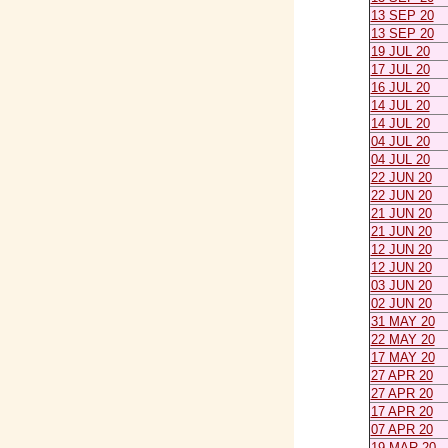
13 SEP 20
13 SEP 20
19 JUL 20
17 JUL 20
16 JUL 20
14 JUL 20
14 JUL 20
04 JUL 20
04 JUL 20
22 JUN 20
22 JUN 20
21 JUN 20
21 JUN 20
12 JUN 20
12 JUN 20
03 JUN 20
02 JUN 20
31 MAY 20
22 MAY 20
17 MAY 20
27 APR 20
27 APR 20
17 APR 20
07 APR 20
19 MAR 20