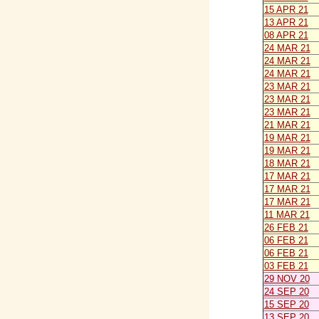
15 APR 21
13 APR 21
08 APR 21
24 MAR 21
24 MAR 21
24 MAR 21
23 MAR 21
23 MAR 21
23 MAR 21
21 MAR 21
19 MAR 21
19 MAR 21
18 MAR 21
17 MAR 21
17 MAR 21
17 MAR 21
11 MAR 21
26 FEB 21
06 FEB 21
06 FEB 21
03 FEB 21
29 NOV 20
24 SEP 20
15 SEP 20
13 SEP 20