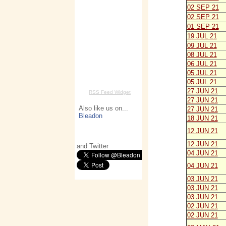
02 SEP 21
02 SEP 21
01 SEP 21
19 JUL 21
09 JUL 21
08 JUL 21
06 JUL 21
05 JUL 21
05 JUL 21
27 JUN 21
RSS Feed Widget
27 JUN 21
Also like us on...
27 JUN 21
Bleadon
18 JUN 21
12 JUN 21
12 JUN 21
and Twitter
04 JUN 21
04 JUN 21
03 JUN 21
03 JUN 21
03 JUN 21
02 JUN 21
02 JUN 21