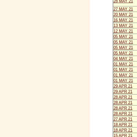
28 MAY 21
27 MAY 21
20 MAY 21
16 MAY 21
13 MAY 21
12 MAY 21
05 MAY 21
05 MAY 21
05 MAY 21
05 MAY 21
04 MAY 21
01 MAY 21
01 MAY 21
01 MAY 21
01 MAY 21
29 APR 21
29 APR 21
28 APR 21
28 APR 21
28 APR 21
28 APR 21
27 APR 21
18 APR 21
18 APR 21
15 APR 21