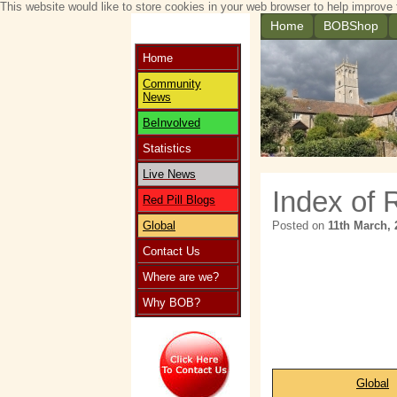
This website would like to store cookies in your web browser to help improve 
Home
BOBShop
Home
Community
News
BeInvolved
Statistics
Live News
Index of 
Red Pill Blogs
Global
Posted on
11th March, 
Contact Us
Where are we?
Why BOB?
Global