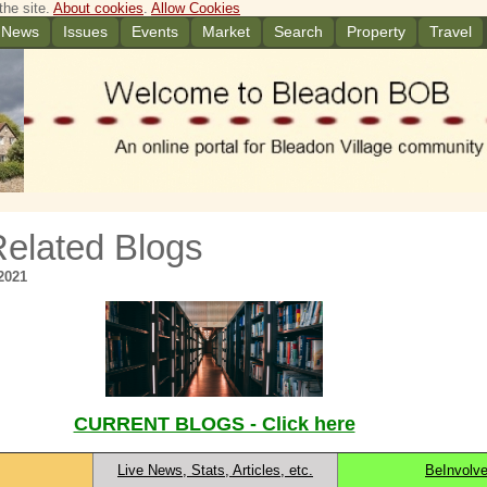
the site.
About cookies
.
Allow Cookies
News
Issues
Events
Market
Search
Property
Travel
Related Blogs
2021
CURRENT BLOGS - Click here
Live News, Stats, Articles, etc.
BeInvolv