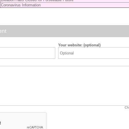
Coronavirus Information
ent
Your website: (optional)
Cha