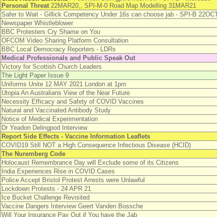
Personal Threat
22MAR20,, SPI-M-0 Road Map Modelling 31MAR21
Safer to Wait - Gillick Competency Under 16s can choose jab - SPI-B 22OC
Newspaper Whistleblower
BBC Protesters Cry Shame on You
OFCOM Video Sharing Platform Consultation
BBC Local Democracy Reporters - LDRs
Medical Professionals and Public Speak Out
Victory for Scottish Church Leaders
The Light Paper Issue 9
Uniforms Unite 12 MAY 2021 London at 1pm
Utopia An Australians View of the Near Future
Necessity Efficacy and Safety of COVID Vaccines
Natural and Vaccinated Antibody Study
Notice of Medical Experimentation
Dr Yeadon Delingpod Interview
Report Side Effects - Vaccine Information Leaflets
COVID19 Still NOT a High Consequence Infectious Disease (HCID)
The Nuremberg Code
Holocaust Remembrance Day will Exclude some of its Citizens
India Experiences Rise in COVID Cases
Police Accept Bristol Protest Arrests were Unlawful
Lockdown Protests - 24 APR 21
Ice Bucket Challenge Revisited
Vaccine Dangers Interview Geert Vanden Bossche
Will Your Insurance Pay Out if You have the Jab