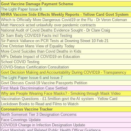
Govt Vaccine Damage Payment Scheme
The Light Paper Issue 8
MHRA Vaccine Side Effects Weekly Reports - Yellow Card Govt System
Which is Officially More Dangerous Covid19 or the Flu - Dr Veron Coleman
Matt Hancock acted unlawfully over pandemic contracts
National Audit of Covid Deaths Evidence Sought - Dr Clare Craig
Dr Sam Baily COVID19 Facts incl Testing
Sir Patrick Vallance on PCR Tests at Downing Street 10 Feb 21
One Christian Mans View of Equality Today
More Covid Suicides than Covid Deaths in Kids
MPs Debate Impact of COVID19 on Education
School COVID Testing
COVID-Status Certification Consultation
Govt Decision Making and Accountability During COVID19 - Transparency
The Light Paper Issue 6 and Issue 7
Govt Discuss Covid-19 Vaccine Passports Petition
First Mask Discrimination Case Settled
Why are People Wearing Face Masks? - Smoking through Mask Video
Vaccination Questions - £1.5million govt the AI system - Yellow Card
Lockdown Books to Read and Films to Watch
Coronavirus Vaccine Tracker
North Somerset Tier 3 Designation Concerns
Face Coverings Update
COVID19 Change in Infection Designation Update
Govt Marshals and Related Public Health Officer Guidance