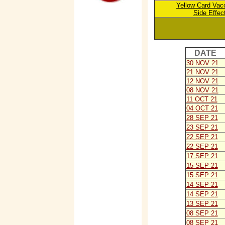
Yellow Card V
ac
Side Effec
DATE
30 NOV 21
21 NOV 21
12 NOV 21
08 NOV 21
11 OCT 21
04 OCT 21
28 SEP 21
23 SEP 21
22 SEP 21
22 SEP 21
17 SEP 21
15 SEP 21
15 SEP 21
14 SEP 21
14 SEP 21
13 SEP 21
08 SEP 21
08 SEP 21