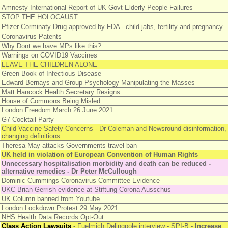
Amnesty International Report of UK Govt Elderly People Failures
STOP THE HOLOCAUST
Pfizer Corminaty Drug approved by FDA - child jabs, fertility and pregnancy
Coronavirus Patents
Why Dont we have MPs like this?
Warnings on COVID19 Vaccines
LEAVE THE CHILDREN ALONE
Green Book of Infectious Disease
Edward Bernays and Group Psychology Manipulating the Masses
Matt Hancock Health Secretary Resigns
House of Commons Being Misled
London Freedom March 26 June 2021
G7 Cocktail Party
Child Vaccine Safety Concerns - Dr Coleman and Newsround disinformation,
changing definitions
Theresa May attacks Governments travel ban
UK held in violation of European Convention of Human Rights
Unnecessary hospitalisation morbidity and death can be reduced -
alternative remedies - Dr Peter McCullough
Dominic Cummings Coronavirus Committee Evidence
UKC Brian Gerrish evidence at Stiftung Corona Ausschus
UK Column banned from Youtube
London Lockdown Protest 29 May 2021
NHS Health Data Records Opt-Out
Class Action Lawsuits
- Fuelmich Delingpole interview - SPI-B -
Increase