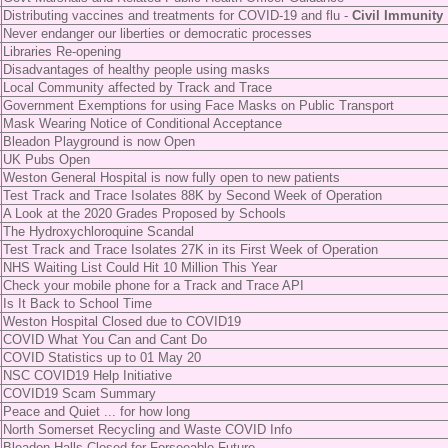
Distributing vaccines and treatments for COVID-19 and flu -
Civil Immunity
Never endanger our liberties or democratic processes
Libraries Re-opening
Disadvantages of healthy people using masks
Local Community affected by Track and Trace
Government Exemptions for using Face Masks on Public Transport
Mask Wearing Notice of Conditional Acceptance
Bleadon Playground is now Open
UK Pubs Open
Weston General Hospital is now fully open to new patients
Test Track and Trace Isolates 88K by Second Week of Operation
A Look at the 2020 Grades Proposed by Schools
The Hydroxychloroquine Scandal
Test Track and Trace Isolates 27K in its First Week of Operation
NHS Waiting List Could Hit 10 Million This Year
Check your mobile phone for a Track and Trace API
Is It Back to School Time
Weston Hospital Closed due to COVID19
COVID What You Can and Cant Do
COVID Statistics up to 01 May 20
NSC COVID19 Help Initiative
COVID19 Scam Summary
Peace and Quiet ... for how long
North Somerset Recycling and Waste COVID Info
Bleadon Halls Closed for Forseeable Future