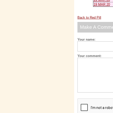
19 MAR 20
Back to Red Pill
Make A Comm
Your name:
Your comment: