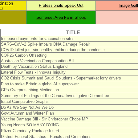
cination
Professionals Speak Out
Image Gall
ts
Somerset Area Farm Shops
TITLE
Increased payments for vaccination sites
SARS–CoV–2 Spike Impairs DNA Damage Repair
COVID killed just six healthy children during the pandemic
COP26 Carbon Offsetting
Australian Vaccination Compensation Bill
Death by Vaccination Status England
Lateral Flow Tests - Innovas Iniquity
CO2 Crisis Summit and Saudi Solutions - Supermarket lorry drivers
Plan to make Britain a global AI superpower
GPs Overprescribing Medication
Summary of Findings of the Corona Investigative Committee
Israel Comparative Graphs
Do As We Say Not As We Do
Govt Autumn and Winter Plan
Vaccine Damage Bill - Sir Christopher Chope MP
Young Hearts SO MANY DYING
Pfizer Corminaty Package Insert
District Funeral Statistics - Burials and Cremations