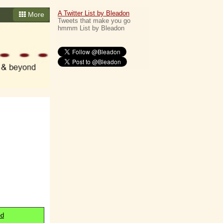
A Twitter List by Bleadon
More
Tweets that make you go
hmmm List by Bleadon
ed