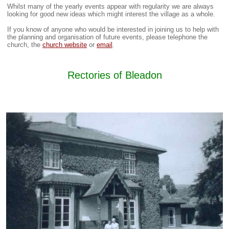
Whilst many of the yearly events appear with regularity we are always
looking for good new ideas which might interest the village as a whole.
If you know of anyone who would be interested in joining us to help with
the planning and organisation of future events, please telephone the
church, the
church website
or
email
.
Rectories of Bleadon