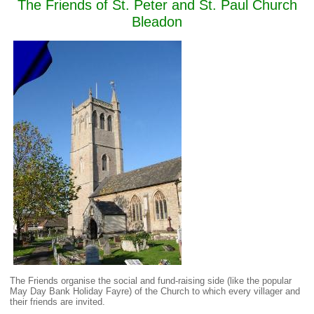
The Friends of St. Peter and St. Paul Church
Bleadon
The Friends organise the social and fund-raising side (like the popular
May Day Bank Holiday Fayre) of the Church to which every villager and
their friends are invited.