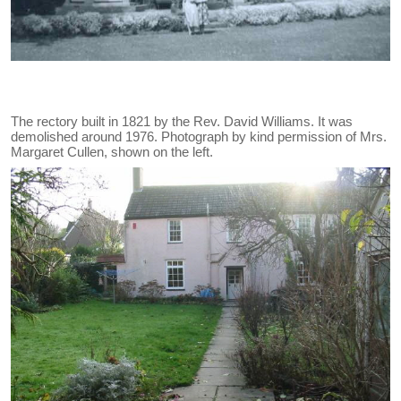
The rectory built in 1821 by the Rev. David Williams. It was
demolished around 1976. Photograph by kind permission of Mrs.
Margaret Cullen, shown on the left.