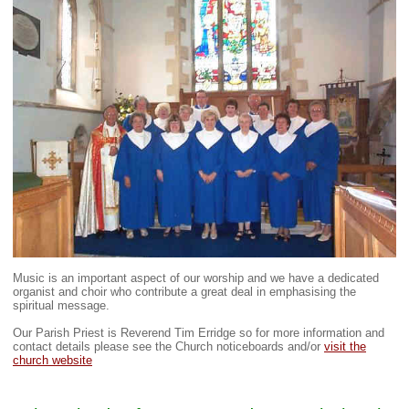
Music is an important aspect of our worship and we have a dedicated
organist and choir who contribute a great deal in emphasising the
spiritual message.
Our Parish Priest is Reverend Tim Erridge so for more information and
contact details please see the Church noticeboards and/or
visit the
church website