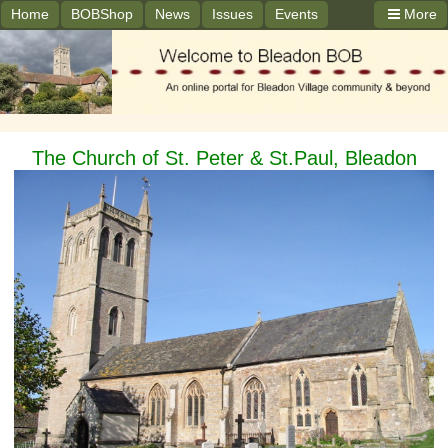
Home
BOBShop
News
Issues
Events
More
The Church of St. Peter & St.Paul, Bleadon