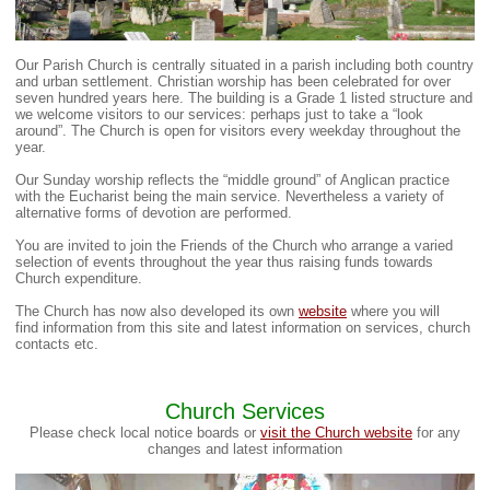
Our Parish Church is centrally situated in a parish including both country
and urban settlement. Christian worship has been celebrated for over
seven hundred years here. The building is a Grade 1 listed structure and
we welcome visitors to our services: perhaps just to take a “look
around”. The Church is open for visitors every weekday throughout the
year.
Our Sunday worship reflects the “middle ground” of Anglican practice
with the Eucharist being the main service. Nevertheless a variety of
alternative forms of devotion are performed.
You are invited to join the Friends of the Church who arrange a varied
selection of events throughout the year thus raising funds towards
Church expenditure.
The Church has now also developed its own
website
where you will
find information from this site and latest information on services, church
contacts etc.
Church Services
Please check local notice boards or
visit the Church website
for any
changes and latest information