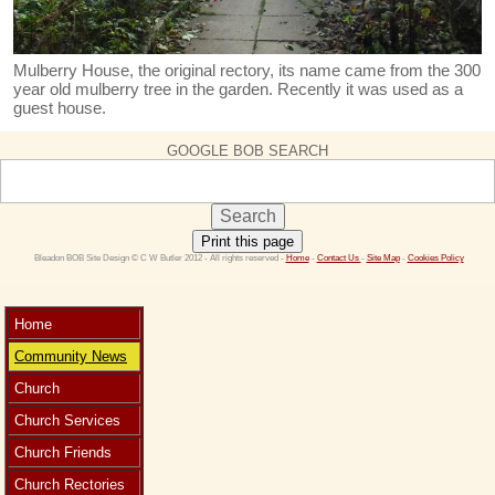
Mulberry House, the original rectory, its name came from the 300
year old mulberry tree in the garden. Recently it was used as a
guest house.
GOOGLE BOB SEARCH
Print this page
 Bleadon BOB Site Design © C W Butler 2012 - All rights reserved - 
Home
 - 
Contact Us 
- 
Site Map
 - 
Cookies Policy
Home
Community News
Church
Church Services
Church Friends
Church Rectories