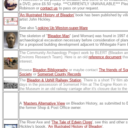
a DVD, price £6.50 +p&p. ***CURRENTLY UNAVAILABLE*** Plea
Robinson or
contact us
to pass on your request.
'An Illustrated History of Bleadon'
book has been published by vill
artist John Hickley.
See also 'L
ooking Up Weston-super-Mare
The skeleton of "
Bleadon Man
" (and Woman) was found in 1997 d
archaeological excavation necessary before consideration of plan
for a proposed building development adjacent to Whitegate Farm 
The Community Archaeology Project work by BLERT (Bleadon 
Environs Research Team). Here is an old
reference document
tha
interest.
Browse
Bleadon Bibliography
or maybe contact
The friends of S
Society
or
Somerset County Records
The
Bleadon & Uphill Railway Station
. There is a short TV film ab
days in the possession of Somerset Film at The Engine Room in 
the Museum in an old railway carriage after it's closure due to th
A '
Masters Alternative View
on Bleadon History, as submitted to
the former Shop & Post Office owner.
The River Axe and '
The Tale of Edwin Clogg
', see this and other 
Hickley's boook, '
An Illustrated History of Bleadon
'.