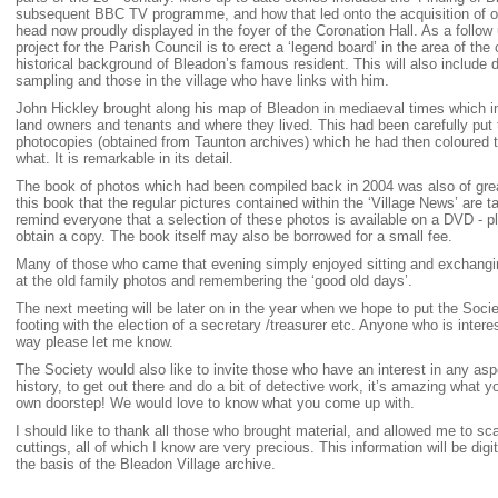
subsequent BBC TV programme, and how that led onto the acquisition of o
head now proudly displayed in the foyer of the Coronation Hall. As a follow u
project for the Parish Council is to erect a ‘legend board’ in the area of the 
historical background of Bleadon’s famous resident. This will also include 
sampling and those in the village who have links with him.
John Hickley brought along his map of Bleadon in mediaeval times which i
land owners and tenants and where they lived. This had been carefully put
photocopies (obtained from Taunton archives) which he had then coloured
what. It is remarkable in its detail.
The book of photos which had been compiled back in 2004 was also of great 
this book that the regular pictures contained within the ‘Village News’ are ta
remind everyone that a selection of these photos is available on a DVD - p
obtain a copy. The book itself may also be borrowed for a small fee.
Many of those who came that evening simply enjoyed sitting and exchangi
at the old family photos and remembering the ‘good old days’.
The next meeting will be later on in the year when we hope to put the Soci
footing with the election of a secretary /treasurer etc. Anyone who is interes
way please let me know.
The Society would also like to invite those who have an interest in any as
history, to get out there and do a bit of detective work, it’s amazing what y
own doorstep! We would love to know what you come up with.
I should like to thank all those who brought material, and allowed me to sc
cuttings, all of which I know are very precious. This information will be digi
the basis of the Bleadon Village archive.