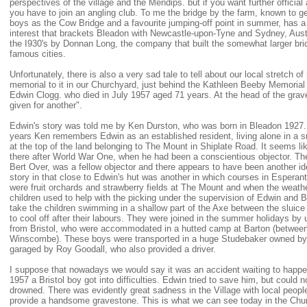
perspectives of the village and the Mendips. but if you want further official
you have to join an angling club. To me the bridge by the farm, known to ge
boys as the Cow Bridge and a favourite jumping-off point in summer, has a 
interest that brackets Bleadon with Newcastle-upon-Tyne and Sydney, Austra
the I930's by Donnan Long, the company that built the somewhat larger bri
famous cities.
Unfortunately, there is also a very sad tale to tell about our local stretch of
memorial to it in our Churchyard, just behind the Kathleen Beeby Memorial 
Edwin Clogg. who died in July 1957 aged 71 years. At the head of the grave
given for another".
Edwin's story was told me by Ken Durston, who was born in Bleadon 1927. 
years Ken remembers Edwin as an established resident, living alone in a s
at the top of the land belonging to The Mount in Shiplate Road. It seems li
there after World War One, when he had been a conscientious objector. T
Bert Over, was a fellow objector and there appears to have been another ide
story in that close to Edwin's hut was another in which courses in Esperan
were fruit orchards and strawberry fields at The Mount and when the weathe
children used to help with the picking under the supervision of Edwin and 
take the children swimming in a shallow part of the Axe between the sluic
to cool off after their labours. They were joined in the summer holidays by
from Bristol, who were accommodated in a hutted camp at Barton (betwee
Winscombe). These boys were transported in a huge Studebaker owned by 
garaged by Roy Goodall, who also provided a driver.
I suppose that nowadays we would say it was an accident waiting to happe
1957 a Bristol boy got into difficulties. Edwin tried to save him, but could 
drowned. There was evidently great sadness in the Village with local peopl
provide a handsome gravestone. This is what we can see today in the Chu