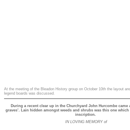
At the meeting of the Bleadon History group on October 10th the layout and
legend boards was discussed.
During a recent clear up in the Churchyard John Hurcombe came a
graves’. Lain hidden amongst weeds and shrubs was this one which b
inscription.
IN LOVING MEMORY of