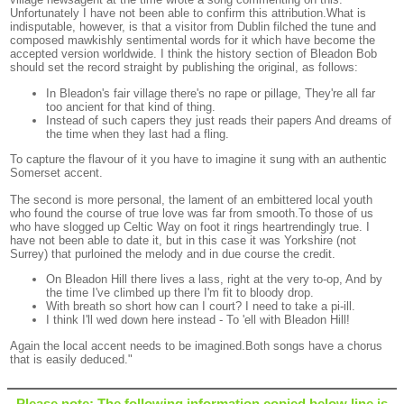
Unfortunately I have not been able to confirm this attribution.What is
indisputable, however, is that a visitor from Dublin filched the tune and
composed mawkishly sentimental words for it which have become the
accepted version worldwide. I think the history section of Bleadon Bob
should set the record straight by publishing the original, as follows:
In Bleadon's fair village there's no rape or pillage, They're all far
too ancient for that kind of thing.
Instead of such capers they just reads their papers And dreams of
the time when they last had a fling.
To capture the flavour of it you have to imagine it sung with an authentic
Somerset accent.
The second is more personal, the lament of an embittered local youth
who found the course of true love was far from smooth.To those of us
who have slogged up Celtic Way on foot it rings heartrendingly true. I
have not been able to date it, but in this case it was Yorkshire (not
Surrey) that purloined the melody and in due course the credit.
On Bleadon Hill there lives a lass, right at the very to-op, And by
the time I've climbed up there I'm fit to bloody drop.
With breath so short how can I court? I need to take a pi-ill.
I think I'll wed down here instead - To 'ell with Bleadon Hill!
Again the local accent needs to be imagined.Both songs have a chorus
that is easily deduced."
Please note: The following information copied below line is