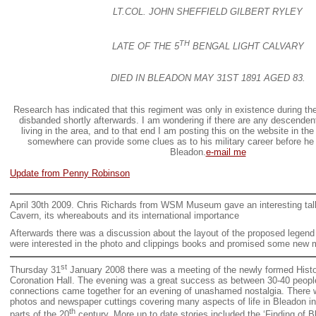
LT.COL. JOHN SHEFFIELD GILBERT RYLEY
TH
LATE OF THE 5
BENGAL LIGHT CALVARY
DIED IN BLEADON MAY 31ST 1891 AGED 83.
Research has indicated that this regiment was only in existence during th
disbanded shortly afterwards. I am wondering if there are any descendents 
living in the area, and to that end I am posting this on the website in t
somewhere can provide some clues as to his military career before he
Bleadon.
e-mail me
Update from Penny Robinson
April 30th 2009. Chris Richards from WSM Museum gave an interesting tal
Cavern, its whereabouts and its international importance
Afterwards there was a discussion about the layout of the proposed legend
were interested in the photo and clippings books and promised some new m
st
Thursday 31
January 2008 there was a meeting of the newly formed Histor
Coronation Hall. The evening was a great success as between 30-40 people
connections came together for an evening of unashamed nostalgia. There w
photos and newspaper cuttings covering many aspects of life in Bleadon in
th
parts of the 20
century. More up to date stories included the ‘Finding of 