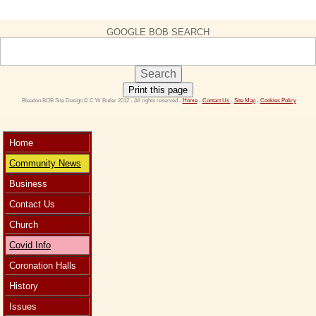
GOOGLE BOB SEARCH
Print this page
 Bleadon BOB Site Design © C W Butler 2012 - All rights reserved - 
Home
 - 
Contact Us 
- 
Site Map
 - 
Cookies Policy
Home
Community News
Business
Contact Us
Church
Covid Info
Coronation Halls
History
Issues