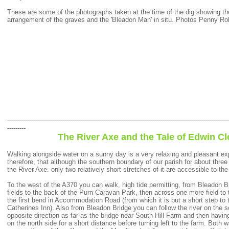
These are some of the photographs taken at the time of the dig showing the 
arrangement of the graves and the 'Bleadon Man' in situ. Photos Penny Ro
------------------------------------------------------------------------------------------------------------
---------
The River Axe and the Tale of Edwin C
Walking alongside water on a sunny day is a very relaxing and pleasant expe
therefore, that although the southern boundary of our parish for about three
the River Axe. only two relatively short stretches of it are accessible to the
To the west of the A370 you can walk, high tide permitting, from Bleadon 
fields to the back of the Purn Caravan Park, then across one more field to t
the first bend in Accommodation Road (from which it is but a short step to
Catherines Inn). Also from Bleadon Bridge you can follow the river on the s
opposite direction as far as the bridge near South Hill Farm and then havin
on the north side for a short distance before turning left to the farm. Both w