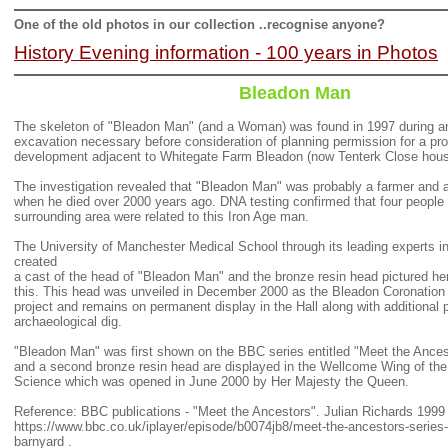
One of the old photos in our collection ..recognise anyone?
History Evening information - 100 years in Photos
Bleadon Man
The skeleton of "Bleadon Man" (and a Woman) was found in 1997 during an
excavation necessary before consideration of planning permission for a pr
development adjacent to Whitegate Farm Bleadon (now Tenterk Close hous
The investigation revealed that "Bleadon Man" was probably a farmer and 
when he died over 2000 years ago. DNA testing confirmed that four people l
surrounding area were related to this Iron Age man.
The University of Manchester Medical School through its leading experts in
created
a cast of the head of "Bleadon Man" and the bronze res
in head pictured h
this. This head was unveiled in December 2000 as the Bleadon Coronation 
project and remains on permanent display in the Hall along with additional p
archaeological dig.
"Bleadon Man" was first shown on the BBC series entitled "Meet the Ances
and a second bronze resin head are displayed in the Wellcome Wing of th
Science which was opened in June 2000 by Her Majesty the Queen.
Reference: BBC publications - "Meet the Ancestors". Julian Richards 1999
https://www.bbc.co.uk/iplayer/episode/b0074jb8/meet-the-ancestors-series-
barnyard .