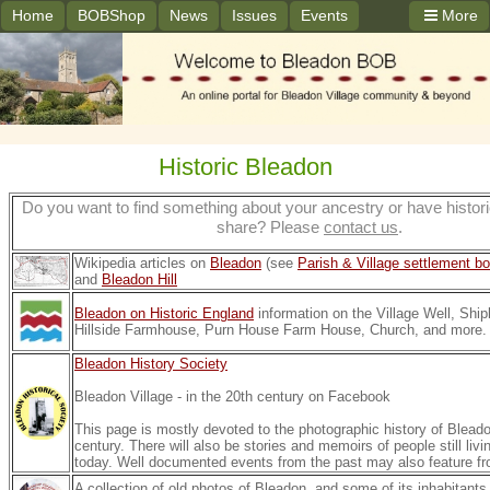
Home
BOBShop
News
Issues
Events
More
Historic Bleadon
Do you want to find something about your ancestry or have histori
share? Please
contact us
.
Wikipedia articles on
Bleadon
(see
Parish & Village settlement b
and
Bleadon Hill
Bleadon on Historic England
information on the Village Well, Ship
Hillside Farmhouse, Purn House Farm House, Church, and more.
Bleadon History Society
Bleadon Village - in the 20th century on Facebook
This page is mostly devoted to the photographic history of Bleado
century. There will also be stories and memoirs of people still livin
today.
Well documented events from the past may also feature fr
A collection of old photos of Bleadon, and some of its inhabitant