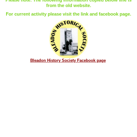
from the old website.
For current activity please visit the link and facebook page.
Bleadon History Society Facebook page