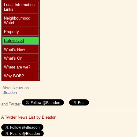
Local Information
Links
Neighbourhood
Watch
Property
BeInvolved
What's New
What's On
Where are we?
Why BOB?
Also like us on...
Bleadon
and Twitter
A Twitter News List by Bleadon
This website would like to store cookies in your web browser to help improve
the site.
About cookies
.
Allow Cookies