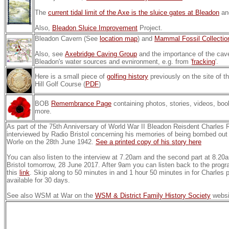
The
current tidal limit of the Axe is the sluice gates at Bleadon
an
Also,
Bleadon Sluice Improvement
Project.
Bleadon Cavern (See
location map
) and
Mammal Fossil Collectio
Also, see
Axebridge Caving Group
and the importance of the cave
Bleadon's water sources and evnironment, e.g. from '
fracking
'.
Here is a small piece of
golfing history
previously on the site of t
Hill Golf Course (
PDF
)
BOB
Remembrance Page
containing photos, stories, videos, boo
more.
As part of the 75th Anniversary of World War II Bleadon Reisdent Charles
interviewed by Radio Bristol concerning his memories of being bombed out 
Worle on the 28th June 1942.
See a printed copy of his story here
You can also listen to the interview at 7.20am and the second part at 8.
Bristol tomorrow, 28 June 2017. After 9am you can listen back to the prog
this
link
. Skip along to 50 minutes in and 1 hour 50 minutes in for Charles pi
available for 30 days.
See also WSM at War on the
WSM & District Family History Society
websi