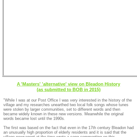
A 'Masters' 'alternative' view on Bleadon History
(as submitted to BOB in 2015)
"While I was at our Post Office I was very interested in the history of the
village and my researches unearthed two local folk songs whose tunes
were stolen by larger communities, set to different words and then
became widely known in these new versions. Meanwhile the original
words became lost until the 1990s.
The first was based on the fact that even in the 17th century Bleadon had
an unusually high proportion of elderly residents and it is said that the
village newsagent at the time wrote a song commenting on this.