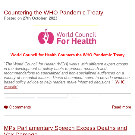
Countering the WHO Pandemic Treaty
Posted on
27th October, 2023
Documentary 1hr 43mins
UK Hospital infor
Many UK accident and emergency units closed or downgraded
(
07MAY16
)
World Council for Health Counters the WHO Pandemic Treaty
How many hospitals in the UK
[Updated
August 2023
]
"Several hospitals have closed since our last update in
"
The World Council for Health (WCH) works with different expert groups
2021, due to a variety of reasons, such as funding, staffing
in the development of policy briefs to present research and
and the pandemic. It appears that roughly 81 hospitals
recommendations to specialized and non-specialized audiences on a
closed in the past 21 months, 6.6% of total hospitals. Our
variety of essential issues. These documents serve to provide evidence-
updated statistics reflect many changes that have
based policy advice to help readers make informed decisions.
" (
WHC
occurred over the past two years.
"
website
)
The Government’s Scandalous ‘40 New Hospitals’ Pledge
Exposed
(
01JUN23
)
Previous BOb Blogs
0 comments
Read more
Weston Hospital Closed due to COVID19 (
31MAY20
)
Weston General Hospital is now fully open to new patients
(
22JUN20
)
MPs Parliamentary Speech Excess Deaths and
Vax Damage