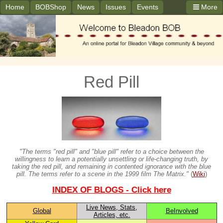
Home
BOBShop
News
Issues
Events
More
Red Pill
"The terms "red pill" and "blue pill" refer to a choice between the
willingness to learn a potentially unsettling or life-changing truth, by
taking the red pill, and remaining in contented ignorance with the blue
pill. The terms refer to a scene in the 1999 film The Matrix."
(
Wiki
)
INDEX OF BLOGS - Click here
Live News, Stats,
Global
BeInvolved
Articles, etc.