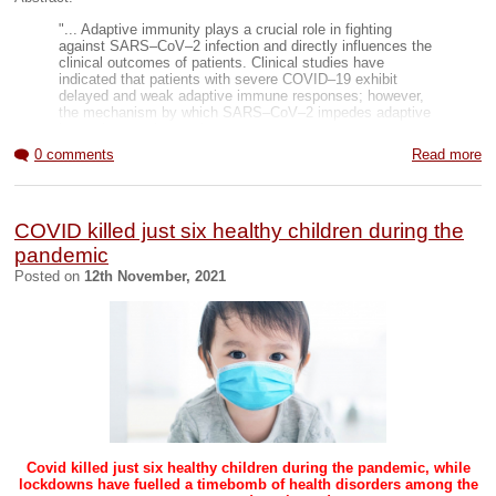
Global page
Beinvolved page
"... Adaptive immunity plays a crucial role in fighting
against SARS–CoV–2 infection and directly influences the
clinical outcomes of patients. Clinical studies have
indicated that patients with severe COVID–19 exhibit
delayed and weak adaptive immune responses; however,
the mechanism by which SARS–CoV–2 impedes adaptive
immunity remains unclear.
0 comments
Read more
Here, by using an in vitro cell line, we report that the
SARS–CoV–2 spike protein significantly inhibits DNA
damage repair, which is required for effective V(D)J
recombination in adaptive immunity. Mechanistically, we
COVID killed just six healthy children during the
found that the spike protein localizes in the nucleus and
inhibits DNA damage repair by impeding key DNA repair
pandemic
protein BRCA1 and 53BP1 recruitment to the damage site.
Posted on
12th November, 2021
Our findings reveal a potential molecular mechanism
by which the spike protein might impede adaptive
immunity and underscore the potential side effects of
full-length spike-based vaccines.
" (
Link
and
PDF
)
Complete Summary image
Covid killed just six healthy children during the pandemic, while
lockdowns have fuelled a timebomb of health disorders among the
Overview article
(
PDF
)