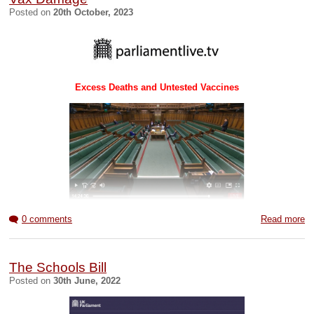
WHO Redlined
UK Govt Report
Posted on
20th October, 2023
Amendments/
WCH Full Report
WCH Summary
02JUN23
rewrite
MAY23
MAY23
2022
See also:
Red Pill blog
Excess Deaths and Untested Vaccines
BOB BeInvolved blog
Parliamentary speeches 20 October 2023
0 comments
Read more
The Schools Bill
Posted on
30th June, 2022