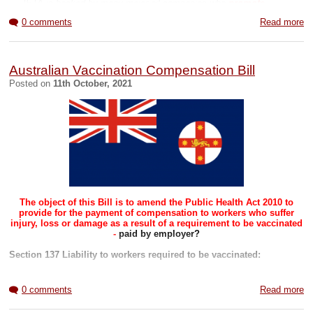
Yellowcard Vaccination Side Effects
... IETA is backed by many major oil companies who
promote
offsetting and carbon trading
as a way of allowing them to continue
Related Blogs
0 comments
Read more
extracting oil and gas."
(
Article
and
PDF
)
COVID page
Global page
To offset land is needed to plant on. This is will be the end of rural
Beinvolved page
farming and suburban living as land is bought up and turned into
'conservation' areas, tree forests and wildflower meadows.
Australian Vaccination Compensation Bill
Posted on
11th October, 2021
This in turn will force people away from natural farmed food
towards synthethic and insect based diets. See government
projects
here
.
____
See also
Related Blogs
COVID page
Global page
Beinvolved page
The object of this Bill is to amend the Public Health Act 2010 to
provide for the payment of compensation to workers who suffer
injury, loss or damage as a result of a requirement to be vaccinated
-
paid by employer?
Section 137 Liability to workers required to be vaccinated:
(1) This section applies if a relevant body requires a worker
to be vaccinated against a disease prescribed by the
0 comments
Read more
regulations.
(2) The relevant body is liable to pay compensation to the