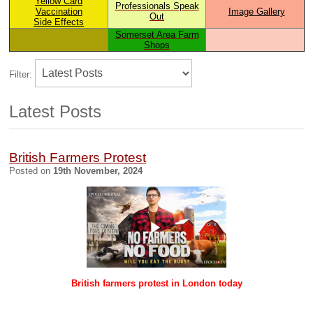
Yellow Card
Professionals Speak
V
accination
Image Gallery
Out
Side Effects
Somerset Area Farm
Shops
Filter:
Latest Posts
British Farmers Protest
Posted on
19th November, 2024
British farmers protest in London today