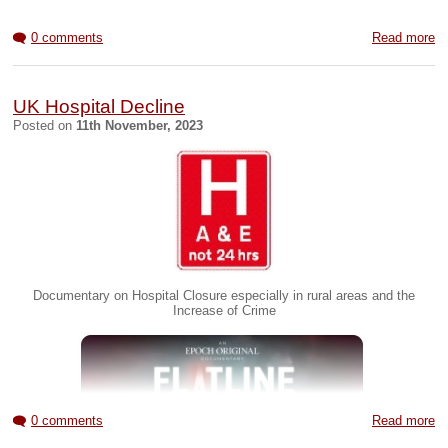
0 comments
Read more
UK Hospital Decline
Posted on
11th November, 2023
Documentary on Hospital Closure especially in rural areas and the
Increase of Crime
0 comments
Read more