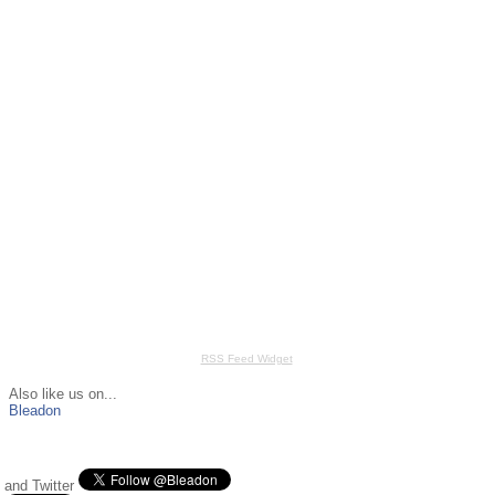
RSS Feed Widget
Also like us on...
Bleadon
and Twitter