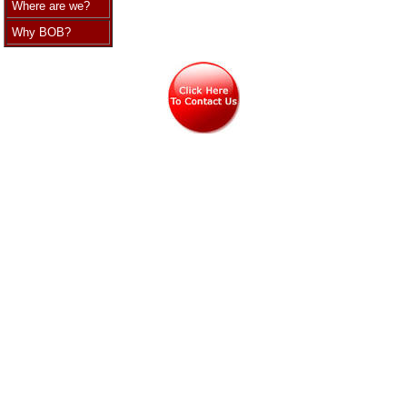
Where are we?
Why BOB?