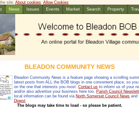
the site.
About cookies
.
Allow Cookies
p
News
Issues
Events
Market
Search
Property
Trav
BLEADON COMMUNITY NEWS
Bleadon Community News is a feature page showing a scrolling summ
latest posts from ALL the BOB blogs in one convenient place, so you 
on the one that interests you most.
Contact us
to inform us of your n
and/or also advertise your business here too.
Parish Council Newslett
local information can be found via
North Somerset Council News
and 
Digest
.
The blogs may take time to load - so please be patient.