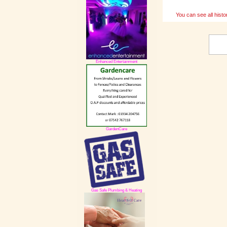
You can see all histo
Enhanced Entertainment
GardenCare
Gas Safe Plumbing & Heating