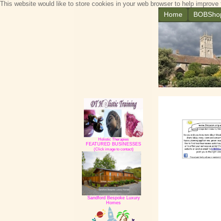
This website would like to store cookies in your web browser to help improve 
Home
BOBSho
Holistic Therapies
FEATURED BUSINESSES
(Click image to contact)
Sandford Bespoke Luxury
Homes