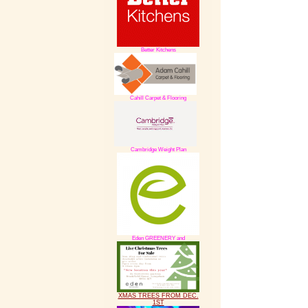
Better Kitchens
Cahill Carpet & Flooring
Cambridge Weight Plan
Eden GREENERY and
XMAS TREES FROM DEC.
1ST