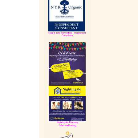
Neal's Yard Remedies - Independent
Consultant
Nightingale Property
Sales and Letting