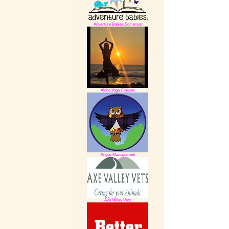
Adventure Babies Somerset
Aloha Yoga Classes
Angus Management
Axe Valley Vets