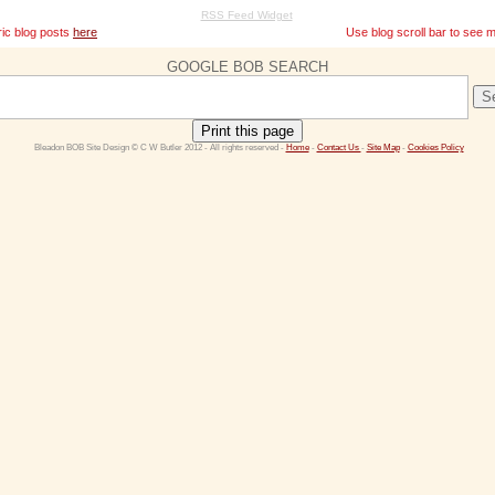
RSS Feed Widget
ric blog posts
here
Use blog scroll bar to see mor
GOOGLE BOB SEARCH
Print this page
 Bleadon BOB Site Design © C W Butler 2012 - All rights reserved - 
Home
 - 
Contact Us 
- 
Site Map
 - 
Cookies Policy