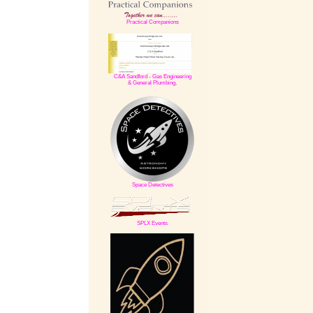
Practical Companions
C&A Sandford -
Gas Engineering
& General Plumbing,
Space Detectives
SPLX Events