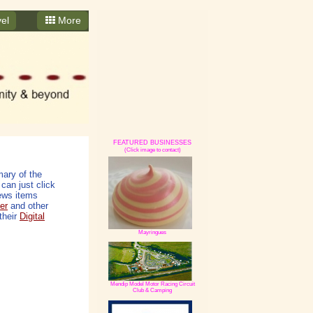
el
More
FEATURED BUSINESSES
(Click image to contact)
ary of the
can just click
ews items
er
and other
their
Digital
Mayringues
Mendip Model Motor Racing Circuit
Club & Camping