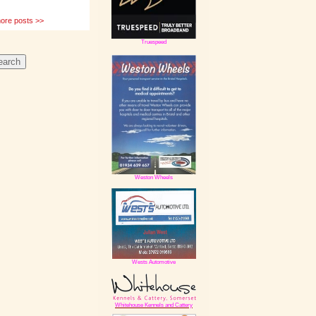
e posts >>
Truespeed
Weston Wheels
Wests Automotive
Whitehouse Kennels and Cattery