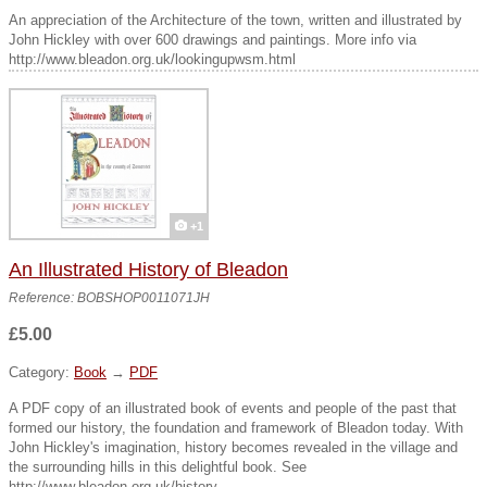
An appreciation of the Architecture of the town, written and illustrated by
John Hickley with over 600 drawings and paintings. More info via
http://www.bleadon.org.uk/lookingupwsm.html
+1
An Illustrated History of Bleadon
Reference: BOBSHOP0011071JH
£5.00
Category:
Book
→
PDF
A PDF copy of an illustrated book of events and people of the past that
formed our history, the foundation and framework of Bleadon today. With
John Hickley's imagination, history becomes revealed in the village and
the surrounding hills in this delightful book. See
http://www.bleadon.org.uk/history...