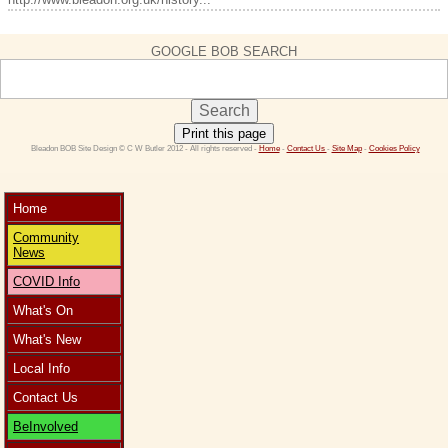
GOOGLE BOB SEARCH
Print this page
 Bleadon BOB Site Design © C W Butler 2012 - All rights reserved - 
Home
 - 
Contact Us 
- 
Site Map
 - 
Cookies Policy
Home
Community
News
COVID Info
What's On
What's New
Local Info
Contact Us
BeInvolved