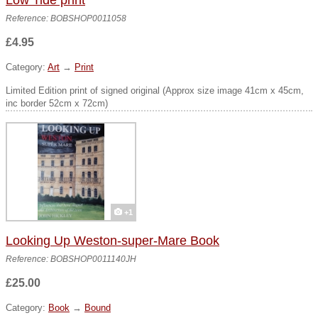
Low Tide print
Reference: BOBSHOP0011058
£4.95
Category:
Art
→
Print
Limited Edition print of signed original (Approx size image 41cm x 45cm,
inc border 52cm x 72cm)
+1
Looking Up Weston-super-Mare Book
Reference: BOBSHOP0011140JH
£25.00
Category:
Book
→
Bound