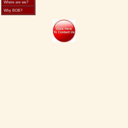
Where are we?
Why BOB?