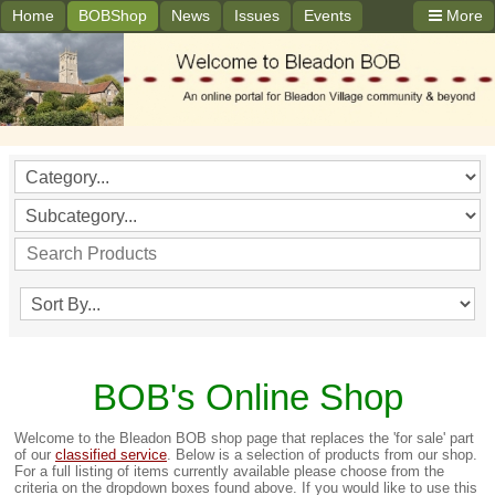
Home
BOBShop
News
Issues
Events
More
BOB's Online Shop
Welcome to the Bleadon BOB shop page that replaces the 'for sale' part
of our
classified service
. Below is a selection of products from our shop.
For a full listing of items currently available please choose from the
criteria on the dropdown boxes found above. If you would like to use this