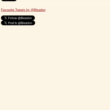
Favourite Tweets by @Bleadon