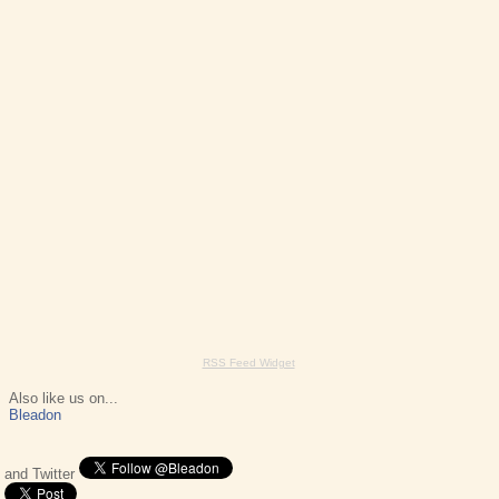
RSS Feed Widget
Also like us on...
Bleadon
and Twitter