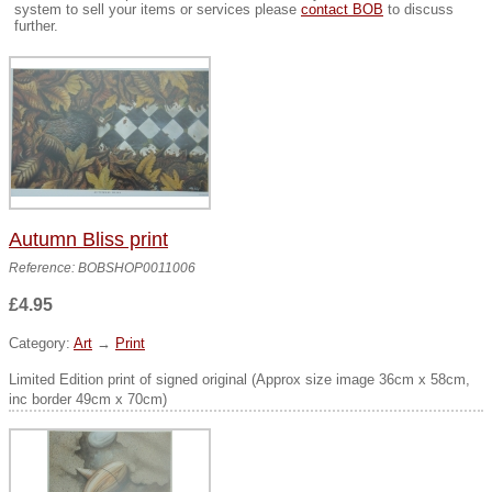
system to sell your items or services please
contact BOB
to discuss
further.
Autumn Bliss print
Reference: BOBSHOP0011006
£4.95
Category:
Art
→
Print
Limited Edition print of signed original (Approx size image 36cm x 58cm,
inc border 49cm x 70cm)