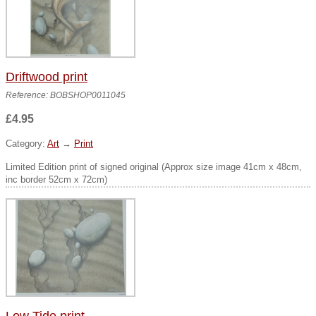
Driftwood print
Reference: BOBSHOP0011045
£4.95
Category:
Art
→
Print
Limited Edition print of signed original (Approx size image 41cm x 48cm,
inc border 52cm x 72cm)