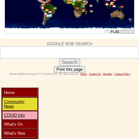
GOOGLE BOB SEARCH
Print this page
 Bleadon BOB Site Design © C W Butler 2012 - All rights reserved - 
Home
 - 
Contact Us 
- 
Site Map
 - 
Cookies Policy
Home
Community
News
COVID Info
What's On
What's New