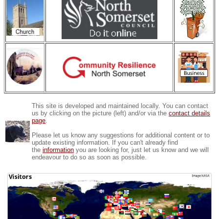
This site is developed and maintained locally. You can contact
us by clicking on the picture (left) and/or via the
contact details
page
.
Please let us know any suggestions for additional content or to
update existing information. If you can't already find
the
information
you are looking for, just let us know and we will
endeavour to do so as soon as possible.