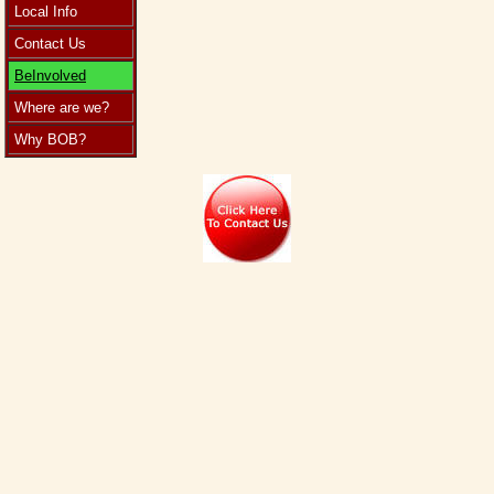
Local Info
Contact Us
BeInvolved
Where are we?
Why BOB?