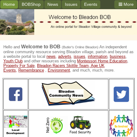
Home
BOBShop
News
Issues
Events
More
Welcome to
BOB
Hello and
An independent
(Butler's Online Bleadon)
online community resource serving Bleadon village, parish and beyond as
a website portal to local
news
,
adverts
,
issues
,
information
,
business
,
Youth Club
and other resources including
Montessori Home Education
,
Property For Sale
,
Bleadon Racers Skittle Team,
Age UK
Events,
Remembrance
,
Environment
, and much, much, more.