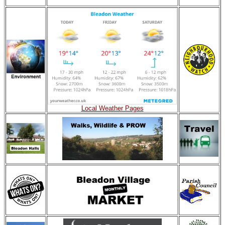
Local Weather Pages