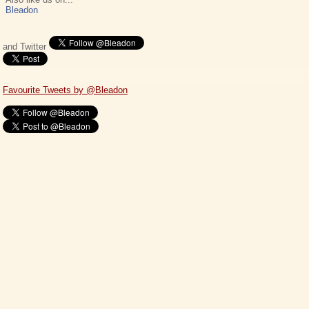
Bleadon
and Twitter
Favourite Tweets by @Bleadon