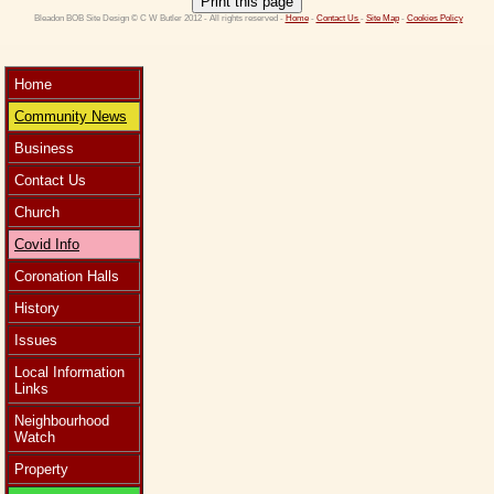
Print this page
 Bleadon BOB Site Design © C W Butler 2012 - All rights reserved - 
Home
 - 
Contact Us 
- 
Site Map
 - 
Cookies Policy
Home
Community News
Business
Contact Us
Church
Covid Info
Coronation Halls
History
Issues
Local Information
Links
Neighbourhood
Watch
Property