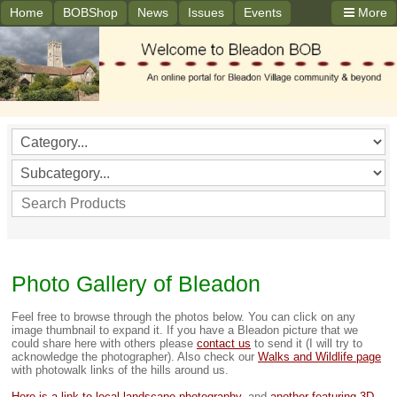
Home
BOBShop
News
Issues
Events
More
Photo Gallery of Bleadon
Feel free to browse through the photos below. You can click on any
image thumbnail to expand it. If you have a Bleadon picture that we
could share here with others please
contact us
to send it (I will try to
acknowledge the photographer). Also check our
Walks and Wildlife page
with photowalk links of the hills around us.
Here is a link to local landscape photography.
and
another featuring 3D