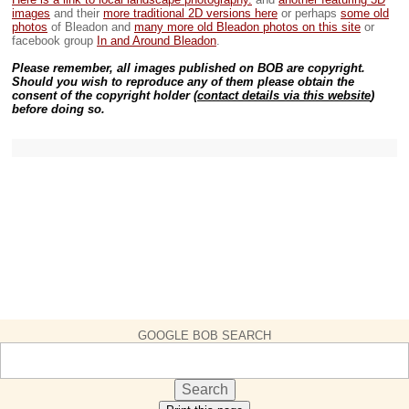
images
and their
more traditional 2D versions here
or perhaps
some old
photos
of Bleadon and
many more old Bleadon photos on this site
or
facebook group
In and Around Bleadon
.
Please remember, all images published on BOB are copyright.
Should you wish to reproduce any of them please obtain the
consent of the copyright holder (
contact details via this website
)
before doing so.
GOOGLE BOB SEARCH