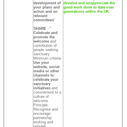
development of
devalue and unappreciate the
your plans and
good work done to date over
action and on
generations within the UK
relevant
committees
"
SHARE
- "
Celebrate and
promote the
welcome
and
contribution of
people seeking
sanctuary
Minimum criteria:
Use your
website, social
media or other
channels to
celebrate your
sanctuary
initiatives
and
commitment to a
culture of
welcome
Principle:
Recognise and
encourage
partnership
working and
network