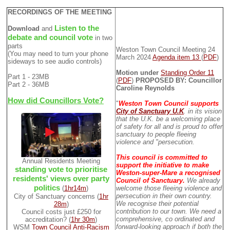
RECORDINGS OF THE MEETING
Listen to the
Download
and
debate and council vote
in two
parts
Weston Town Council Meeting 24
(You may need to turn your phone
March 2024
Agenda item 13
(
PDF
)
sideways to see audio controls)
Motion under
Standing Order 11
Part 1 - 23MB
(
PDF
)
PROPOSED BY: Councillor
Part 2 - 36MB
Caroline Reynolds
How did Councillors Vote?
"
Weston Town Council supports
City of Sanctuary U.K
. in its vision
that the U.K. be a welcoming place
of safety for all and is proud to offer
sanctuary to people fleeing
violence and "persecution.
This council is committed to
Annual Residents Meeting
support the initiative to make
standing vote to prioritise
Weston-super-Mare a recognised
residents' views over party
Council of Sanctuary.
We already
politics
(
1hr14m
)
welcome those fleeing violence and
persecution in their own country.
City of Sanctuary concerns (
1hr
We recognise their potential
28m
)
contribution to our town. We need a
Council costs just £250 for
comprehensive, co ordinated and
accreditation? (
1hr 30m
)
forward-looking approach if both the
WSM
Town Council Anti-Racism