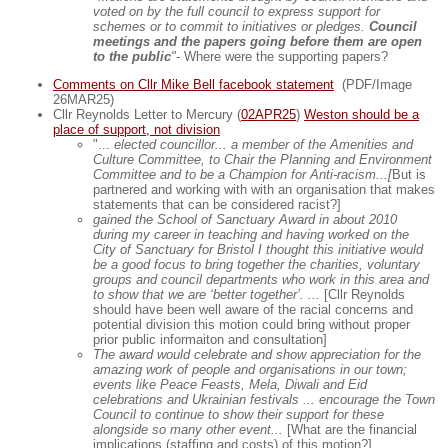
voted on by the full council to express support for
schemes or to commit to initiatives or pledges.
Council
meetings and the papers going before them are open
to the public
"-
Where were the supporting papers?
Comments on Cllr Mike Bell facebook statement
(PDF/Image
26MAR25)
Cllr Reynolds Letter to Mercury (
02APR25
)
Weston should be a
place of support, not division
"...
elected councillor... a member of the Amenities and
Culture Committee, to Chair the Planning and Environment
Committee and to be a Champion for Anti-racism...[
But is
partnered and working with with an organisation that makes
statements that can be considered racist?]
gained the School of Sanctuary Award in about 2010
during my career in teaching and having worked on the
City of Sanctuary for Bristol I thought this initiative would
be a good focus to bring together the charities, voluntary
groups and council departments who work in this area and
to show that we are ‘better together’. ...
[Cllr Reynolds
should have been well aware of the racial concerns and
potential division this motion could bring without proper
prior public informaiton and consultation]
The award would celebrate and show appreciation for the
amazing work of people and organisations in our town;
events like Peace Feasts, Mela, Diwali and Eid
celebrations and Ukrainian festivals ... encourage the Town
Council to continue to show their support for these
alongside so many other event...
[What are the financial
implications (staffing and costs) of this motion?]