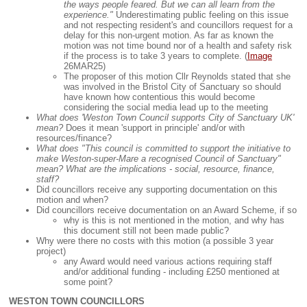
the ways people feared. But we can all learn from the
experience."
Underestimating public feeling on this issue
and not respecting resident's and councillors request for a
delay for this non-urgent motion. As far as known the
motion was not time bound nor of a health and safety risk
if the process is to take 3 years to complete. (
Image
26MAR25)
The proposer of this motion Cllr Reynolds stated that she
was involved in the Bristol City of Sanctuary so should
have known how contentious this would become
considering the social media lead up to the meeting
What does 'Weston Town Council supports City of Sanctuary UK'
mean?
Does it mean 'support in principle' and/or with
resources/finance?
What does "This council is committed to support the initiative to
make Weston-super-Mare a recognised Council of Sanctuary"
mean? What are the implications - social, resource, finance,
staff?
Did councillors receive any supporting documentation on this
motion and when?
Did councillors receive documentation on an Award Scheme, if so
why is this is not mentioned in the motion, and why has
this document still not been made public?
Why were there no costs with this motion (a possible 3 year
project)
any Award would need various actions requiring staff
and/or additional funding - including £250 mentioned at
some point?
WESTON TOWN COUNCILLORS