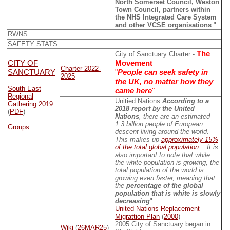
North Somerset Council, Weston
Town Council, partners within
the NHS Integrated Care System
and other VCSE organisations
."
RWNS
SAFETY STATS
The
City of Sanctuary Charter -
CITY OF
Movement
Charter 2022-
SANCTUARY
"
People can seek safety in
2025
the UK, no matter how they
South East
came here
"
Regional
Unitied Nations
According to a
Gathering 2019
2018 report by the United
(
PDF
)
Nations
, there are an estimated
1.3 billion people of European
Groups
descent living around the world.
This makes up
approximately 15%
of the total global population
... It is
also important to note that while
the white population is growing, the
total population of the world is
growing even faster, meaning that
the
percentage of the global
population that is white is slowly
decreasing
"
United Nations Replacement
Migrattion Plan
(
2000
)
2005 City of Sanctuary began in
Wiki
(
26MAR25
)