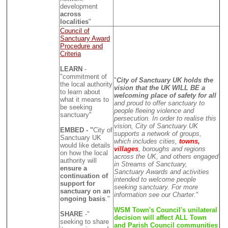
development
across
localities
"
Council of
Sanctuary Award
Procedure and
Criteria
LEARN
-
"commitment of
"
City of Sanctuary UK holds the
the local authority
vision that the UK WILL BE a
to learn about
welcoming place of safety for all
what it means to
and proud to offer sanctuary to
be seeking
people fleeing violence and
sanctuary"
persecution. In order to realise this
vision, City of Sanctuary UK
EMBED - "
City of
supports a network of groups,
Sanctuary UK
which includes cities,
towns,
would like details
villages
, boroughs and regions
on how the local
across the UK, and others engaged
authority will
in Streams of Sanctuary,
ensure a
Sanctuary Awards and activities
continuation of
intended to welcome people
support for
seeking sanctuary. For more
sanctuary on an
information see our Charter.
"
ongoing basis
."
WSM Town's Council's unilateral
SHARE
-"
decision will affect ALL Town
seeking to share
and Parish Council communities