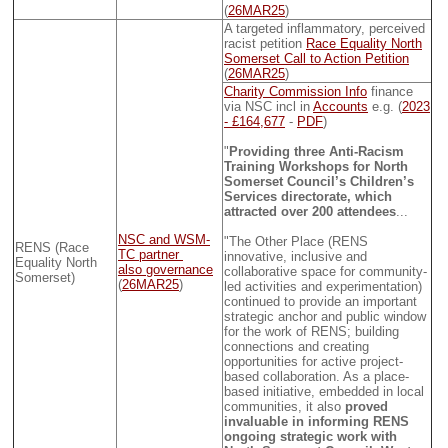
(
26MAR25
)
A targeted inflammatory, perceived
racist petition
Race Equality North
Somerset Call to Action Petition
(
26MAR25
)
Charity Commission Info
finance
via NSC incl in
Accounts
e.g. (
2023
- £164,677
-
PDF
)
"
Providing three Anti-Racism
Training Workshops for North
Somerset Council’s Children’s
Services directorate, which
attracted over 200 attendees
...
NSC and WSM-
"The Other Place (RENS
RENS (Race
TC partner
innovative, inclusive and
Equality North
also governance
collaborative space for community-
Somerset)
(
26MAR25
)
led activities and experimentation)
continued to provide an important
strategic anchor and public window
for the work of RENS; building
connections and creating
opportunities for active project-
based collaboration. As a place-
based initiative, embedded in local
communities, it also
proved
invaluable in informing RENS
ongoing strategic work with