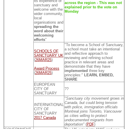
its experience of
across the region - This was not
sanctuary and
explained prior to the vote on
welcome with the
Monday
wider community,
local
organisations and
spreading the
word about their
welcoming
efforts
"
"To become a School of Sanctuary,
a school must take an intentional
SCHOOLS OF
and reflective approach to
SANCTUARY UK
reviewing and refining school
(
26MAR25
)
practice in relevant areas and
demonstrate that they have
Award Process
implemented
three key
(
26MAR25
)
principles:"
LEARN, EMBED,
SHARE
EUROPEAN
CITY OF
??
SANCTUARY
"
Sanctuary city movement grows in
Canada, but could bring tension
INTERNATIONAL
with police, immigration officials
CITY OF
Montreal joins Toronto, Vancouver
SANCTUARY
as cities willing to protect
2017 Canada
undocumented migrants from
deportation"
(
PDF
)