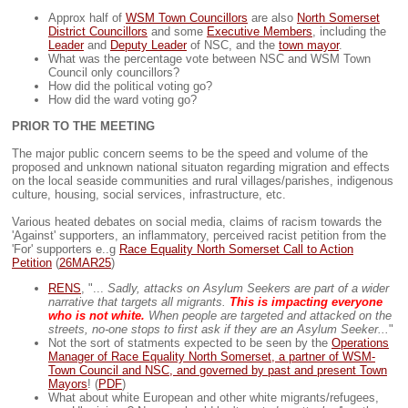
Approx half of
WSM Town Councillors
are also
North Somerset
District Councillors
and some
Executive Members
, including the
Leader
and
Deputy Leader
of NSC, and the
town mayor
.
What was the percentage vote between NSC and WSM Town
Council only councillors?
How did the political voting go?
How did the ward voting go?
PRIOR TO THE MEETING
The major public concern seems to be the speed and volume of the
proposed and unknown national situaton regarding migration and effects
on the local seaside communities and rural villages/parishes, indigenous
culture, housing, social services, infrastructure, etc.
Various heated debates on social media, claims of racism towards the
'Against' supporters, an inflammatory, perceived racist petition from the
'For' supporters e..g
Race Equality North Somerset Call to Action
Petition
(
26MAR25
)
RENS
, "...
Sadly, attacks on Asylum Seekers are part of a wider
narrative that targets all migrants.
This is impacting everyone
who is not white.
When people are targeted and attacked on the
streets, no-one stops to first ask if they are an Asylum Seeker...
"
Not the sort of statments expected to be seen by the
Operations
Manager of Race Equality North Somerset, a partner of WSM-
Town Council and NSC, and governed by past and present Town
Mayors
! (
PDF
)
What about white European and other white migrants/refugees,