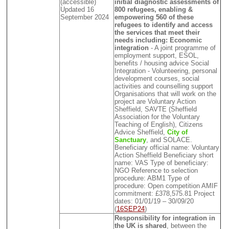
(accessible)
initial diagnostic assessments of
Updated 16
800 refugees, enabling &
September 2024
empowering 560 of these
refugees to identify and access
the services that meet their
needs including: Economic
integration
- A joint programme of
employment support, ESOL,
benefits / housing advice Social
Integration - Volunteering, personal
development courses, social
activities and counselling support
Organisations that will work on the
project are Voluntary Action
Sheffield, SAVTE (Sheffield
Association for the Voluntary
Teaching of English), Citizens
Advice Sheffield,
City of
Sanctuary
, and SOLACE.
Beneficiary official name: Voluntary
Action Sheffield Beneficiary short
name: VAS Type of beneficiary:
NGO Reference to selection
procedure: ABM1 Type of
procedure: Open competition AMIF
commitment: £378,575.81 Project
dates: 01/01/19 – 30/09/20
(
16SEP24
)
Responsibility for integration in
the UK is shared
, between the