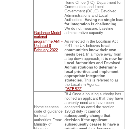
Home Office (HO), Department for
Communities and Local
Government (DCLG), Devolved
Administrations and Local
Authorities.
Having no single lead
for integration is challenging
.
We do not measure, baseline
Guidance Model
administrative capacity.
national
programme AMIF
As reflected in the Localism Act
Updated 8
2011 the UK believes
local
February 2022
communities know their own
needs best
. In a move away from
a top-down approach,
it is now for
Local Authorities and Devolved
Administrations to determine
local priorities and implement
appropriate integration
strategies
. This is referred to as
the Localism Agenda.
(
08FEB22
)
"8.4 Once a housing authority has
notified an applicant that they have
a priority need and have been
Homelessness
accepted as owed the section
code of guidance
193(2) duty
it cannot
for local
subsequently change that
authorities From:
decision if the applicant
Ministry of
subsequently ceases to have a
Housing,
priority need
(e.g. because a