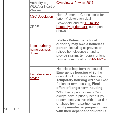
Authority e.g.
Overview & Powers 2017
WECA or Heart of
Wessex
North Somerset Council calls for
NSC Devolution
‘priority’ devolution deal
Brownfield land for
1.2 million
CPRE
homes lying dormant
, our report
shows
Shelter-
Duties that a local
authority may owe a homeless
Local authority
person
, including to prevent or
homelessness
relieve homelessness, and to
duties
provide interim, temporary or long
term accommodation. (
26MAR25
)
Homeless help from the council,
Emergency housing
while the
Homelessness
council look into your situation,
advice
Temporary housing
while you wait
for longer term housing,
Final
offers of longer term housing
"Who has a priority need? You
always have a priority need if you
or someone you live with: is at risk
of abuse from a partner,
ex or
family member is pregnant lives
SHELTER
with their dependent children is