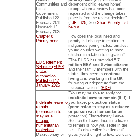
Communities and
dependent child leaves home),
Local
except where a review has been
Government
requested and the change takes
Published 22
place before the review decision"
February 2018
(
13FEB25
) See
Short Priority List
Updated: 13
below
February 2025 -
Chapter 8:
How does the local need and
Priority need
priority list change in relation to
indigenous young males/females,
young couples watiting to have
children in relation to migration?
"The EUSS has provided
5.7
EU Settlement
million EEA and Swiss citizens
Scheme (EUSS)
and their family members with the
status
status they need to
continue
automation
living and working in the UK
Published 17
following our departure from the
January 2025
European Union." (
PDF
)
"You may be able to apply for
indefinite leave to remain
(ILR)
if
Indefinite leave to
you have: protection status
remain
(permission to stay as a refugee
(permission to
or person with humanitarian
stay as a
protection) Discretionary Leave
refugee,
Section 67 Leave Indefinite leave
humanitarian
to remain is how you settle in the
protection
,
UK. It’s also called ‘settlement’. It
Discretionary or
gives you the right to live, work and