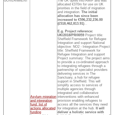
GOVERNMENT
The UK opted into AMIF and was
allocated €370m for use on UK
priorities in the field of migration
and integration.
The initial
allocation has since been
increased to €596,232,236.00
(£518,462,813.91)
...
E.g. Project reference:
UK/2018/PR/0059
Project title:
Sheffield Framework for Refugee
Integration and support National
objective: NO2 - Integration Project
title: Sheffield Framework for
Refugee Integration and support
Project summary: The project aims
to provide a co-ordinated approach
to integrating refugees through a
partnership of specialist providers
delivering services in The
Sanctuary, a hub for refugee
support in Sheffield. This will
simplify access to services of
multiple agencies through
integrated and collaborative
Asylum migration
interventions with enhanced
and integration
provision enabling refugees to
fund: list of
access all the services they need
actions allocated
for integration at the hub.
It will
funding
deliver a holistic service with