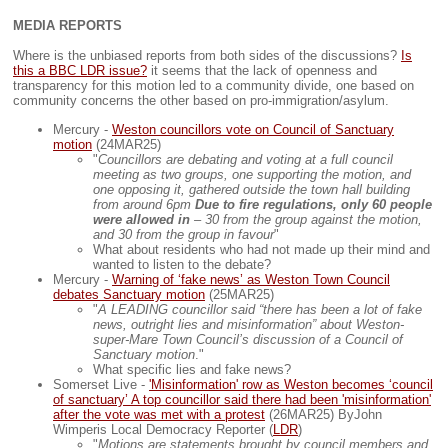
MEDIA REPORTS
Where is the unbiased reports from both sides of the discussions?
Is
this a BBC LDR issue?
it seems that the lack of openness and
transparency for this motion led to a community divide, one based on
community concerns the other based on pro-immigration/asylum.
Mercury -
Weston councillors vote on Council of Sanctuary
motion
(24MAR25)
"
Councillors are debating and voting at a full council
meeting as two groups, one supporting the motion, and
one opposing it, gathered outside the town hall building
from around 6pm
Due to fire regulations, only 60 people
were allowed in
– 30 from the group against the motion,
and 30 from the group in favour
"
What about residents who had not made up their mind and
wanted to listen to the debate?
Mercury -
Warning of ‘fake news’ as Weston Town Council
debates Sanctuary motion
(25MAR25)
"
A LEADING councillor said “there has been a lot of fake
news, outright lies and misinformation” about Weston-
super-Mare Town Council’s discussion of a Council of
Sanctuary motion
."
What specific lies and fake news?
Somerset Live -
'Misinformation' row as Weston becomes ‘council
of sanctuary’ A top councillor said there had been 'misinformation'
after the vote was met with a protest
(26MAR25) ByJohn
Wimperis Local Democracy Reporter (
LDR
)
"
Motions are statements brought by council members and