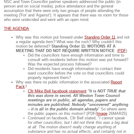
NSC and Town Councillor partner speakers addressed the public (in
person and on social media), police attendance and the general
assumption that there were only two groups of people attending the
meeting ('For' and 'Against'). It appears that there was no room for those
who were undecided and went with an open mind.
THE AGENDA
Why was this motion put forward under
Standing Order 11
and not
a regular agenda item? What was the rush? Why couldn't this
motion be deferred?
Standing Order 11: MOTIONS AT A
MEETING THAT DO NOT REQUIRE WRITTEN NOTICE
(
PDF
)
Did the councillors have enough information and time to
consult with residents before this motion was put forward?
Was the expected process followed?
Did residents have enough informaiton to contact their
ward councillor before the vote so that councillors could
properly represent them?
Why was there no public information in the associated
Report
Pack
?
Cllr Mike Bell facebook statement
"It is NOT TRUE that
this was done in secret. All Weston Town Council
meetings are in public, all agendas, papers and
minutes are published. Nobody “uncovered” anything
– it is all in the public domain already
" So where were
the public papers on this motion? (PDF/
Image
26MAR25)
Continued on facebook, Cllr Bell stated, "
I cannot speak
for other councillors, but I did not think this was a big deal
at all. The motion doesn't really change anything of
substance and has no actual effects, and certainly not in