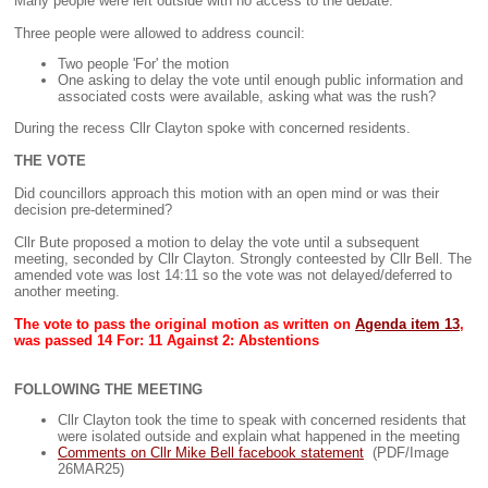
Many people were left outside with no access to the debate.
Three people were allowed to address council:
Two people 'For' the motion
One asking to delay the vote until enough public information and
associated costs were available, asking what was the rush?
During the recess Cllr Clayton spoke with concerned residents.
THE VOTE
Did councillors approach this motion with an open mind or was their
decision pre-determined?
Cllr Bute proposed a motion to delay the vote until a subsequent
meeting, seconded by Cllr Clayton. Strongly conteested by Cllr Bell. The
amended vote was lost 14:11 so the vote was not delayed/deferred to
another meeting.
The vote to pass the original motion as written on
Agenda item 13
,
was passed 14 For: 11 Against 2: Abstentions
FOLLOWING THE MEETING
Cllr Clayton took the time to speak with concerned residents that
were isolated outside and explain what happened in the meeting
Comments on Cllr Mike Bell facebook statement
(PDF/Image
26MAR25)