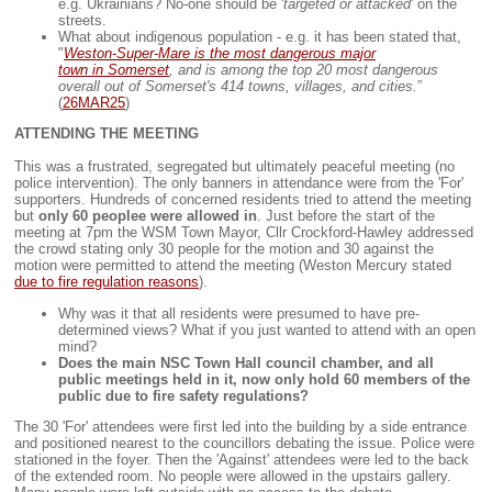
e.g. Ukrainians? No-one should be '
targeted or attacked
' on the
streets.
What about indigenous population - e.g. it has been stated that,
"
Weston-Super-Mare is the most dangerous major
town in Somerset
, and is among the top 20 most dangerous
overall out of Somerset's 414 towns, villages, and cities.
”
(
26MAR25
)
ATTENDING THE MEETING
This was a frustrated, segregated but ultimately peaceful meeting (no
police intervention). The only banners in attendance were from the 'For'
supporters. Hundreds of concerned residents tried to attend the meeting
but
only 60 peoplee were allowed in
. Just before the start of the
meeting at 7pm the WSM Town Mayor, Cllr Crockford-Hawley addressed
the crowd stating only 30 people for the motion and 30 against the
motion were permitted to attend the meeting (Weston Mercury stated
due to fire regulation reasons
).
Why was it that all residents were presumed to have pre-
determined views? What if you just wanted to attend with an open
mind?
Does the main NSC Town Hall council chamber, and all
public meetings held in it, now only hold 60 members of the
public due to fire safety regulations?
The 30 'For' attendees were first led into the building by a side entrance
and positioned nearest to the councillors debating the issue. Police were
stationed in the foyer. Then the 'Against' attendees were led to the back
of the extended room. No people were allowed in the upstairs gallery.