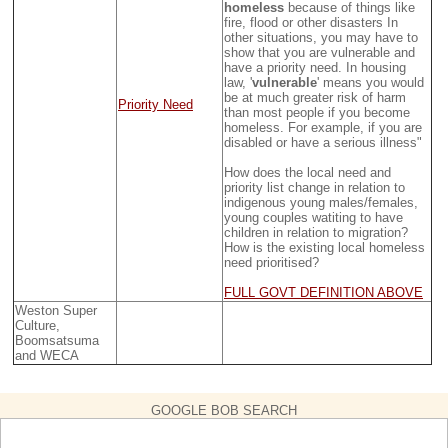
homeless
because of things like
fire, flood or other disasters In
other situations, you may have to
show that you are vulnerable and
have a priority need. In housing
law, '
vulnerable
' means you would
be at much greater risk of harm
Priority Need
than most people if you become
homeless. For example, if you are
disabled or have a serious illness"
How does the local need and
priority list change in relation to
indigenous young males/females,
young couples watiting to have
children in relation to migration?
How is the existing local homeless
need prioritised?
FULL GOVT DEFINITION ABOVE
Weston Super
Culture,
Boomsatsuma
and WECA
GOOGLE BOB SEARCH