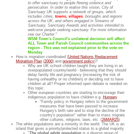
to offer sanctuary to people fleeing violence and
persecution. In order to realise this vision, City of
Sanctuary UK supports a network of groups, which
includes cities,
towns, villages
, boroughs and regions
across the UK, and others engaged in Streams of
Sanctuary, Sanctuary Awards and activities intended to
welcome people seeking sanctuary. For more information
see our Charter.
"
WSM Town's Council's unilateral decision will affect
ALL Town and Parish Council communities across the
region - This was not explained prior to the vote on
Monday
How is migration coordinated (
United Nations Replacement
Migrattion Plan
(
2000
) and
government policy
)?
Why are UK school children taught they are living in an
overpopulated country/world - believeing that they should
delay family life and pregnancy (increasing the risk of
having unhealthy or no children) or deciding not to have
children at all? Proper informed open debate is needed on
this topic.
Other european countries are starting to encourage their
indigenous population to have children e.g.
Hungary
"Family policy in Hungary refers to the government
measures that have been passed to increase
Hungary's birth rate and to stop the decline of the
country's population" rather than to mass migrate
other cultures, religions, laws, etc. (
26MAR25
)
The white populations are a minority in the world. The UK is an
island that gives a priority/protected status to a global majority.
"
The global white population
is a diverse group of