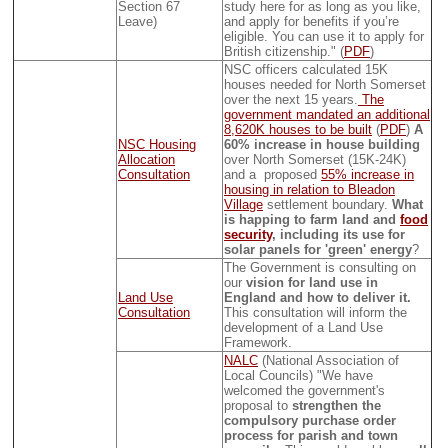
Section 67
study here for as long as you like,
Leave)
and apply for benefits if you’re
eligible. You can use it to apply for
British citizenship." (
PDF
)
NSC officers calculated 15K
houses needed for North Somerset
over the next 15 years.
The
government mandated an additional
8,620K houses to be built
(
PDF
)
A
NSC Housing
60% increase in house building
Allocation
over North Somerset (15K-24K)
Consultation
and a proposed
55% increase in
housing in relation to Bleadon
Village
settlement boundary.
What
is happing to farm land and
food
security
, including its use for
solar panels for 'green' energy
?
The Government is consulting on
our
vision for land use in
Land Use
England and how to deliver it.
Consultation
This consultation will inform the
development of a Land Use
Framework.
NALC
(National Association of
Local Councils) "We have
welcomed the government's
proposal to
strengthen the
compulsory purchase order
process for parish and town