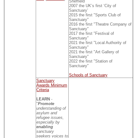
Sheffield
2007 the UK’s first ‘City of
Sanctuary’
2015 the first "Sports Club of
Sanctuary"
2016 the first "Theatre Company of
Sanctuary"
2017 the first "Festival of
Sanctuary"
2021 the first "Local Authority of
Sanctuary"
2021 the first "Art Gallery of
Sanctuary"
2022 the first "Station of
Sanctuary"
Schools of Sanctuary
Sanctuary
Awards Minimum
Criteria
LEARN
-
"
Promote
understanding of
asylum and
refugee issues,
especially by
enabling
sanctuary
seekers voices to