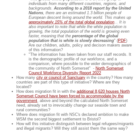
individuals from many different countries, regions, and
backgrounds.
According to a 2018 report by the United
Nations
, there are an estimated 1.3 billion people of
European descent living around the world. This makes up
approximately 15% of the total global population
... It is
also important to note that while the white population is
growing, the total population of the world is growing even
faster, meaning that the
percentage of the global
population that is white is slowly decreasing
" (
PDF
)
Are our children, adults, policy and decison makers aware
of this information?
"The information has been taken from our staff records. It
is the demographic profile of our workforce, and a
comparison, where possible to the wider demographics of
the community of North Somerset" -
North Somerset
Council Workforce Diversity Report 2022
How many
city or council of Sanctuary
in the country? How many
countries are part of this type of initiative? Where are they
located?
How does migration fit in with the
additional 8,620 houses North
Somerset Council have been forced to accommodate by the
government
, above and beyond the calculated North Somerset
need, already set to irrevocably change our seaside town and
rural communities?
Where does migration fit with NSC's declared ambition to make
WSM the second biggest settlement to Bristol?
How will this initiative distinguish between legal refugees/migrants
and illegal migrants? Will they still assist them the same way?