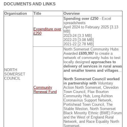
DOCUMENTS AND LINKS
Organisation
Title
Overview
Spending over £250
- Excel
spreadsheets
April 2024 to February 2025 [3.13
Expenditure over
MB]
£250
2023-24 [3.3 MB]
2022-23 [3.08 MB]
2021-22 [2.78 MB]
North Somerset Community Hubs
Awarded
£699,997
to create a
network of community hubs to test
locally designed
approaches to
delivery of services in rural areas
NORTH
and smaller towns and villages
...
SOMERSET
COUNCIL
North Somerset Council worked
in partnership with
Voluntary
Community
Action North Somerset, Clevedon
Renewal Fund
Town Council, Flax Bourton
Community Hub, Long Ashton
Coronavirus Support Network,
Portishead Town Council, The
Stable Weston, North Somerset
Black Minority Ethnic (BME) Forum
and the West of England Rural
Network, and Race Equality North
Somerset.