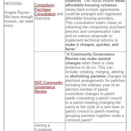
councils
. This would enable
small
HOUSING
Compulsory
affordable housing schemes
Purchase
where back-to-back agreements
Angela Rayner -
Consultation
and
could be arranged with registered
We have enough
Outcome
affordable housing providers...
houses, we need
This consultation seeks views on
more
reforming the compulsory purchase
process and compensation rules
and on various proposals to
implement technical reforms to
make it cheaper, quicker, and
fairer
."
"
A Community Governance
Review can make several
changes
when there is clear
evidence to do so. This can
include: creating, merging, altering
or
abolishing parishes
changes to
electoral arrangements for parishes
NSC Community
including the ordinary year of an
Governance
election number of parish
Review
councillors changes to parish
wards converting a parish council
to a parish meeting changing the
name or the style of a new town or
parish council or parish meeting
grouping parishes together under a
common parish"
Joining a
Combined