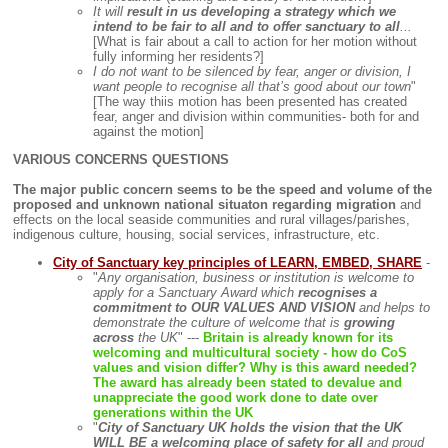
It will
result in us developing a strategy which we
intend to be fair to all and to offer sanctuary to all
...
[What is fair about a call to action for her motion without
fully informing her residents?]
I do not want to be silenced by fear, anger or division, I
want people to recognise all that’s good about our town
"
[The way thiis motion has been presented has created
fear, anger and division within communities- both for and
against the motion]
VARIOUS CONCERNS QUESTIONS
The major public concern seems to be the speed and volume of the
proposed and unknown national situaton regarding migration
and
effects on the local seaside communities and rural villages/parishes,
indigenous culture, housing, social services, infrastructure, etc.
City of Sanctuary key principles of LEARN, EMBED, SHARE
-
"
Any organisation, business or institution is welcome to
apply for a Sanctuary Award which
recognises a
commitment to OUR VALUES AND VISION
and helps to
demonstrate the culture of welcome that is
growing
across
the UK
" ---
Britain is already known for its
welcoming and multicultural society - how do CoS
values and vision differ? Why is this award needed?
The award has already been stated to devalue and
unappreciate the good work done to date over
generations within the UK
"
City of Sanctuary UK holds the vision that the UK
WILL BE a welcoming place of safety for all
and proud