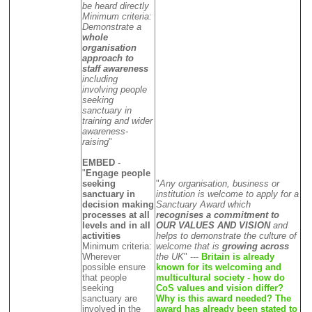
be heard directly
Minimum criteria:
Demonstrate a
whole
organisation
approach to
staff awareness
including
involving people
seeking
sanctuary in
training and wider
awareness-
raising
"
EMBED
-
"
Engage people
seeking
"
Any organisation, business or
sanctuary in
institution is welcome to apply for a
decision making
Sanctuary Award which
processes at all
recognises a commitment to
levels and in all
OUR VALUES AND VISION
and
activities
helps to demonstrate the culture of
Minimum criteria:
welcome that is
growing across
Wherever
the UK
" ---
Britain is already
possible ensure
known for its welcoming and
that people
multicultural society - how do
seeking
CoS values and vision differ?
sanctuary are
Why is this award needed? The
involved in the
award has already been stated to