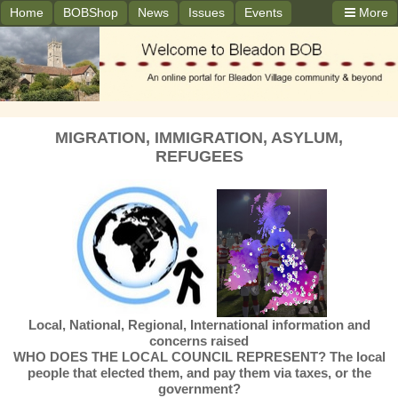
Home
BOBShop
News
Issues
Events
More
MIGRATION, IMMIGRATION, ASYLUM,
REFUGEES
Local, National, Regional, International information and
concerns raised
WHO DOES THE LOCAL COUNCIL REPRESENT? The local
people that elected them, and pay them via taxes, or the
government?