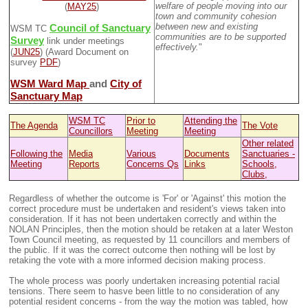
welfare of people moving into our
(
MAY25
)
town and community cohesion
between new and existing
Council of Sanctuary
WSM TC
communities are to be supported
Survey
link under meetings
effectively.
"
(
JUN25
) (Award Document on
survey
PDF
)
WSM Ward Map
and
City of
Sanctuary Map
WSM TC
Prior to
Attending the
The Agenda
The Vote
Councillors
Meeting
Meeting
Other related
Following the
Media
Various
Documents
Sanctuaries -
Meeting
Reports
Concerns Qs
Links
Schools,
Clubs,
Regardless of whether the outcome is 'For' or 'Against' this motion the
correct procedure must be undertaken and resident's views taken into
consideration. If it has not been undertaken correctly and within the
NOLAN Principles, then the motion should be retaken at a later Weston
Town Council meeting, as requested by 11 councillors and members of
the public. If it was the correct outcome then nothing will be lost by
retaking the vote with a more informed decision making process.
The whole process was poorly undertaken increasing potential racial
tensions. There seem to hasve been little to no consideration of any
potential resident concerns - from the way the motion was tabled, how