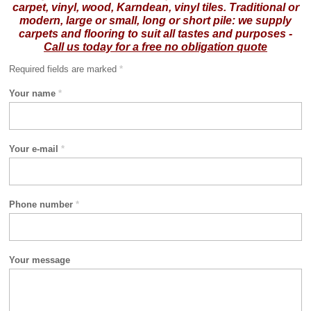
carpet, vinyl, wood, Karndean, vinyl tiles.
Traditional or
modern, large or small, long or short pile: we supply
carpets and flooring to suit all tastes and purposes -
Call us today for a free no obligation quote
Required fields are marked
*
Your name
*
Your e-mail
*
Phone number
*
Your message