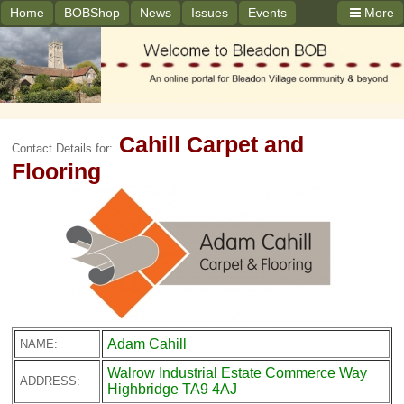
Home
BOBShop
News
Issues
Events
More
Cahill Carpet and
Contact Details for:
Flooring
Adam Cahill
NAME:
Walrow Industrial Estate Commerce Way
ADDRESS:
Highbridge TA9 4AJ