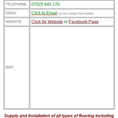
07525 645 170
TELEPHONE:
Click to Email
EMAIL:
(or use contact form below)
Click for Website
or
Facebook Page
WEBSITE:
MAP:
Supply and Installation of all types of flooring including