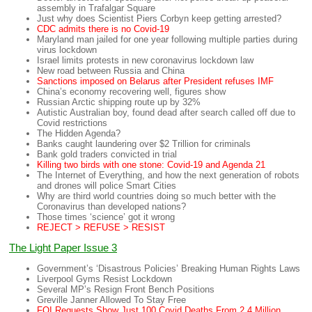
assembly in Trafalgar Square
Just why does Scientist Piers Corbyn keep getting arrested?
CDC admits there is no Covid-19
Maryland man jailed for one year following multiple parties during
virus lockdown
Israel limits protests in new coronavirus lockdown law
New road between Russia and China
Sanctions imposed on Belarus after President refuses IMF
China’s economy recovering well, figures show
Russian Arctic shipping route up by 32%
Autistic Australian boy, found dead after search called off due to
Covid restrictions
The Hidden Agenda?
Banks caught laundering over $2 Trillion for criminals
Bank gold traders convicted in trial
Killing two birds with one stone: Covid-19 and Agenda 21
The Internet of Everything, and how the next generation of robots
and drones will police Smart Cities
Why are third world countries doing so much better with the
Coronavirus than developed nations?
Those times ‘science’ got it wrong
REJECT > REFUSE > RESIST
The Light Paper Issue 3
Government’s ‘Disastrous Policies’ Breaking Human Rights Laws
Liverpool Gyms Resist Lockdown
Several MP’s Resign Front Bench Positions
Greville Janner Allowed To Stay Free
FOI Requests Show Just 100 Covid Deaths From 2.4 Million