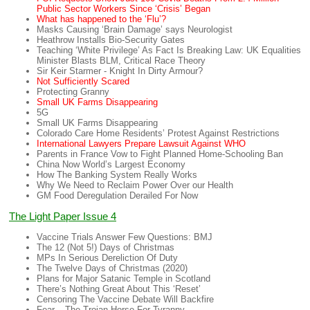
Public Sector Workers Since ‘Crisis’ Began
What has happened to the ‘Flu’?
Masks Causing ‘Brain Damage’ says Neurologist
Heathrow Installs Bio-Security Gates
Teaching ‘White Privilege’ As Fact Is Breaking Law: UK Equalities
Minister Blasts BLM, Critical Race Theory
Sir Keir Starmer - Knight In Dirty Armour?
Not Sufficiently Scared
Protecting Granny
Small UK Farms Disappearing
5G
Small UK Farms Disappearing
Colorado Care Home Residents’ Protest Against Restrictions
International Lawyers Prepare Lawsuit Against WHO
Parents in France Vow to Fight Planned Home-Schooling Ban
China Now World’s Largest Economy
How The Banking System Really Works
Why We Need to Reclaim Power Over our Health
GM Food Deregulation Derailed For Now
The Light Paper Issue 4
Vaccine Trials Answer Few Questions: BMJ
The 12 (Not 5!) Days of Christmas
MPs In Serious Dereliction Of Duty
The Twelve Days of Christmas (2020)
Plans for Major Satanic Temple in Scotland
There’s Nothing Great About This ‘Reset’
Censoring The Vaccine Debate Will Backfire
Fear – The Trojan Horse For Tyranny