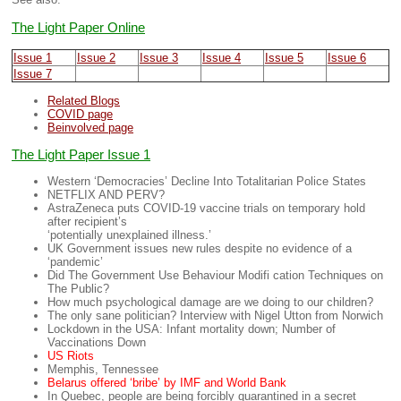
The Light Paper Online
Issue 1
Issue 2
Issue 3
Issue 4
Issue 5
Issue 6
Issue 7
Related Blogs
COVID page
Beinvolved page
The Light Paper Issue 1
Western ‘Democracies’ Decline Into Totalitarian Police States
NETFLIX AND PERV?
AstraZeneca puts COVID-19 vaccine trials on temporary hold
after recipient’s
‘potentially unexplained illness.’
UK Government issues new rules despite no evidence of a
‘pandemic’
Did The Government Use Behaviour Modifi cation Techniques on
The Public?
How much psychological damage are we doing to our children?
The only sane politician? Interview with Nigel Utton from Norwich
Lockdown in the USA: Infant mortality down; Number of
Vaccinations Down
US Riots
Memphis, Tennessee
Belarus offered ‘bribe’ by IMF and World Bank
In Quebec, people are being forcibly quarantined in a secret