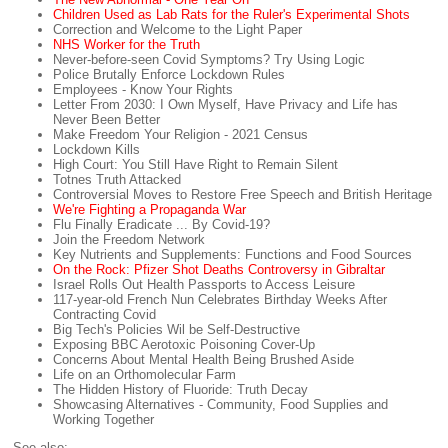
Children Used as Lab Rats for the Ruler's Experimental Shots
Correction and Welcome to the Light Paper
NHS Worker for the Truth
Never-before-seen Covid Symptoms? Try Using Logic
Police Brutally Enforce Lockdown Rules
Employees - Know Your Rights
Letter From 2030: I Own Myself, Have Privacy and Life has
Never Been Better
Make Freedom Your Religion - 2021 Census
Lockdown Kills
High Court: You Still Have Right to Remain Silent
Totnes Truth Attacked
Controversial Moves to Restore Free Speech and British Heritage
We're Fighting a Propaganda War
Flu Finally Eradicate ... By Covid-19?
Join the Freedom Network
Key Nutrients and Supplements: Functions and Food Sources
On the Rock: Pfizer Shot Deaths Controversy in Gibraltar
Israel Rolls Out Health Passports to Access Leisure
117-year-old French Nun Celebrates Birthday Weeks After
Contracting Covid
Big Tech's Policies Wil be Self-Destructive
Exposing BBC Aerotoxic Poisoning Cover-Up
Concerns About Mental Health Being Brushed Aside
Life on an Orthomolecular Farm
The Hidden History of Fluoride: Truth Decay
Showcasing Alternatives - Community, Food Supplies and
Working Together
See also: