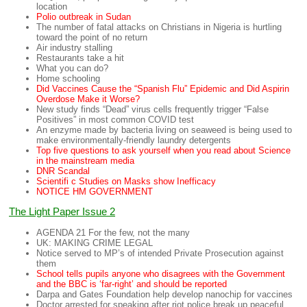
location
Polio outbreak in Sudan
The number of fatal attacks on Christians in Nigeria is hurtling
toward the point of no return
Air industry stalling
Restaurants take a hit
What you can do?
Home schooling
Did Vaccines Cause the “Spanish Flu” Epidemic and Did Aspirin
Overdose Make it Worse?
New study finds “Dead” virus cells frequently trigger “False
Positives” in most common COVID test
An enzyme made by bacteria living on seaweed is being used to
make environmentally-friendly laundry detergents
Top five questions to ask yourself when you read about Science
in the mainstream media
DNR Scandal
Scientifi c Studies on Masks show Inefficacy
NOTICE HM GOVERNMENT
The Light Paper Issue 2
AGENDA 21 For the few, not the many
UK: MAKING CRIME LEGAL
Notice served to MP’s of intended Private Prosecution against
them
School tells pupils anyone who disagrees with the Government
and the BBC
is ‘far-right’ and should be reported
Darpa and Gates Foundation help develop nanochip for vaccines
Doctor arrested for speaking after riot police break up peaceful