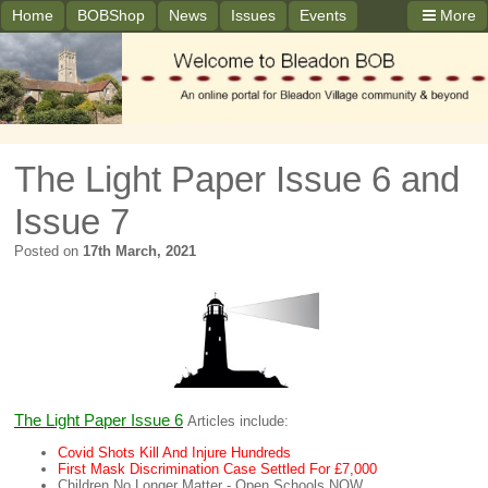
Home
BOBShop
News
Issues
Events
More
The Light Paper Issue 6 and
Issue 7
Posted on
17th March, 2021
The Light Paper Issue 6
Articles include:
Covid Shots Kill And Injure Hundreds
First Mask Discrimination Case Settled For £7,000
Children No Longer Matter - Open Schools NOW