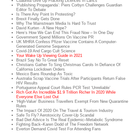
Cuadrilla Give Up Fracking Licences In Lancs
‘Publishing Propaganda’: Piers Corbyn Challenges Guardian
Editor To Debate
Is There Any Point In Protesting?
Brexit Finally Gets Done
Why The Mainstream Media Is Hard To Trust
David Kurten - A New Hope?
Here’s How We Can End This Fraud Now – In One Day
Government Spend Millions On Vaccine PR
UK MHRA Confess Pfizer Vaccine Contains A Computer-
Generated Genome Sequence
Covid-19 And Cargo Cult Science
Your Wake Up Viewing Guide in 2021
Brazil Say No To Great Reset
Christians Gather To Sing Christmas Carols In Defiance Of
California Lockdown Orders
Mexico Bans Roundup As Toxic
Australia Scrap Vaccine Trials After Participants Return False
HIV Results
Portuguese Appeal Court Rules PCR Test ‘Unreliable’
Rich Got An Incredible $1.9 Trillion Richer In 2020 While
Everyone Else Lost Out
‘High-Value’ Business Travellers Exempt From New Quarantine
Rules
The Impact Of 2020 On The Travel & Tourism Industry
Safe To Fly? Aerotoxicity Cover-Up Scandal
Bad Diet Advice Is The Real Epidemic–Metabolic Syndrome
Fighting Back–Karen Dodd of The Freedom Network
Everton Demand Covid Test For Attending Fans