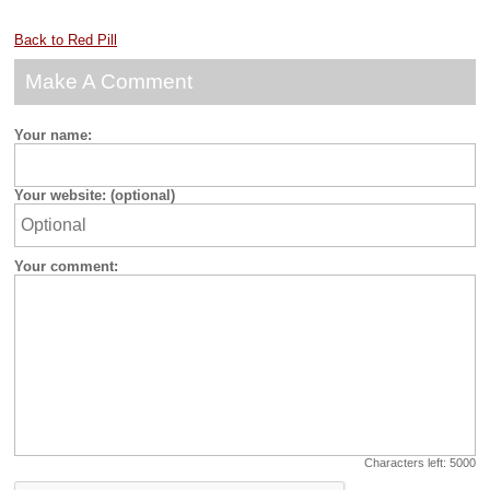
Back to Red Pill
Make A Comment
Your name:
Your website: (optional)
Your comment:
Characters left:
5000