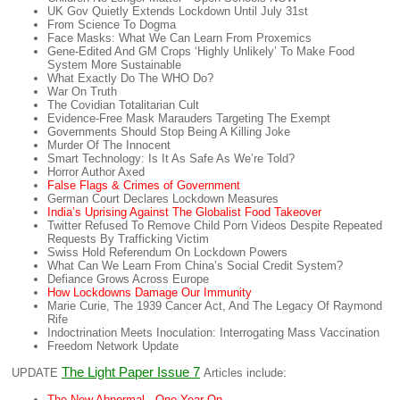
UK Gov Quietly Extends Lockdown Until July 31st
From Science To Dogma
Face Masks: What We Can Learn From Proxemics
Gene-Edited And GM Crops ‘Highly Unlikely’ To Make Food
System More Sustainable
What Exactly Do The WHO Do?
War On Truth
The Covidian Totalitarian Cult
Evidence-Free Mask Marauders Targeting The Exempt
Governments Should Stop Being A Killing Joke
Murder Of The Innocent
Smart Technology: Is It As Safe As We’re Told?
Horror Author Axed
False Flags & Crimes of Government
German Court Declares Lockdown Measures
India’s Uprising Against The Globalist Food Takeover
Twitter Refused To Remove Child Porn Videos Despite Repeated
Requests By Trafficking Victim
Swiss Hold Referendum On Lockdown Powers
What Can We Learn From China’s Social Credit System?
Defiance Grows Across Europe
How Lockdowns Damage Our Immunity
Marie Curie, The 1939 Cancer Act, And The Legacy Of Raymond
Rife
Indoctrination Meets Inoculation: Interrogating Mass Vaccination
Freedom Network Update
The Light Paper Issue 7
UPDATE
Articles include:
The New Abnormal - One Year On