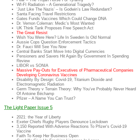
WI-FI Radiation – A Generational Tragedy?
‘Just Like The Nazis’ – Is Godwin’s Law Redundant?
Santa Facing Travel Restrictions
Gates Funds Vaccines Which Could Change DNA
Dr. Vernon Coleman: Medic’s Most Wanted
UK Think Tank Proposes Free Speech Act
The Great Resist
Wish You Were Here? Life In Sweden Is Old Normal
Aussie Cops Question Enforcement Tactics
Dr. Fauci Will See You Now
Central Banks Start Move Into Digital Currencies
Pensioners and Savers Hit Again By Government In Spending
Review
LIBOR vs SONIA
Massive Pay-Outs for Executives of Pharmaceutical Companies
Developing Coronavirus Vaccines
Disability By Design: Covid-19, Titanium Dioxide and
Electromagnetic Radiation
Germ Theory v Terrain Theory: Why You’ve Probably Never Heard
Of Antoine Béchamp
Pfizer – A Name You Can Trust?
The Light Paper Issue 5
2021: the Year of Liberty
Exeter Chiefs Rugby Players Denounce Lockdown
3,150 Reported With Adverse Reactions To Pfizer’s Covid-19
Vaccine
Faith To Keep Her Business Open