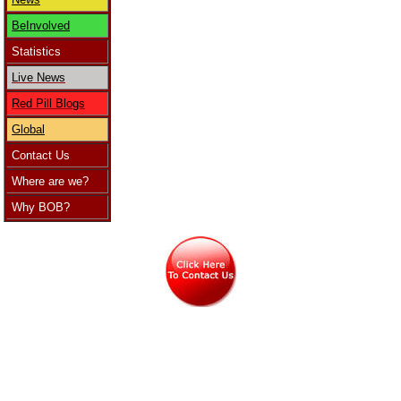
BeInvolved
Statistics
Live News
Red Pill Blogs
Global
Contact Us
Where are we?
Why BOB?