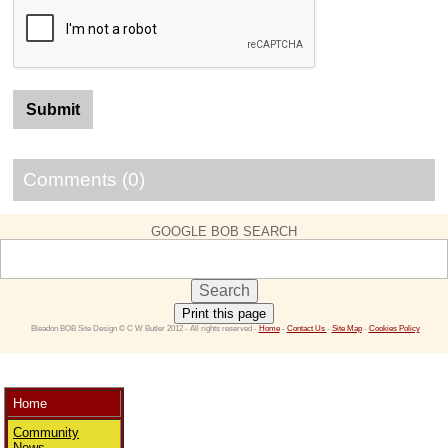
Comments (0)
GOOGLE BOB SEARCH
Print this page
 Bleadon BOB Site Design © C W Butler 2012 - All rights reserved - 
Home
 - 
Contact Us 
- 
Site Map
 - 
Cookies Policy
Home
Community
News