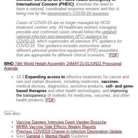
International Concern (PHEIC)
, therefore the need to
have a national, coordinated response remains and this is
being met by the
government’s COVID-19 response
.
Cases of COVID-19 are no longer managed by HCID
treatment centres only. All healthcare workers managing
possible and confirmed cases should follow the
updated
national infection and prevention (IPC) guidance for
COVID-19
, which supersedes all previous IPC guidance for
COVID-19. This guidance includes instructions about
different personal protective equipment (PPE) ensembles
that are appropriate for different clinical scenarios."
(
PDF
)
WHO
74th World Helath Assembly 24MAY21-01JUN21 Provsional
Agenda
13.3
Expanding access to
effective treatments for cancer and
rare and orphan diseases, including medicines,
vaccines
,
medical devices, diagnostics, assistive products,
cell- and gene-
based therapies
and other health technologies; and
improving
the transparency
of markets for medicines, vaccines, and other
health products (
PDF
)
_____
See also:
Vaccine Dangers Interview Geert Vanden Bossche
MHRA Vaccine Side Effects Weekly Reports
Previous COVID19 Change in Infection Designation Update
Govt
General
&
Mental Health
Guidance