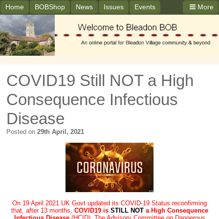
Home
BOBShop
News
Issues
Events
More
COVID19 Still NOT a High
Consequence Infectious
Disease
Posted on
29th April, 2021
On 19 April 2021 UK Govt updated its COVID-19 Status reconfirming
that, after 13 months,
COVID19 is
STILL NOT
a High Consequence
Infectious Disease
(HCID). The Advisory Committee on Dangerous