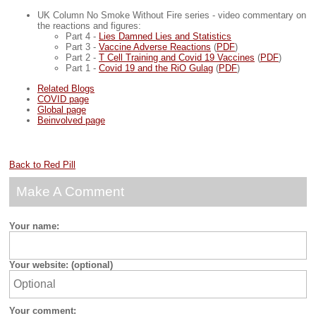
UK Column No Smoke Without Fire series - video commentary on
the reactions and figures:
Part 4 -
Lies Damned Lies and Statistics
Part 3 -
Vaccine Adverse Reactions
(
PDF
)
Part 2 -
T Cell Training and Covid 19 Vaccines
(
PDF
)
Part 1 -
Covid 19 and the RiO Gulag
(
PDF
)
Related Blogs
COVID page
Global page
Beinvolved page
Back to Red Pill
Make A Comment
Your name:
Your website: (optional)
Your comment: