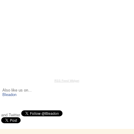
RSS Feed Widget
Also like us on...
Bleadon
and Twitter