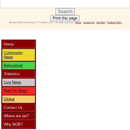
Print this page
 Bleadon BOB Site Design © C W Butler 2012 - All rights reserved - 
Home
 - 
Contact Us 
- 
Site Map
 - 
Cookies Policy
Home
Community
News
BeInvolved
Statistics
Live News
Red Pill Blogs
Global
Contact Us
Where are we?
Why BOB?