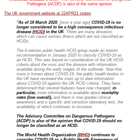
Pathogens (ACDP) is also of the same opinion.
The UK government website at 22APR21 states
:
"As of 19 March 2020
, [over a year ago]
COVID-19 is no
longer considered to be a high consequence infectious
disease (
HCID
) in the UK
. There are many diseases
which can cause serious illness which are not classified as
HCIDs.
The 4 nations public health HCID group made an interim
recommendation in January 2020 to classify COVID-19 as
an HCID. This was based on consideration of the UK HCID
criteria about the virus and the disease with information
available during the early stages of the outbreak. Now that
more is known about COVID-19, the public health bodies in
the UK have reviewed the most up to date information
about COVID-19 against the UK HCID criteria. They have
determined that several features have now changed;
in
particular,
more information is available about
mortality
rates (low overall),
and there is now greater clinical
awareness
and a specific and sensitive laboratory test, the
availability of which continues to increase.
The Advisory Committee on Dangerous Pathogens
(ACDP) is also of the opinion that COVID-19 should no
longer be classified as an HCID.
The World Health Organization (
WHO
) continues to
consider COVID-19 as a Public Health Emergency of