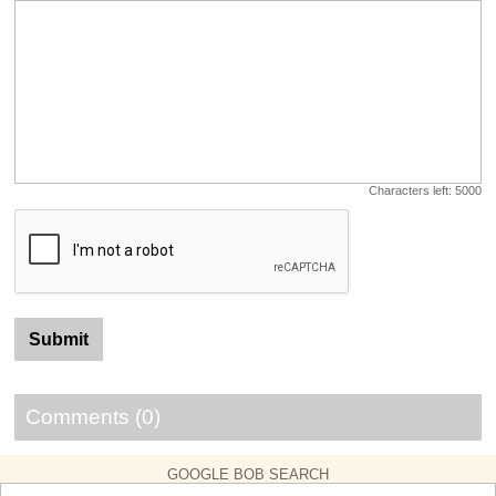
Characters left:
5000
Comments (0)
GOOGLE BOB SEARCH