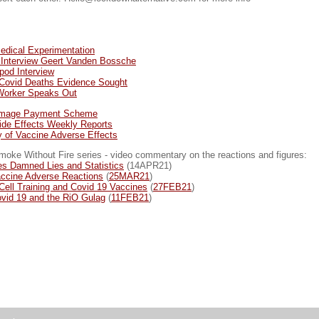
Medical Experimentation
 Interview Geert Vanden Bossche
pod Interview
f Covid Deaths Evidence Sought
 Worker Speaks Out
amage Payment Scheme
de Effects Weekly Reports
y of Vaccine Adverse Effects
ke Without Fire series - video commentary on the reactions and figures:
es Damned Lies and Statistics
(14APR21)
ccine Adverse Reactions
(
25MAR21
)
Cell Training and Covid 19 Vaccines
(
27FEB21
)
vid 19 and the RiO Gulag
(
11FEB21
)