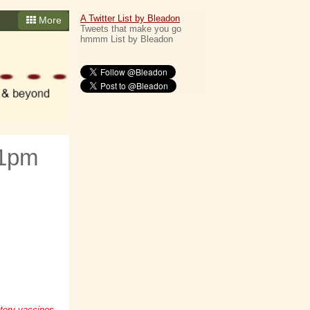
A Twitter List by Bleadon
More
Tweets that make you go
hmmm List by Bleadon
 1pm
tory vaccines,