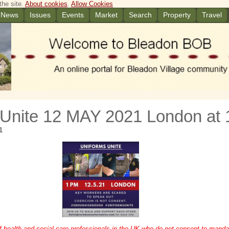
the site.
About cookies
.
Allow Cookies
News
Issues
Events
Market
Search
Property
Travel
 Unite 12 MAY 2021 London at
1
f health and social care professionals in the UK who do not consent to manda