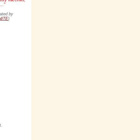
.."
ated by
NITE
)
t.