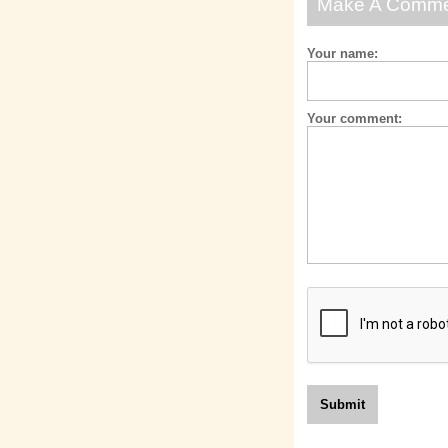
Make A Comm
Your name:
Your comment: