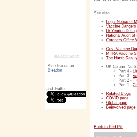
_____
See also:
Legal Notice of 
Vaccine Dangers
Dr Yeadon Deling
National Audit o
Coroners Office
Govt Vaccine D
MHRA Vaccine Si
RSS Feed Widget
The Harsh Realit
Also like us on...
UK Column No Smo
Bleadon
Part 4 -
Li
Part 3 -
Va
Part 2 -
T 
Part 1 -
Co
and Twitter
Related Blogs
COVID page
Global page
Beinvolved page
Back to Red Pill