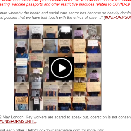
sting, vaccine passports and other restrictive practices related to COVID-19 .
uture whereby the health and social care sector has become so heavily domin
 policies that we have lost touch with the ethics of care ..." (
#UNIFORMSU
 May London. Key workers are scared to speak out. coerscion is not consen
#UNISFORMSUNITE
.
port each other. Hello@lockdownalternative.com for more info"