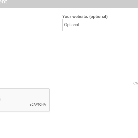
ent
Your website: (optional)
Cha