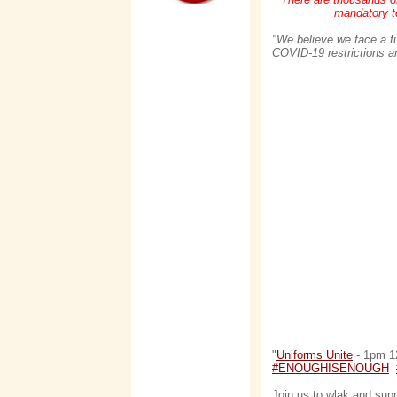
mandatory te
"We believe we face a f
COVID-19 restrictions and
"
Uniforms Unite
- 1pm 12
#ENOUGHISENOUGH
Join us to wlak and sup