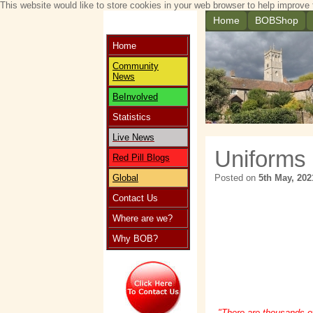
This website would like to store cookies in your web browser to help improve 
Home
BOBShop
Home
Community
News
BeInvolved
Statistics
Live News
Uniforms
Red Pill Blogs
Global
Posted on
5th May, 202
Contact Us
Where are we?
Why BOB?
"There are thousands o