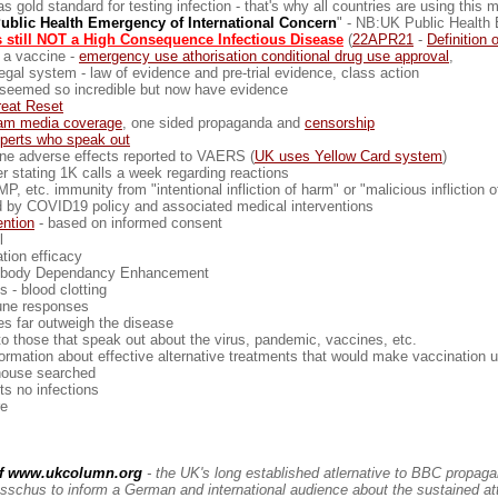
old standard for testing infection - that's why all countries are using this 
ublic Health Emergency of International Concern
" - NB:UK Public Health E
 still NOT a High Consequence Infectious Disease
(
22APR21
-
Definition 
 a vaccine -
emergency use athorisation conditional drug use approval
,
gal system - law of evidence and pre-trial evidence, class action
ly seemed so incredible but now have evidence
reat Reset
eam media coverage
, one sided propaganda and
censorship
xperts who speak out
ne adverse effects reported to VAERS (
UK uses Yellow Card system
)
 stating 1K calls a week regarding reactions
P, etc. immunity from "intentional infliction of harm" or "malicious infliction o
ed by COVID19 policy and associated medical interventions
ntion
- based on informed consent
l
tion efficacy
ibody Dependancy Enhancement
 - blood clotting
ne responses
es far outweigh the disease
o those that speak out about the virus, pandemic, vaccines, etc.
formation about effective alternative treatments that would make vaccination
ouse searched
s no infections
re
of www.ukcolumn.org
- the UK's long established atlernative to BBC propag
sschus to inform a German and international audience about the sustained at