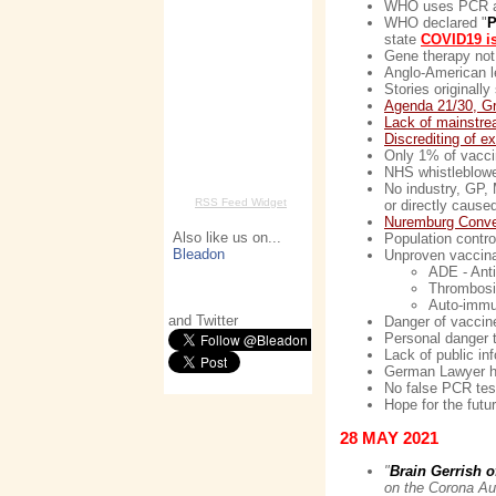
WHO uses PCR as g
WHO declared "
P
state
COVID19 is
Gene therapy not
Anglo-American le
Stories original
Agenda 21/30, G
Lack of mainstr
Discrediting of e
Only 1% of vacci
NHS whistleblower
No industry, GP, M
RSS Feed Widget
or directly caus
Nuremburg Conve
Also like us on...
Population contro
Bleadon
Unproven vaccina
ADE - Ant
Thrombosis
Auto-immu
and Twitter
Danger of vaccin
Personal danger t
Lack of public in
German Lawyer h
No false PCR test
Hope for the futu
28 MAY 2021
"
Brain Gerrish 
on the Corona Au