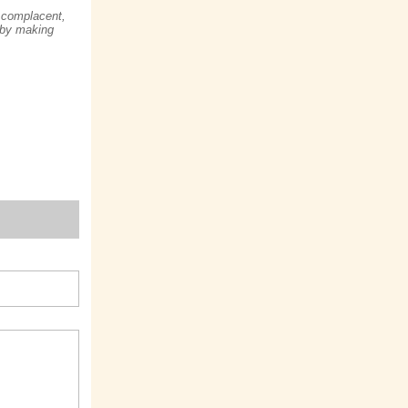
complacent,
 by making