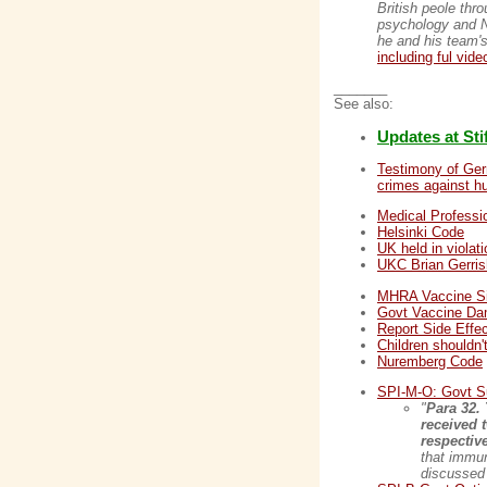
British peole thr
psychology and Ne
he and his team's
including ful vide
_______
See also:
Updates at St
Testimony of Ger
crimes against h
Medical Professi
Helsinki Code
UK held in viola
UKC Brian Gerris
MHRA Vaccine Si
Govt Vaccine D
Report Side Effec
Children shouldn'
Nuremberg Code
SPI-M-O: Govt Su
"
Para 32.
received 
respective
that immun
discussed 