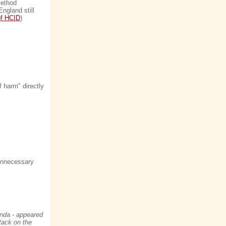
method
ngland still
of HCID
)
f harm" directly
 unnecessary
anda - appeared
tack on the