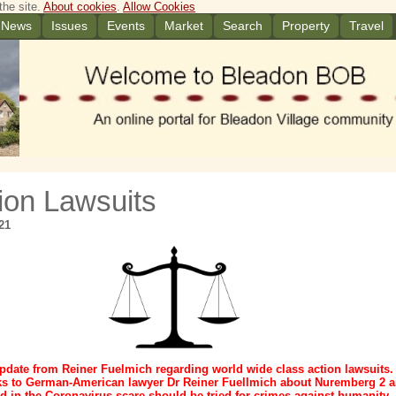
the site.
About cookies
.
Allow Cookies
News
Issues
Events
Market
Search
Property
Travel
ion Lawsuits
21
pdate from Reiner Fuelmich regarding world wide class action lawsuits.
ks to German-American lawyer Dr Reiner Fuellmich about Nuremberg 2 
d in the Coronavirus scare should be tried for crimes against humanity