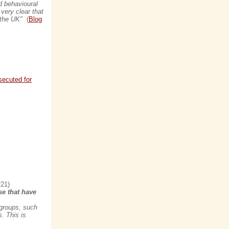
d behavioural
very clear that
n the UK"
(
Blog
secuted for
21)
se that have
 groups, such
. This is