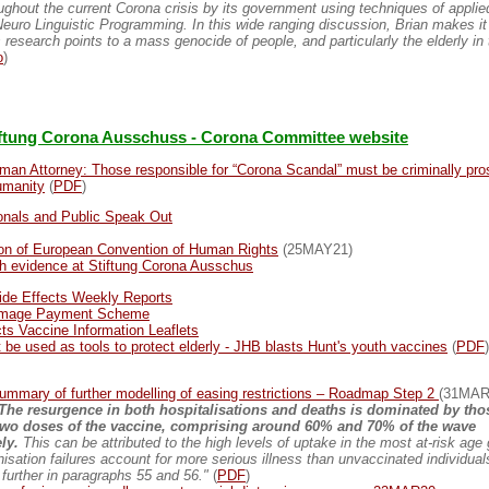
oughout the current Corona crisis by its government using techniques of applie
uro Linguistic Programming. In this wide ranging discussion, Brian makes it 
 research points to a mass genocide of people, and particularly the elderly i
o
)
iftung Corona Ausschuss - Corona Committee website
man Attorney: Those responsible for “Corona Scandal” must be criminally pro
umanity
(
PDF
)
onals and Public Speak Out
tion of European Convention of Human Rights
(25MAY21)
h evidence at Stiftung Corona Ausschus
de Effects Weekly Reports
amage Payment Scheme
ts Vaccine Information Leaflets
t be used as tools to protect elderly - JHB blasts Hunt's youth vaccines
(
PDF
)
mmary of further modelling of easing restrictions – Roadmap Step 2
(31MAR
 The resurgence in both hospitalisations and deaths is dominated by tho
two doses of the vaccine, comprising around 60% and 70% of the wave
ly.
This can be attributed to the high levels of uptake in the most at-risk age
isation failures account for more serious illness than unvaccinated individuals
further in paragraphs 55 and 56."
(
PDF
)