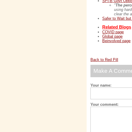
SPI-B Govt Optio
"
The perce
using hard
clear the 
Safer to Wait bu
Related Blogs
COVID page
Global page
Beinvolved page
Back to Red Pill
Make A Comm
Your name:
Your comment: