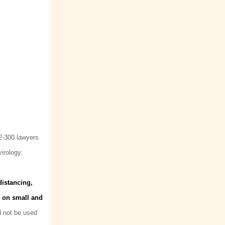
(2-300 lawyers
irology,
distancing,
t on small and
d not be used