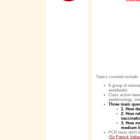
Topics covered include:
A group of intern
worldwide)
Class action laws
epidemiology, med
Three main ques
1. How da
2. How re
vaccinatio
3. How mu
medium b
PCR tests don't r
(
Sir Patrick Valla