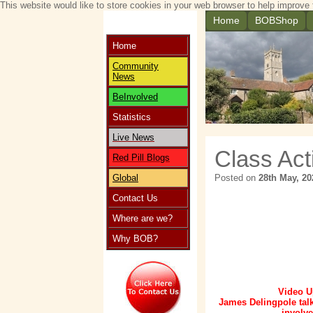
This website would like to store cookies in your web browser to help improve 
Home
BOBShop
Home
Community
News
BeInvolved
Statistics
Live News
Class Act
Red Pill Blogs
Global
Posted on
28th May, 20
Contact Us
Where are we?
Why BOB?
Video U
James Delingpole tal
involve