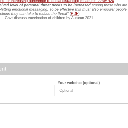
ns for increasing adherence to social distancing measures 22MAR20
ived level of personal threat needs to be increased
among those who are 
-hitting emotional messaging. To be effective this must also empower people
actions they can take to reduce the threat"
(
PDF
)
t
... Govt discuss vaccination of children by Autumn 2021.
ent
Your website: (optional)