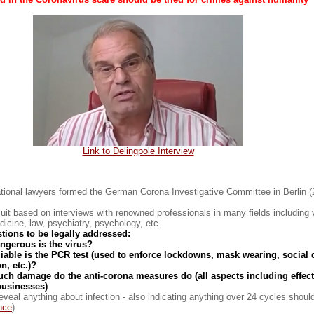
Link to Delingpole Interview
ational lawyers formed the German Corona Investigative Committee in Berlin 
uit based on interviews with renowned professionals in many fields including v
icine, law, psychiatry, psychology, etc.
tions to be legally addressed:
ngerous is the virus?
liable is the PCR test (used to enforce lockdowns, mask wearing, social 
n, etc.)?
ch damage do the anti-corona measures do (all aspects including effec
usinesses)
eveal anything about infection - also indicating anything over 24 cycles shoul
nce
)