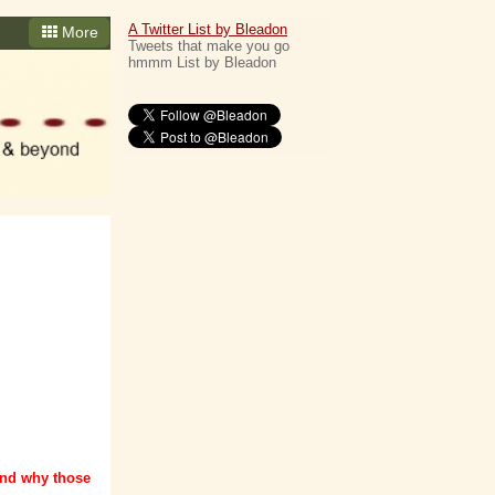
A Twitter List by Bleadon
More
Tweets that make you go
hmmm List by Bleadon
and why those