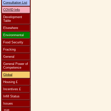
Consultation List
COVID Info
Development
Table
Elsewhere
Environmental
Food Security
Fracking
General
General Power of
Competence
Global
Housing £
Incentives £
Infill Status
Issues
JSP