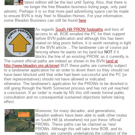
latest edition will be the last until Spring. Also, that there is
no longer the free Bleadon business listing page, only paid
adverts. Perhaps it is so that more paid advertising space can be made
to ensure BVN is truly 'free' to Bleadon Homes. For your information,
some Bleadon Business can still be found
here
As regards
South Hill PROW footpaths
and loss of
access to all, BOB emailed the PC for their support
before BVN publication and although this has been
stated on blog posts before, it is worth restating in light
of the BVN article....The landowner can of course put
fencing where he wants on his land but
NOT
if it
blocks the line of an existing PROW, as it currently is.
The current official paths are indeed as shown in the BVN
(and at
http://www.bleadon.org.uk/prow)
BUT these paths are currently subject
to a landowner application for an order to divert them so they should not
have been blocked until that order had been successful and the PC (or
their representatives) should not have allowed or indicated
otherwise.
The landowner's application for the PROWs to be diverted is
still going through the North Somerset process and has not yet reached
a conclusion. If an 'order' is made by NS this still needs formal public
consultation and no consequential sustained objections before taking
effect.
Moreover, for many decades, and generations,
Bleadon walkers have been able to walk other routes
on South Hill (& elsewhere) not just these 'official'
PROWs. These paths can be claimed as 'new'
PROWs. Although this will take time BOB, and its
readers, are currently undertaking the collation of the