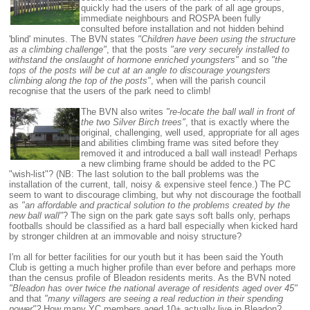
quickly had the users of the park of all age groups,
immediate neighbours and ROSPA been fully
consulted before installation and not hidden behind
'blind' minutes. The BVN states
"Children have been using the structure
as a climbing challenge"
, that the posts
"are very securely installed to
withstand the onslaught of hormone enriched youngsters"
and so
"the
tops of the posts will be cut at an angle to discourage youngsters
climbing along the top of the posts"
, when will the parish council
recognise that the users of the park need to climb!
The BVN also writes
"re-locate the ball wall in front of
the two Silver Birch trees"
, that is exactly where the
original, challenging, well used, appropriate for all ages
and abilities climbing frame was sited before they
removed it and introduced a ball wall instead! Perhaps
a new climbing frame should be added to the PC
"wish-list"? (NB: The last solution to the ball problems was the
installation of the current, tall, noisy & expensive steel fence.)
The PC
seem to want to discourage climbing, but why not discourage the football
as
"an affordable and practical solution to the problems created by the
new ball wall"
? The sign on the park gate says soft balls only, perhaps
footballs should be classified as a hard ball especially when kicked hard
by stronger children at an immovable and noisy structure?
I'm all for better facilities for our youth but it has been said the Youth
Club is getting a much higher profile than ever before and perhaps more
than the census profile of Bleadon residents merits. As the BVN noted
"Bleadon has over twice the national average of residents aged over 45"
and that
"many villagers are seeing a real reduction in their spending
power"?
How many YC members aged 10+ actually live in Bleadon?