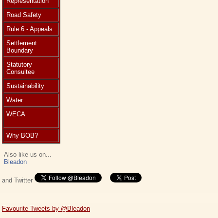
Representation
Road Safety
Rule 6 - Appeals
Settlement
Boundary
Statutory
Consultee
Sustainability
Water
WECA
Why BOB?
Also like us on...
Bleadon
and Twitter
Favourite Tweets by @Bleadon