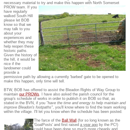
necessary material to try and make this happen with North Somerset
PROW team.
If you
have regularly
walked South Hill
please let BOB
know so that we
may talk to you
about your
experiences and
whether they may
help reopen these
historic paths.
Given the history of
the hill, it would be
nice if the
landowner could
provide a
permissive path by allowing a currently 'barbed' gate to be opened to
make this happen, only time will tell.
BTW, BOB has offered to assist the Bleadon Rights of Way Group to
maintain
our PROWs
. I have also asked the parish council for the
group's schedule of works in order to publish it on BOB so that, as
stated in the BVN, if you
"have the time and energy to help maintain and
improve Bleadon's footpaths"
, you'll know where to find the team working
within the village. I'll let you know when the schedule has been posted.
The farce of the
Ball Wall
(for so long known as the
'GoalPosts' and first raised
a year ago
by the PC!)
could have been done so much more cheaply and