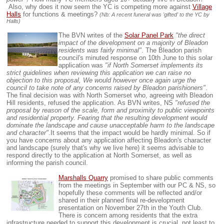
Also, why does it now seem the YC is competing more against
Village
Halls
for functions & meetings?
(Nb: A recent funeral was 'gifted' to the YC by
Halls)
The BVN writes of the
Solar Panel Park
"the direct
impact of the development on a majority of Bleadon
residents was fairly minimal"
. The Bleadon parish
council's minuted response on 10th June to this solar
application was
"if North Somerset implements its
strict guidelines when reviewing this application we can raise no
objection to this proposal, We would however once again urge the
council to take note of any concerns raised by Bleadon parishioners"
.
The final decision was with North Somerset who, agreeing with Bleadon
Hill residents, refused the application.
As BVN writes, NS
"refused the
proposal by reason of the scale, form and proximity to public viewpoints
and residential property. Fearing that the resulting development would
dominate the landscape and cause unacceptable harm to the landscape
and character"
.
It seems that the impact would be hardly minimal
. So i
f
you have concerns about any application affecting Bleadon's character
and landscape (surely that's why we live here) it seems advisable to
respond directly to the application at North Somerset, as well as
informing the parish council.
Marshalls Quarry
promised to share public comments
from the meetings in September with our PC & NS, so
hopefully these comments will be reflected and/or
shared in their planned final re-development
presentation on November 27th in the Youth Club.
There is concern among residents that the extra
infrastructure needed to support this development is crucial, not least to