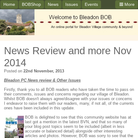
Home
BOBShop
News
Issues
Events
More
News Review and more Nov
2014
Posted on
22nd November, 2013
Bleadon PC News review & Other Issues
Firstly, thank you to all BOB readers who have taken the time to pass on
their comments, issues and concerns regarding our village of Bleadon.
Whilst BOB doesn't always agree/disagree with your issues or concerns
I endeavor to raise them with our readers, many, if not all, of the currents
ones have been included in this update.
BOB is delighted to see that this community website has at
last got a mention in the latest BVN, and that so many of
your blog post topics seem to be included (albeit in less
accurate or balanced detail) alongside other interesting
articles and photos. However, BOB was sorry to see that the