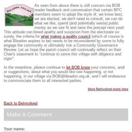
As seen from above there is still concern via BOB
reader feedback and conversation that certain BPC
members seem to adopt the style of, we know best,
we are elected, we don't need to consult, we can do
what we like, spend (and potentially waste) public
money as we see fit and raise the precept next year!
This attitude can breed apathy and suspicion from the electorate so
surely, the criteria for
what makes a quality council
(which of course is
what Bleadon aspires to be) needs to be reconsidered by some to fully
engage the community or ultimately risk a Community Governance
Review.
Let us hope the parish council will continually reflect on their
Chair's statement to
"continue to serve this village with diligence and
vigor"
.
In the meantime, please continue to
let BOB know
your concerns, and/
or suggestions, about what you would like see happening, or not
happening, in our village via BOB@bleadon.org.uk, and I will endeavour
to communciate them to all interested parties.
More BeInvolved posts here
Back to BeInvolved
Make A Comment
Your name: