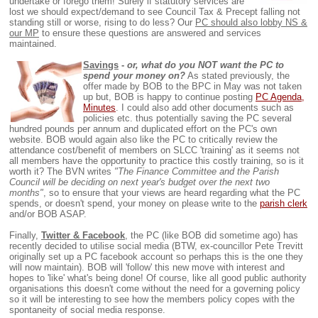
undertake or forego them! Surely if statutory services are
lost we should expect/demand to see Council Tax & Precept falling not
standing still or worse, rising to do less? Our
PC should also lobby NS &
our MP
to ensure these questions are answered and services
maintained.
Savings
-
or, what do you NOT want the PC to
spend your money on?
As stated previously, the
offer made by BOB to the BPC in May was not taken
up but, BOB is happy to continue posting
PC Agenda,
Minutes
. I could also add other documents such as
policies etc. thus potentially saving the PC several
hundred pounds per annum and duplicated effort on the PC's own
website. BOB would again also like the PC to critically review the
attendance cost/benefit of members on SLCC 'training' as it seems not
all members have the opportunity to practice this costly training, so is it
worth it? The BVN writes
"The Finance Committee and the Parish
Council will be deciding on next year's budget over the next two
months"
, so to ensure that your views are heard regarding what the PC
spends, or doesn't spend, your money on please write to the
parish clerk
and/or BOB ASAP.
Finally,
Twitter & Facebook
, the PC (like BOB did sometime ago) has
recently decided to utilise social media (BTW, ex-councillor Pete Trevitt
originally set up a PC facebook account so perhaps this is the one they
will now maintain). BOB will 'follow' this new move with interest and
hopes to 'like' what's being done! Of course, like all good public authority
organisations this doesn't come without the need for a governing policy
so it will be interesting to see how the members policy copes with the
spontaneity of social media response.