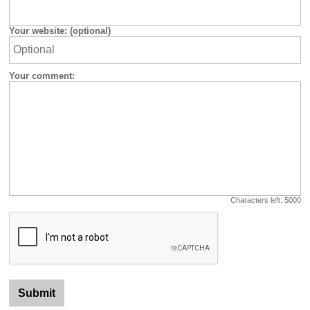
Your website: (optional)
Your comment:
Characters left:
5000