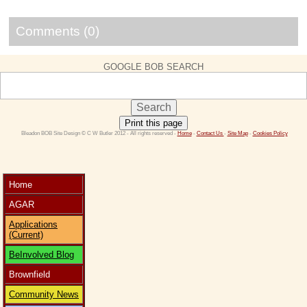
Comments (0)
GOOGLE BOB SEARCH
Print this page
 Bleadon BOB Site Design © C W Butler 2012 - All rights reserved - 
Home
 - 
Contact Us 
- 
Site Map
 - 
Cookies Policy
Home
AGAR
Applications
(Current)
BeInvolved Blog
Brownfield
Community News