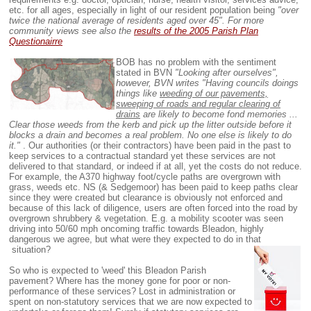
etc. for all ages, especially in light of our resident population being
"over
twice the national average of residents aged over 45".
For more
community views see also
the
results of the 2005 Parish Plan
Questionairre
BOB has no problem with the sentiment
stated in BVN
"Looking after ourselves",
however, BVN writes "Having councils doings
things like
weeding of our pavements,
sweeping of roads and regular clearing of
drains
are likely to become fond memories ...
Clear those weeds from the kerb and pick up the litter outside before it
blocks a drain and becomes a real problem. No one else is likely to do
it."
. Our authorities (or their contractors) have been paid in the past to
keep services to a contractual standard yet these services are not
delivered to that standard, or indeed if at all, yet the costs do not reduce.
For example, the A370 highway foot/cycle paths are overgrown with
grass, weeds etc. NS (& Sedgemoor) has been paid to keep paths clear
since they were created but clearance is obviously not enforced and
because of this lack of diligence, users are often forced into the road by
overgrown shrubbery & vegetation. E.g. a mobility scooter was seen
driving into 50/60 mph oncoming traffic towards Bleadon, highly
dangerous we agree, but what were they expected to do in that
situation?
So who is expected to 'weed' this Bleadon Parish
pavement? Where has the money gone for poor or non-
performance of these services? Lost in administration or
spent on non-statutory services that we are now expected to