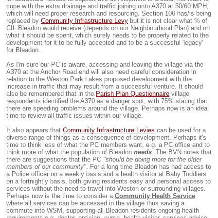
cope with the extra drainage and traffic joining onto A370 at 50/60 MPH,
which will need proper research and resourcing. Section 106 has/is being
replaced by
Community Infrastructure Levy
but it is not clear what % of
CIL Bleadon would receive (depends on our Neighbourhood Plan) and on
what it should be spent, which surely needs to be properly related to the
development for it to be fully accepted and to be a successful 'legacy'
for Bleadon.
As I'm sure our PC is aware, accessing and leaving the village via the
A370 at the Anchor Road end will also need careful consideration in
relation to the Weston Park Lakes proposed development with the
increase in traffic that may result from a successful venture. It should
also be remembered that in the
Parish Plan Questionnaire
village
respondents identified the A370 as a danger spot, with 75% stating that
there are speeding problems around the village. Perhaps now is an ideal
time to review all traffic issues within our village.
It also appears that
Community Infrastructure Levies
can be used for a
diverse range of things as a consequence of development. Perhaps it's
time to think less of what the PC members want, e.g. a PC office and to
think more of what the population of Bleadon
needs
. The BVN notes that
there are suggestions that the PC
"should be doing more for the older
members of our community"
. For a long time Bleadon has had access to
a Police officer on a weekly basis and a health visitor at Baby Toddlers
on a fortnightly basis, both giving residents easy and personal access to
services without the need to travel into Weston or surrounding villages.
Perhaps now is the time to consider a
Community Health Service
where all services can be accessed in the village thus saving a
commute into WSM, supporting all Bleadon residents ongoing health
requirements e.g. doctor, optician, nurse, health visitor, services advice,