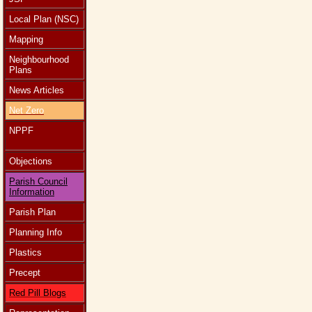
Local Plan (NSC)
Mapping
Neighbourhood
Plans
News Articles
Net Zero
NPPF
Objections
Parish Council
Information
Parish Plan
Planning Info
Plastics
Precept
Red Pill Blogs