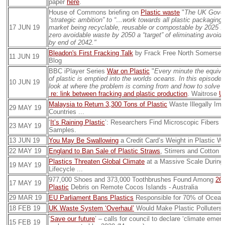
paper
here
.
House of Commons briefing on
Plastic waste
"
The UK Gover
“strategic ambition” to “…work towards all plastic packaging
17 JUN 19
market being recyclable, reusable or compostable by 2025 ...
zero avoidable waste by 2050 a “target” of eliminating avoida
by end of 2042."
Bleadon's First Fracking Talk
by Frack Free North Somerset
11 JUN 19
Blog
BBC iPlayer Series
War on Plastic
"
Every minute the equivale
of plastic is emptied into the worlds oceans. In this episode
10 JUN 19
look at where the problem is coming from and how to solve 
re: link between fracking and plastic production
. Waitrose
U
Malaysia to Return 3,300 Tons of Plastic
Waste Illegally Im
29 MAY 19
Countries ...
‘
It’s Raining Plastic
’: Researchers Find Microscopic Fibers i
23 MAY 19
Samples.
13 JUN 19
You May Be Swallowing
a Credit Card’s Weight in Plastic We
22 MAY 19
England to Ban Sale of Plastic Straws
, Stirrers and Cotton 
Plastics Threaten Global Climate
at a Massive Scale During 
19 MAY 19
Lifecycle ...
977,000 Shoes and 373,000 Toothbrushes Found Among
262
17 MAY 19
Plastic
Debris on Remote Cocos Islands - Australia
29 MAR 19
EU Parliament Bans Plastics
Responsible for 70% of Ocean
18 FEB 19
UK Waste System ‘Overhaul’
Would Make Plastic Polluters
‘
Save our future
’ – calls for council to declare ‘climate eme
15 FEB 19