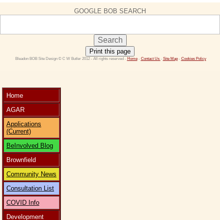
GOOGLE BOB SEARCH
Print this page
 Bleadon BOB Site Design © C W Butler 2012 - All rights reserved - 
Home
 - 
Contact Us 
- 
Site Map
 - 
Cookies Policy
Home
AGAR
Applications
(Current)
BeInvolved Blog
Brownfield
Community News
Consultation List
COVID Info
Development