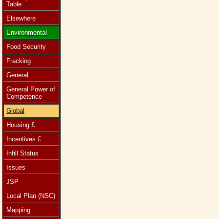
Table
Elsewhere
Environmental
Food Security
Fracking
General
General Power of
Competence
Global
Housing £
Incentives £
Infill Status
Issues
JSP
Local Plan (NSC)
Mapping