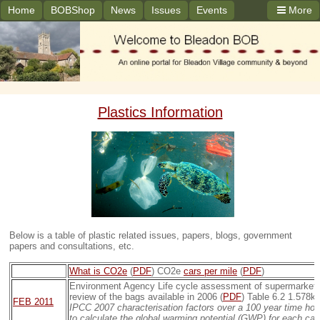
Home
BOBShop
News
Issues
Events
More
Plastics Information
Below is a table of plastic related issues, papers, blogs, government
papers and consultations, etc.
What is CO2e
(
PDF
) CO2e
cars per mile
(
PDF
)
Environment Agency Life cycle assessment of supermarket c
review of the bags available in 2006 (
PDF
) Table 6.2 1.578k
FEB 2011
IPCC 2007 characterisation factors over a 100 year time hor
to calculate the global warming potential (GWP) for each carr