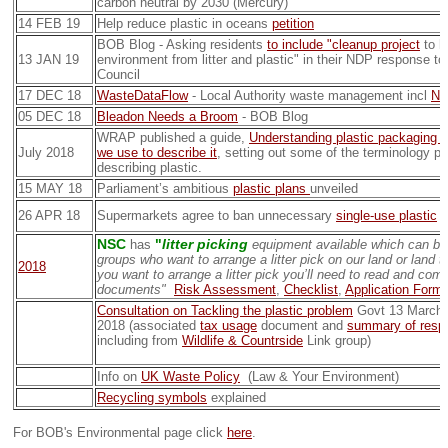
carbon neutral by 2030 (Mercury)
14 FEB 19
Help reduce plastic in oceans
petition
BOB Blog - Asking residents
to include "cleanup project
to he
13 JAN 19
environment from litter and plastic" in their NDP response t
Council
17 DEC 18
WasteDataFlow
- Local Authority waste management incl
NS
05 DEC 18
Bleadon Needs a Broom
- BOB Blog
WRAP published a guide,
Understanding plastic packaging 
July 2018
we use to describe it
, setting out some of the terminology p
describing plastic.
15 MAY 18
Parliament’s ambitious
plastic plans
unveiled
26 APR 18
Supermarkets agree to ban unnecessary
single-use plastic
p
NSC
"
litter picking
has
equipment available which can be
groups who want to arrange a litter pick on our land or land 
2018
you want to arrange a litter pick you’ll need to read and comp
documents"
Risk Assessment
,
Checklist
,
Application Form
Consultation on Tackling the plastic problem
Govt 13 March 
2018 (associated
tax usage
document and
summary of resp
including from
Wildlife & Countrside
Link group)
Info on
UK Waste Policy
(Law & Your Environment)
Recycling symbols
explained
For BOB's Environmental page click
here
.