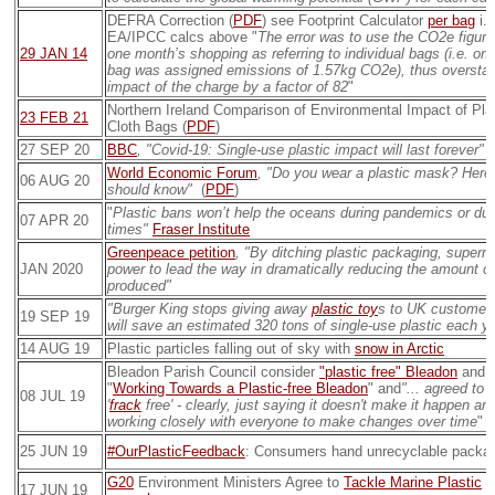
DEFRA Correction (
PDF
) see Footprint Calculator
per bag
i.
EA/IPCC calcs above "
The error was to use the CO2e figure
29 JAN 14
one month’s shopping as referring to individual bags (i.e. one
bag was assigned emissions of 1.57kg CO2e), thus overstat
impact of the charge by a factor of 82
"
Northern Ireland Comparison of Environmental Impact of Pla
23 FEB 21
Cloth Bags (
PDF
)
27 SEP 20
BBC
, "Covid-19: Single-use plastic impact will last forever"
(
World Economic Forum
, "Do you wear a plastic mask? Here 
06 AUG 20
should know"
(
PDF
)
"
Plastic bans won’t help the oceans during pandemics or duri
07 APR 20
times"
Fraser Institute
Greenpeace petition
, "By ditching plastic packaging, super
JAN 2020
power to lead the way in dramatically reducing the amount of
produced"
"Burger King stops giving away
plastic toy
s to UK customers
19 SEP 19
will save an estimated 320 tons of single-use plastic each ye
14 AUG 19
Plastic particles falling out of sky with
snow in Arctic
Bleadon Parish Council consider
"plastic free" Bleadon
and d
"
Working Towards a Plastic-free Bleadon
" and
"... agreed to b
08 JUL 19
'
frack
free' - clearly, just saying it doesn't make it happen an
working closely with everyone to make changes over time
" (
25 JUN 19
#OurPlasticFeedback
: Consumers hand unrecyclable packag
G20
Environment Ministers Agree to
Tackle Marine Plastic
W
17 JUN 19