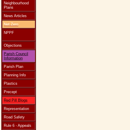
Neighbourhood
Plans
News Articles
Net Zero
NPPF
Objections
Parish Council
Information
Parish Plan
Planning Info
Plastics
Precept
Red Pill Blogs
Representation
Road Safety
Rule 6 - Appeals