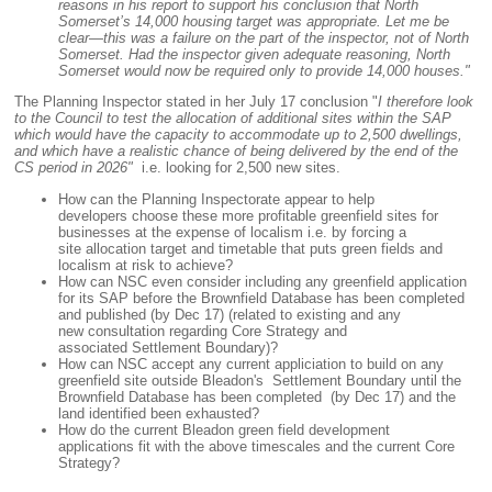
reasons in his report to support his conclusion that North
Somerset’s 14,000 housing target was appropriate. Let me be
clear—this was a failure on the part of the inspector, not of North
Somerset. Had the inspector given adequate reasoning, North
Somerset would now be required only to provide 14,000 houses."
The Planning Inspector stated in her July 17 conclusion "
I therefore look
to the Council to test the allocation of additional sites within the SAP
which would have the capacity to accommodate up to 2,500 dwellings,
and which have a realistic chance of being delivered by the end of the
CS period in 2026"
i.e. looking for 2,500 new sites.
How can the Planning Inspectorate appear to help
developers choose these more profitable greenfield sites for
businesses at the expense of localism i.e. by forcing a
site allocation target and timetable that puts green fields and
localism at risk to achieve?
How can NSC even consider including any greenfield application
for its SAP before the Brownfield Database has been completed
and published (by Dec 17) (related to existing and any
new consultation regarding Core Strategy and
associated Settlement Boundary)?
How can NSC accept any current appliciation to build on any
greenfield site outside Bleadon's Settlement Boundary until the
Brownfield Database has been completed (by Dec 17) and the
land identified been exhausted?
How do the current Bleadon green field development
applications fit with the above timescales and the current Core
Strategy?