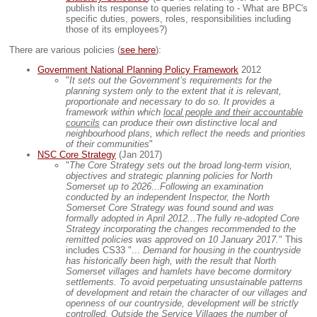
publish its response to queries relating to - What are BPC's
specific duties, powers, roles, responsibilities including
those of its employees?)
There are various policies (
see here
):
Government National Planning Policy Framework
2012
"
It sets out the Government’s requirements for the
planning system only to the extent that it is relevant,
proportionate and necessary to do so. It provides a
framework within which
local people and their accountable
councils
can produce their own distinctive local and
neighbourhood plans, which reflect the needs and priorities
of their communities
"
NSC Core Strategy
(Jan 2017)
"
The Core Strategy sets out the broad long-term vision,
objectives and strategic planning policies for North
Somerset up to 2026
...
Following an examination
conducted by an independent Inspector, the North
Somerset Core Strategy was found sound and was
formally adopted in April 2012...
The fully re-adopted Core
Strategy incorporating the changes recommended to the
remitted policies was approved on 10 January 2017.
" This
includes CS33 "...
Demand for housing in the countryside
has historically been high, with the result that North
Somerset villages and hamlets have become dormitory
settlements. To avoid perpetuating unsustainable patterns
of development and retain the character of our villages and
openness of our countryside, development will be strictly
controlled. Outside the Service Villages the number of