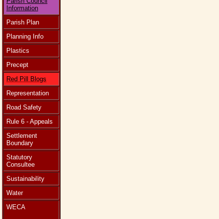
Parish Council
Information
Parish Plan
Planning Info
Plastics
Precept
Red Pill Blogs
Representation
Road Safety
Rule 6 - Appeals
Settlement
Boundary
Statutory
Consultee
Sustainability
Water
WECA