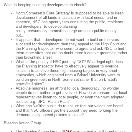
What is keeping housing development in check?
North Somerset's Core Strategy is supposed to be able to keep
development of all kinds in balance with local needs, and in
essence, NSC has spent years consulting the public, residents
and developers, to develop planning
policy, presumably committing large amounts public money,
but...
It appears that if developers do not want to build on the sites
allocated for development then they appeal to the High Court and
the Planning Inspector, who seem to agree and ask NSC to find
them more sites that are no doubt more lucrative greenfield rather
than brownfield sites!
What is the penalty if NSC just say 'NO'? What legal right does
the Planning Inspector have to effectively appear to override
localism to achieve these high housing targets in very short
timescales, which originated from a Bristol University want to
build on green-belt in North Somerset rather that on Bristol's
brownfield sites?
Absolute madness, an affront to local democracy, no wonder
people do not bother to get involved. How do we ensure that local
representatives listen to local people, or even their own adopted
policies e.g. BPC, Parish Plan?
What can 'we'/the public do to ensure that our voices are heard
and that NSC officers get the support they need to keep the
democratically agreed policies in place?
Bleadon Action Group
The Bleadon Action Group (
BAG
) was formed in 2017 and meets