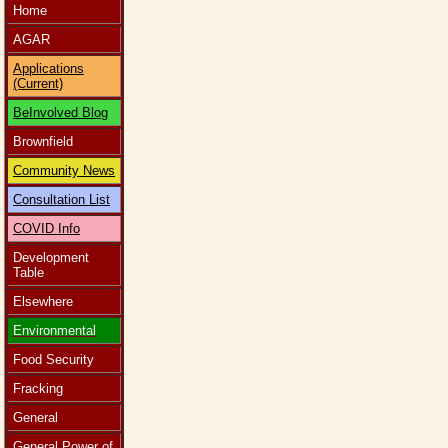
Home
AGAR
Applications
(Current)
BeInvolved Blog
Brownfield
Community News
Consultation List
COVID Info
Development
Table
Elsewhere
Environmental
Food Security
Fracking
General
General Power of