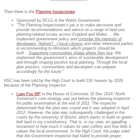
Then there is the
Planning Inspectorate
:
Sponsored by DCLG & the Welsh Government
"The Planning Inspectorate’s job is to make decisions and
provide recommendations and advice on a range of land use
planning-related issues across England and Wales.....
We
implement government policy and
consider the interests of
developers
,
(before?...)
local citizens
and other interested parties
in recommending to Ministers which projects should be
built....
Supporting communities shape where they live
: We
implement the government’s aims of sustainable development
and through shaping positive local planning. Through the local
plan process, communities and developers can prepare
accordingly for the future.
"
NSC has been told by the High Court to build 21K houses by 2026
because of the Planning Inspector:
Liam Fox MP
in the House of Commons 15 Dec 2014 "
North
Somerset’s core strategy was put before the planning inspector
for public examination at the end of 2011. The inspector
determined that the plan was sound and it was adopted in April
2012. However, the plan was subsequently challenged in the
courts by the university of Bristol, which wants to build on green-
belt land in my constituency. That is, in my view, an appalling
testament to how much it values its own coffers and how little it
values the local environment. In the High Court, the judge ruled
that the Government inspector had failed to provide proper