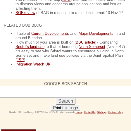
to discuss views and concerns around applications and issues
affecting them.
BOB's view
of BAG in response to a resident's email 10 Nov 17.
RELATED BOB BLOG
Table of
Current Developments
and
Major Developments
in and
around Bleadon
How much of your area is built on (
BBC article
)? Comparing
Bristol's land use
to that of bordering
North Somerset
(Nov 2017)
it's easy to see why Bristol wants to encourage building in North
Somerset and make land use policies via the Joint Spatial Plan
(
JSP
).
Migration Watch UK
GOOGLE BOB SEARCH
Print this page
 Bleadon BOB Site Design © C W Butler 2012 - All rights reserved - 
Home
 - 
Contact Us 
- 
Site Map
 - 
Cookies Policy