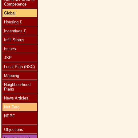
Competence
Global
Housing £
Incentives £
Infill Status
Issues
JSP
Local Plan (NSC)
Mapping
Neighbourhood
Plans
News Articles
Net Zero
NPPF
Objections