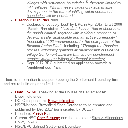
villages with settlement boundaries is therefore limited to
Infill Villages. Within these villages only sustainable
development in the form of
infilling within settlement
boundaries
will be permitted.
"
Bleadon Parish Plan
2009
Declared effectively 'Lost' by BPC in Apr 2017. Draft 2008
Parish Plan states: "
This draft Parish Plan is about how
the parish council, together with residents proposes to
develop a safe, sustainable and attractive community.
"
Associated "
103 improvements for the next phase of the
Bleadon Action Plan
". Including: "
Through the Planning
process vigorously question all development outside the
Village Settlement...
Ensure that all new development
remains within the Village Settlement Boundary
"
Sept 2017 BPC submitted an application towards a
Neighbourhood Plan.
There is Information to support keeping the Settlement Boundary firm
and not to build on green field sites :
Liam Fox MP
speaking at the Houses of Parliament re:
Brownfield sites
DCLG response re:
Brownfield sites
NSC/National Brownfield Sites Database to be created and
published by Dec 2017 (as indicated by DCLG)
Bleadon's
Parish Plan
Current NSC
Core Strategy
and the associate
Sites & Allocations
Policy (SAP)
NSC/BPC defined
Settlement Boundary