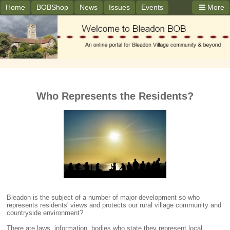
Home
BOBShop
News
Issues
Events
More
Who Represents the Residents?
Bleadon is the subject of a number of major development so who
represents residents' views and protects our rural village community and
countryside environment?
There are laws, information, bodies who state they represent local