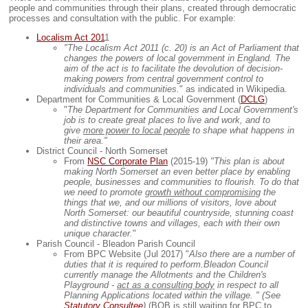
people and communities through their plans, created through democratic
processes and consultation with the public. For example:
Localism Act 201
1
"The Localism Act 2011 (c. 20) is an Act of Parliament that
changes the powers of local government in England. The
aim of the act is to facilitate the devolution of decision-
making powers from central government control to
individuals and communities.
" as indicated in Wikipedia.
Department for Communities & Local Government (
DCLG
)
"
The Department for Communities and Local Government's
job is to create great places to live and work, and to
give
more power to local people
to shape what happens in
their area."
District Council - North Somerset
From
NSC Corporate Plan
(2015-19)
"This plan is about
making North Somerset an even better place by enabling
people, businesses and communities to flourish. To do that
we need to promote
growth without compromising
the
things that we, and our millions of visitors, love about
North Somerset: our beautiful countryside, stunning coast
and distinctive towns and villages, each with their own
unique character.
"
Parish Council - Bleadon Parish Council
From BPC Website (Jul 2017) "
Also there are a number of
duties that it is required to perform.Bleadon Council
currently manage the Allotments and the Children's
Playground -
act as a consulting body
in respect to all
Planning Applications located within the village. " (See
Statutory Consultee
)
(BOB is still waiting for BPC to