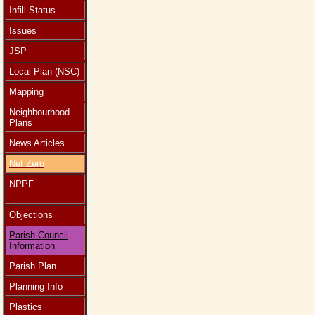
Infill Status
Issues
JSP
Local Plan (NSC)
Mapping
Neighbourhood
Plans
News Articles
Net Zero
NPPF
Objections
Parish Council
Information
Parish Plan
Planning Info
Plastics