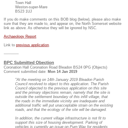
Town Hall
Weston-super-Mare
BS23 1UJ
If you do make comments on this BOB blog (below), please also make
sure that they are made to, and appear on, the North Somerset website
link as above. As otherwise they will be ignored by NSC.
Archaeology Report
Link to
previous application
.
-------------
BPC Submitted Obection
Coronation Hall Coronation Road Bleadon BS24 0PG (Objects)
Comment submitted date:
Mon 14 Jan 2019
"At the meeting on 14th January 2019 Bleadon Parish
Council resolved to object to this application. The Parish
Council objected to the previous application on this site
and the primary objections remain, namely that the site is
outside the settlement boundary of this infill village, that
the roads in the immediate vicinity are inadequate and
additional traffic will put unacceptable strain on the existing
roads, and that the ecology of the site will be damaged.
In addition, the current village infrastructure is not fit to
support this size of housing development. Parking of
vehicles is currently an issue on Purn Way for residents