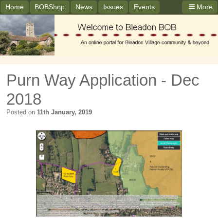
Home
BOBShop
News
Issues
Events
More
Purn Way Application - Dec
2018
Posted on
11th January, 2019