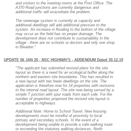
and visitors to the meeting rooms at the Post Office. The
A370 Road junctions are currently dangerous and
additional traffic will exacerbate the problem.
The sewerage system is currently at capacity and
additional dwellings will add additional pressure to the
system. An increase in flooding to the bottom of the village
may occur as the field has no proper drainage. The
development does not contribute to sustainability in the
village - there are no schools or doctors and only one shop
in Bleadon
."
UPDATE 06 JAN 20 - NSC HIGHWAYS - ADDENDUM Dated 30.12.19
"The applicant has submitted revised plans for the site
layout as there is a need for an ecological buffer along the
northern and eastern site boundaries. This has resulted in
a new layout with two fewer dwellings on the site. The
application is therefore now for 14 properties with revisions
to the internal road layout. The site now being served by a
simple T junction with spur roads from each side. For the
number of properties proposed the revised site layout is
acceptable to highways.
Additional Note: Home to School Travel. New housing
developments must be mindful of proximity to local
primary and secondary schools. In the event of a
development being unable to provide a safe walking route
or exceeding the statutory walking distances, North