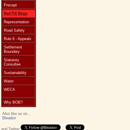
Precept
Red Pill Blogs
Representation
Road Safety
Rule 6 - Appeals
Settlement
Boundary
Statutory
Consultee
Sustainability
Water
WECA
Why BOB?
Also like us on...
Bleadon
and Twitter