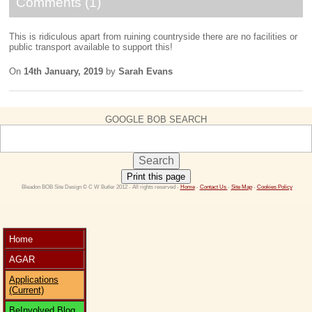
Comments (1)
This is ridiculous apart from ruining countryside there are no facilities or
public transport available to support this!
On
14th January, 2019
by
Sarah Evans
GOOGLE BOB SEARCH
Print this page
 Bleadon BOB Site Design © C W Butler 2012 - All rights reserved - 
Home
 - 
Contact Us 
- 
Site Map
 - 
Cookies Policy
Home
AGAR
Applications
(Current)
BeInvolved Blog