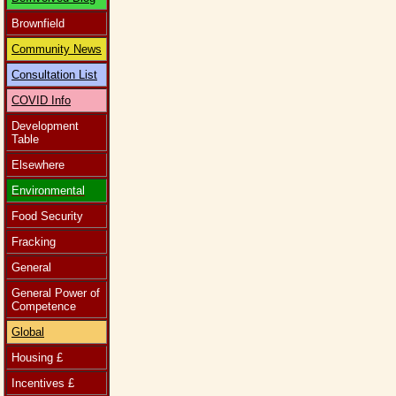
Brownfield
Community News
Consultation List
COVID Info
Development
Table
Elsewhere
Environmental
Food Security
Fracking
General
General Power of
Competence
Global
Housing £
Incentives £