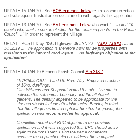
UPDATE 15 JAN 20 - See
BOB comment below
re: mis-communication
and subsequent frustration on social media with regards this application.
UPDATE 13 JAN 20 - See
BAT comment below
who want
"... to find 10
people who want to see an election for the remaining seats on the Parish
Council ..."
in order to represent the 'village'.
UPDATE POSTED by NSC Highways 06 JAN 20 -
"
ADDENDUM
Dated
30.12.19 ... The application is therefore
now for 14 properties with
revisions to the internal road layout ... no highways objection to the
application
"
--
UPDATE 14 JAN 19 Bleadon Parish Council
Min 318.7
"18/P/5035/OUT - Land Off Purn Way. Proposed erection
of 16no. dwellings.
Cllrs Williams and Sheppard visited the site. The site is
between the settlement boundary and the allotment
gardens. The density appeared to be appropriate for the
site and should include affordable units. Bearing in mind
that the village has limited options for sites for growth, the
application was
recommended for approval.
Councillors noted that BPC objected to the previous
application and it was suggested that BPC should do so
again to be consistent, using the same comments
because the application did not address those original