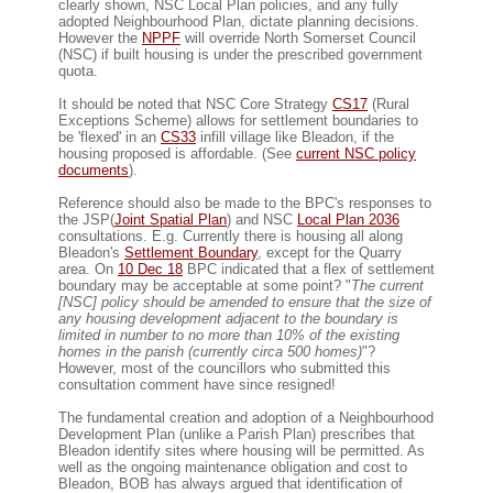
clearly shown, NSC Local Plan policies, and any fully
adopted Neighbourhood Plan, dictate planning decisions.
However the
NPPF
will override North Somerset Council
(NSC) if built housing is under the prescribed government
quota.
It should be noted that NSC Core Strategy
CS17
(Rural
Exceptions Scheme) allows for settlement boundaries to
be 'flexed' in an
CS33
infill village like Bleadon, if the
housing proposed is affordable. (See
current NSC policy
documents
).
Reference should also be made to the BPC's responses to
the JSP(
Joint Spatial Plan
) and NSC
Local Plan 2036
consultations. E.g. Currently there is housing all along
Bleadon's
Settlement Boundary
, except for the Quarry
area. On
10 Dec 18
BPC indicated that a flex of settlement
boundary may be acceptable at some point? "
The current
[NSC] policy should be amended to ensure that the size of
any housing development adjacent to the boundary is
limited in number to no more than 10% of the existing
homes in the parish (currently circa 500 homes)
"?
However, most of the councillors who submitted this
consultation comment have since resigned!
The fundamental creation and adoption of a Neighbourhood
Development Plan (unlike a Parish Plan) prescribes that
Bleadon identify sites where housing will be permitted. As
well as the ongoing maintenance obligation and cost to
Bleadon, BOB has always argued that identification of