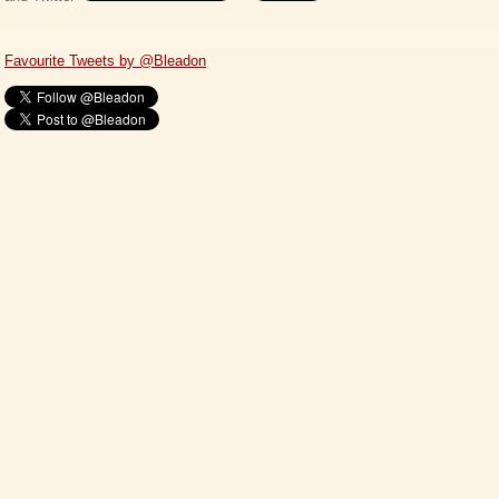
Favourite Tweets by @Bleadon