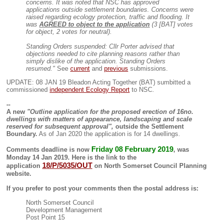
concerns. It was noted that NSC has approved
applications outside settlement boundaries. Concerns were
raised regarding ecology protection, traffic and flooding. It
was
AGREED to object to the application
(3 [BAT] votes
for object, 2 votes for neutral).
Standing Orders suspended: Cllr Porter advised that
objections needed to cite planning reasons rather than
simply dislike of the application. Standing Orders
resumed."
See
current
and
previous
submissions.
UPDATE: 08 JAN 19 Bleadon Acting Together (BAT) sumbitted a
commissioned
independent Ecology Report
to NSC.
--
A new
"Outline application for the proposed erection of 16no.
dwellings with matters of appearance, landscaping and scale
reserved for subsequent approval",
outside the Settlement
Boundary.
As of Jan 2020 the application is for 14 dwellings.
Friday 08 February 2019
Comments deadline is now
, was
Monday 14 Jan 2019
. Here is
the link to the
18/P/5035/OUT
application
on North Somerset Council Planning
website.
If you prefer to post your comments then the postal address is:
North Somerset Council
Development Management
Post Point 15