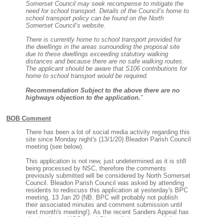
Somerset Council may seek recompense to mitigate the
need for school transport. Details of the Council’s home to
school transport policy can be found on the North
Somerset Council’s website.
There is currently home to school transport provided for
the dwellings in the areas surrounding the proposal site
due to these dwellings exceeding statutory walking
distances and because there are no safe walking routes.
The applicant should be aware that S106 contributions for
home to school transport would be required.
Recommendation Subject to the above there are no
highways objection to the application.
"
BOB Comment
There has been a lot of social media activity regarding this
site since Monday night's (13/1/20) Bleadon Parish Council
meeting (see below).
This application is not new, just undetermined as it is still
being processed by NSC, therefore the comments
previously submitted will be considered by North Somerset
Council. Bleadon Parish Council was asked by attending
residents to rediscuss this application at yesterday's BPC
meeting, 13 Jan 20 (NB. BPC will probably not publish
their associated minutes and comment submission until
next month's meeting!). As the recent Sanders Appeal has