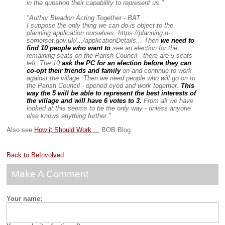
in the question their capability to represent us."
"Author Bleadon Acting Together - BAT
I suppose the only thing we can do is object to the
planning application ourselves. https://planning.n-
somerset.gov.uk/.../applicationDetails... Then
we need to
find 10 people who want to
see an election for the
remaining seats on the Parish Council - there are 5 seats
left. The 10
ask the PC for an election before they can
co-opt their friends and family
on and continue to work
against the village. Then we need people who will go on to
the Parish Council - opened eyed and work together.
This
way the 5 will be able to represent the best interests of
the village and will have 6 votes to 3.
From all we have
looked at this seems to be the only way - unless anyone
else knows anything further."
Also see
How it Should Work ...
BOB Blog.
Back to BeInvolved
Make A Comment
Your name: