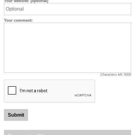
Your website: (optional)
Your comment:
Characters left:
5000