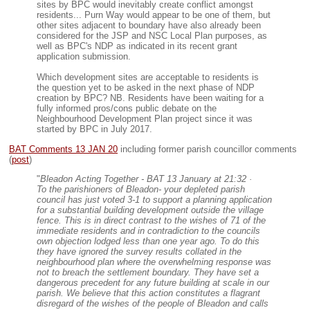
sites by BPC would inevitably create conflict amongst
residents... Purn Way would appear to be one of them, but
other sites adjacent to boundary have also already been
considered for the JSP and NSC Local Plan purposes, as
well as BPC's NDP as indicated in its recent grant
application submission.
Which development sites are acceptable to residents is
the question yet to be asked in the next phase of NDP
creation by BPC? NB. Residents have been waiting for a
fully informed pros/cons public debate on the
Neighbourhood Development Plan project since it was
started by BPC in July 2017.
BAT Comments 13 JAN 20
including former parish councillor comments
(
post
)
"
Bleadon Acting Together - BAT 13 January at 21:32 ·
To the parishioners of Bleadon- your depleted parish
council has just voted 3-1 to support a planning application
for a substantial building development outside the village
fence. This is in direct contrast to the wishes of 71 of the
immediate residents and in contradiction to the councils
own objection lodged less than one year ago. To do this
they have ignored the survey results collated in the
neighbourhood plan where the overwhelming response was
not to breach the settlement boundary. They have set a
dangerous precedent for any future building at scale in our
parish. We believe that this action constitutes a flagrant
disregard of the wishes of the people of Bleadon and calls