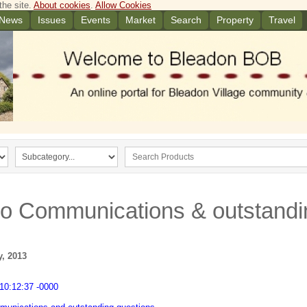
the site.
About cookies
.
Allow Cookies
News
Issues
Events
Market
Search
Property
Travel
to Communications & outstandi
y, 2013
10:12:37 -0000