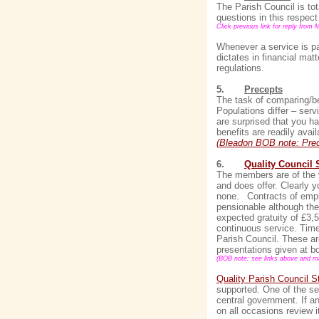
The Parish Council is tot
questions in this respect
Click previous link for reply from 
Whenever a service is pa
dictates in financial mat
regulations.
5.
Precepts
The task of comparing/be
Populations differ – serv
are surprised that you h
benefits are readily avail
(Bleadon BOB note: Prec
6.
Quality Council 
The members are of the vi
and does offer. Clearly 
none.
Contracts of emp
pensionable although the
expected gratuity of £3
continuous service. Time 
Parish Council. These ar
presentations given at b
(BOB note: see links above and mak
Quality Parish Council S
supported. One of the se
central government. If a
on all occasions review i