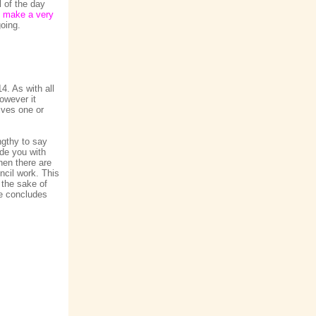
l of the day
ld make a very
going.
4. As with all
owever it
ives one or
ngthy to say
ide you with
hen there are
ncil work. This
 the sake of
se concludes