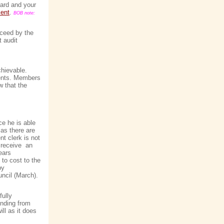
gard and your
ent
.
BOB note:
oceed by the
t audit
chievable.
idents. Members
w that the
ce he is able
 as there are
t clerk is not
o receive an
ears
 to cost to the
by
uncil (March).
ully
unding from
ll as it does