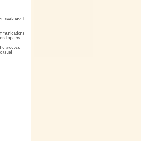
ou seek and I
communications
 and apathy.
 the process
 casual