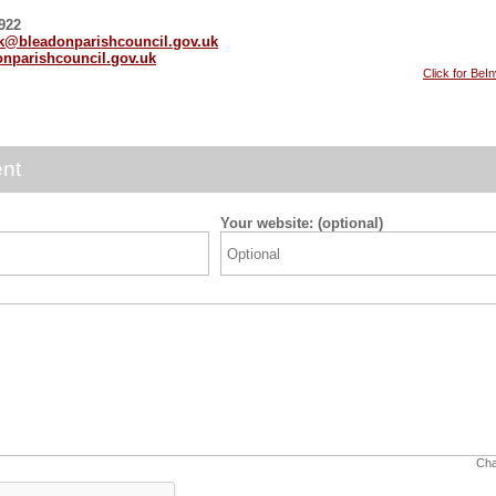
22
rk@bleadonparishcouncil.gov.uk
nparishcouncil.gov.uk
Click for BeI
nt
Your website: (optional)
Cha