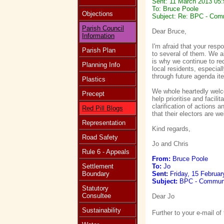
Sent: 11 March 2013 05:
To: Bruce Poole
Objections
Subject: Re: BPC - Comm
Parish Council
Dear Bruce,
Information
I'm afraid that your resp
Parish Plan
to several of them. We a
is why we continue to re
Planning Info
local residents, especia
through future agenda it
Plastics
We whole heartedly welco
Precept
help prioritise and facil
clarification of actions a
Red Pill Blogs
that their electors are w
Representation
Kind regards,
Road Safety
Jo and Chris
Rule 6 - Appeals
From:
Bruce Poole
Settlement
To:
Jo
Boundary
Sent:
Friday, 15 Februar
Subject:
BPC - Communic
Statutory
Consultee
Dear Jo
Sustainability
Further to your e-mail of