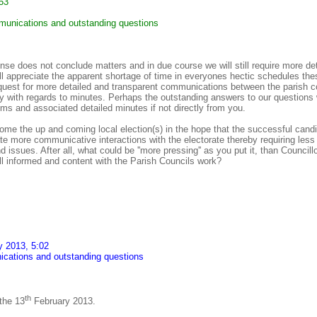
53
unications and outstanding questions
onse does not conclude matters and in due course we will still require more d
ll appreciate the apparent shortage of time in everyones hectic schedules th
quest for more detailed and transparent communications between the parish c
lly with regards to minutes. Perhaps the outstanding answers to our questions
ems and associated detailed minutes if not directly from you.
me the up and coming local election(s) in the hope that the successful candi
itate more communicative interactions with the electorate thereby requiring less
nd issues. After all, what could be ''more pressing'' as you put it, than Council
ell informed and content with the Parish Councils work?
y 2013, 5:02
ations and outstanding questions
th
 the 13
February 2013.