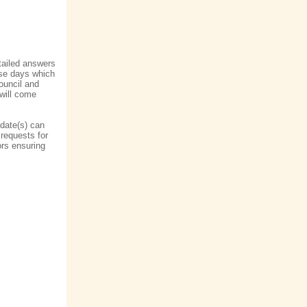
etailed answers
ese days which
ouncil and
 will come
date(s) can
 requests for
lors ensuring