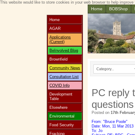
This website would like to store cookies in your web browser to help improve 
Home
BOBShop
Home
AGAR
Applications
(Current)
BeInvolved Blog
Brownfield
Community News
Consultation List
COVID Info
PC reply 
Development
Table
questions
Elsewhere
Posted on
17th Februar
Environmental
From: "Bruce Poole"
Food Security
Date: Mon, 11 Mar 2013 
To: Jo
Fracking