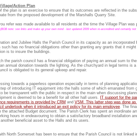
illage/Action Plan
f the plan is an exercise to ensure that its outcomes are reflected in the sub
ate from the proposed development of the Marshalls Quarry Site.
u refer was made available to all residents at the time the Village Plan was
(BOB note: see links and make up your own mind - last updated 2009 when re-accredited and certainly not 
ation and Jubilee Halls the Parish Council in its capacity as an incorporated 
 such has no financial obligations other than granting any grants that it might
tion is to insure the buildings.
h the parish council has a financial obligation of paying an annual sum to th
an annual donation towards the lighting. As the churchyard in legal terms is a
ncil is obligated to its general upkeep and repair.
ssing towards a paperless operation especially in terms of planning applicati
step of introducing IT equipment into the halls some of which emanated from 
to be transparent with the public in respect in the main when discussing plann
ipment is deemed to be a benefit for all other hall users.
IT support for the pa
ance requirements is provided by CRM
and
VSM. This latter step was done as 
il undertook when it introduced an exit policy for its main employee
. The fina
n the attached Budget document. The Parish Clerk has spent an inordinate a
king hours in endeavouring to obtain a satisfactory broadband installation and
another beneficial asset to the Halls and its users.
with North Somerset has been to ensure that the Parish Council is not linked 