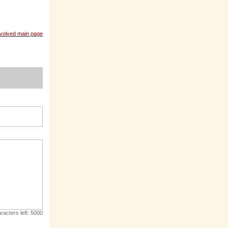
nvolved main page
racters left:
5000