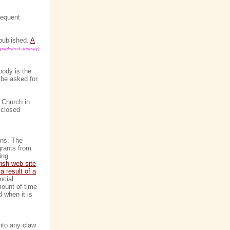
sequent
 published.
A
published annualy)
body is the
 be asked for.
e Church in
 closed
ons. The
grants from
ing
rish web site
a result of a
ncial
mount of time
 when it is
into any claw