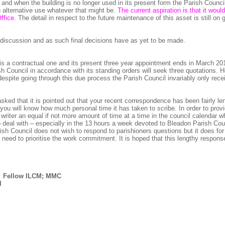
f and when the building is no longer used in its present form the Parish Counci
 an alternative use whatever that might be.
The current aspiration is that it wou
ffice
. The detail in respect to the future maintenance of this asset is still on 
er discussion and as such final decisions have as yet to be made.
 is a contractual one and its present three year appointment ends in March 201
h Council in accordance with its standing orders will seek three quotations. H
despite going through this due process the Parish Council invariably only rece
sked that it is pointed out that your recent correspondence has been fairly le
 you will know how much personal time it has taken to scribe. In order to prov
writer an equal if not more amount of time at a time in the council calendar w
 deal with – especially in the 13 hours a week devoted to Bleadon Parish Cou
rish Council does not wish to respond to parishioners questions but it does for
s need to prioritise the work commitment. It is hoped that this lengthy respon
; Fellow ILCM; MMC
l