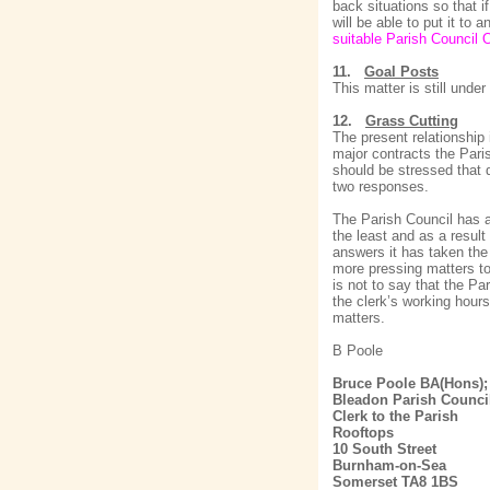
back situations so that i
will be able to put it to
suitable Parish Council O
11.
Goal Posts
This matter is still und
12.
Grass Cutting
The present relationship
major contracts the Paris
should be stressed that 
two responses.
The Parish Council has a
the least and as a result
answers it has taken the 
more pressing matters to
is not to say that the Pa
the clerk’s working hour
matters.
B Poole
Bruce Poole BA(Hons)
Bleadon Parish Counci
Clerk to the Parish
Rooftops
10 South Street
Burnham-on-Sea
Somerset TA8 1BS