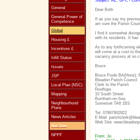
Subject: RE: BPC - Com
General
Dear Both
General Power of
If as you say my previou
Competence
am sure the Parish Counc
Global
I find it somewhat dising
with its residents. It ha
Housing £
As to any forthcoming ele
Incentives £
will come at a cost to t
vacancy process at no co
Infill Status
Bruce
Issues
Bruce Poole BA(Hons);
JSP
Bleadon Parish Council
Clerk to the Parish
Local Plan (NSC)
Rooftops
Mapping
10 South Street
Burnham-on-Sea
Neighbourhood
Somerset TA8 1BS
Plans
Tel: 07887802922
News Articles
E-Mail: parishclerk@ble
Web Site: www.bleadonpa
Net Zero
NPPF
From: Jo