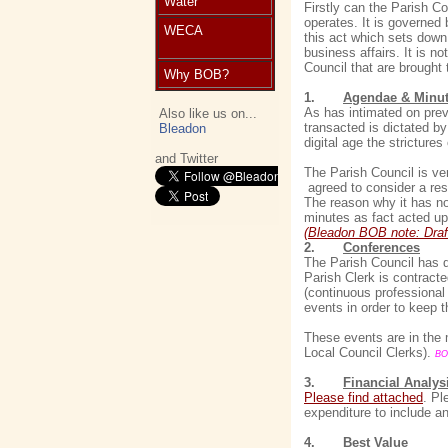
Water
Firstly can the Parish C
operates. It is governed 
WECA
this act which sets down
business affairs. It is n
Council that are brought 
Why BOB?
1.
Agendae & Minu
As has intimated on prev
Also like us on...
transacted is dictated 
Bleadon
digital age the stricture
and Twitter
The Parish Council is v
agreed to consider a res
The reason why it has no
minutes as fact acted up
(Bleadon BOB note: Draf
2.
Conferences
The Parish Council has d
Parish Clerk is contracte
(continuous professional
events in order to keep 
These events are in the
Local Council Clerks).
BO
3.
Financial Analys
Please find attached
. Pl
expenditure to include an
4.
Best Value