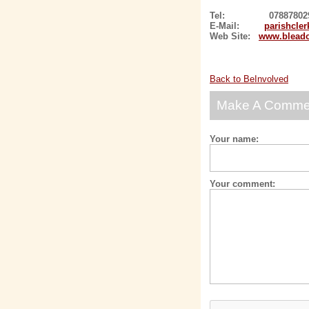
Tel: 078878029
E-Mail:
parishcle
Web Site:
www.bleado
Back to BeInvolved
Make A Comme
Your name:
Your comment: