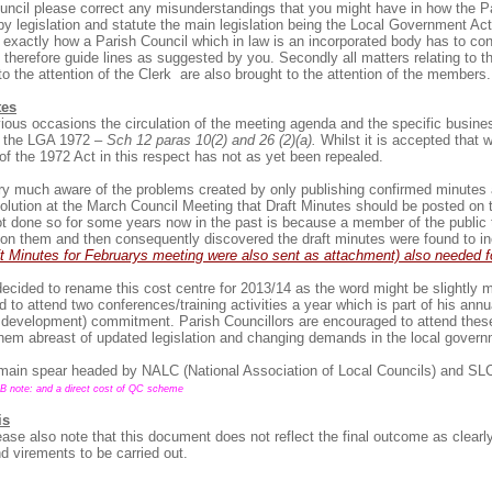
ouncil please correct any misunderstandings that you might have in how the P
by legislation and statute the main legislation being the Local Government Act 
 exactly how a Parish Council which in law is an incorporated body has to con
ot therefore guide lines as suggested by you. Secondly all matters relating to t
to the attention of the Clerk are also brought to the attention of the members.
tes
ious occasions the circulation of the meeting agenda and the specific busine
by the LGA 1972 –
Sch 12 paras 10(2) and 26 (2)(a).
Whilst it is accepted that w
s of the 1972 Act in this respect has not as yet been repealed.
ery much aware of the problems created by only publishing confirmed minutes
olution at the March Council Meeting that Draft Minutes should be posted on 
t done so for some years now in the past is because a member of the public t
on them and then consequently discovered the draft minutes were found to inc
t Minutes for Februarys meeting were also sent as attachment) also needed
ecided to rename this cost centre for 2013/14 as the word might be slightly 
d to attend two conferences/training activities a year which is part of his an
 development) commitment. Parish Councillors are encouraged to attend these
them abreast of updated legislation and changing demands in the local govern
 main spear headed by NALC (National Association of Local Councils) and SL
B note: and a direct cost of QC scheme
is
ease also note that this document does not reflect the final outcome as clearl
d virements to be carried out.