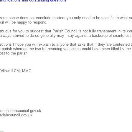
munications and outstanding questions
s response does not conclude matters you only need to be specific in what y
il will be happy to respond.
enuous for you to suggest that Parish Council is not fully transparent in its 
s always strived to do so generally may I say against a backdrop of disinterest
ctions I hope you will explain to anyone that asks that if they are contested
he parish whereas the two forthcoming vacancies could have been filled by the
st to the parish.
 Fellow ILCM; MMC
adonparishcouncil.gov.uk
rishcouncil.gov.uk