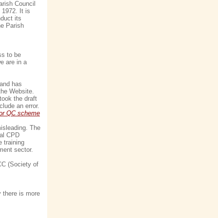
arish Council
1972. It is
duct its
he Parish
ss to be
e are in a
 and has
the Website.
ook the draft
lude an error.
 for QC scheme
misleading. The
nual CPD
 training
ment sector.
CC (Society of
y there is more