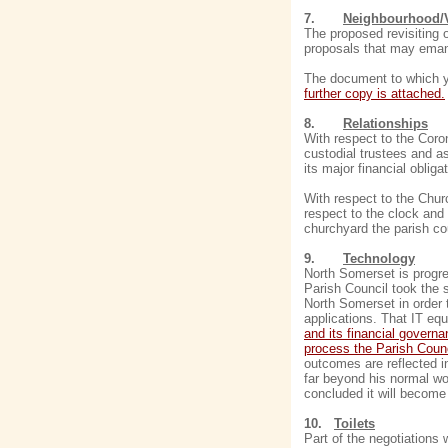
7.
Neighbourhood/V
The proposed revisiting o
proposals that may eman
The document to which yo
further copy is attached.
8.
Relationships
With respect to the Coron
custodial trustees and as
its major financial obliga
With respect to the Churc
respect to the clock and 
churchyard the parish cou
9.
Technology
North Somerset is progre
Parish Council took the 
North Somerset in order 
applications. That IT equ
and its financial govern
process the Parish Counc
outcomes are reflected i
far beyond his normal wor
concluded it will become 
10.
Toilets
Part of the negotiations 