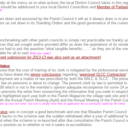
ally at the mercy as to what actions the local District Council takes in this re
 should be addressed to your local District Councillors and
Member of Parliam
MP
st down and assumed by the Parish Council it will as it always does is to pr
ters as set down in its Standing Orders and the good governance of the curren
nchmarking with other parish councils is simply not practicable nor frankly a
ices that are sought and/or provided differ as does the aspirations of its res
ave had to ask the question “what tangible benefits……” as they are of the vie
able for all to see!
BOB note: really?
ept submission for 2013-13 was also sent as an attachment)
Status
ew that the cost of training of its clerk is mitigated by the professional servi
you have drawn the
wrong
conclusions
regarding “
approved SLCC Contractors
”
loyment are a matter of law prescribed by both the NALC & SLCC. The presen
 law on pensions is about to change. The present clerk by law is permitted t
,500 which is not in the member’s opinion adequate recompense for some 24 y
prevents the writer from researching the information that you seek in respect
e highlighted each year both in the Parish Magazine the village web site and 
oth the Annual Parish Meeting (April) and the Annual Meeting of the Parish Co
e up your own mind - but cost is clearly more than an application fee as previously stated by the clerk)
tatus
was in concept a good benchmark and one that Bleadon Parish Council f
t backs to the scheme was the sudden withdrawal after a year of additional f
nd when the scheme is re-launched after due consultation the Parish Council wi
ts position as to whether or not it seeks re-accreditation.