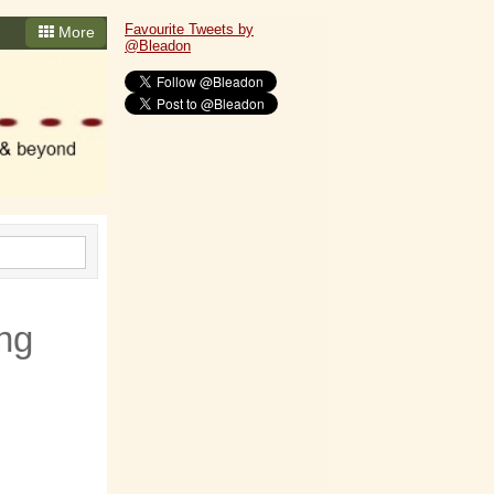
Favourite Tweets by
More
@Bleadon
ng