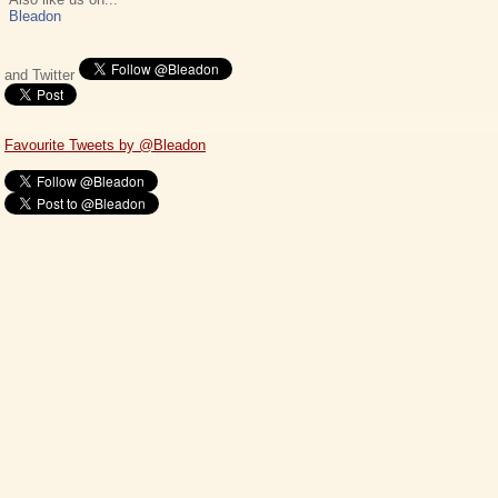
Bleadon
and Twitter
Favourite Tweets by @Bleadon