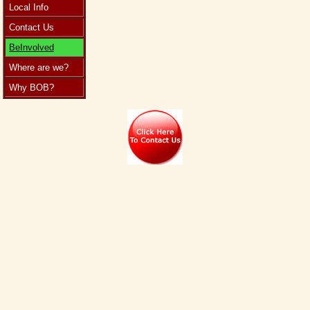
Local Info
Contact Us
BeInvolved
Where are we?
Why BOB?