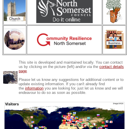
This site is developed and maintained locally. You can contact
us by clicking on the picture (left) and/or via the
contact details
page
.
Please let us know any suggestions for additional content or to
update existing information. If you can't already find
the
information
you are looking for, just let us know and we will
endeavour to do so as soon as possible.