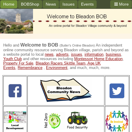
Home
BOBShop
News
Issues
Events
More
Welcome to
BOB
Hello and
An independent
(Butler's Online Bleadon)
online community resource serving Bleadon village, parish and beyond as
a website portal to local
news
,
adverts
,
issues
,
information
,
business
,
Youth Club
and other resources including
Montessori Home Education
,
Property For Sale
,
Bleadon Racers Skittle Team,
Age UK
Events,
Remembrance
,
Environment
, and much, much, more.