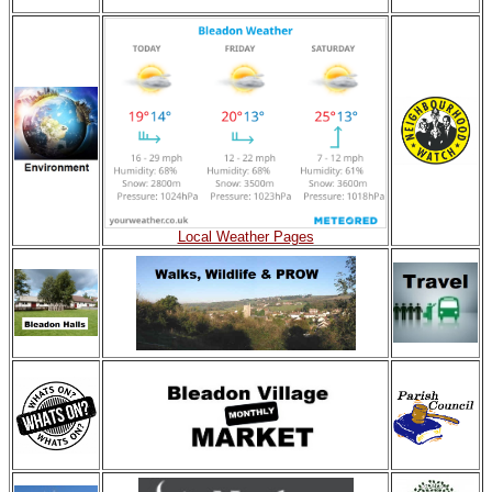
Local Weather Pages