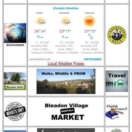
Local Weather Pages