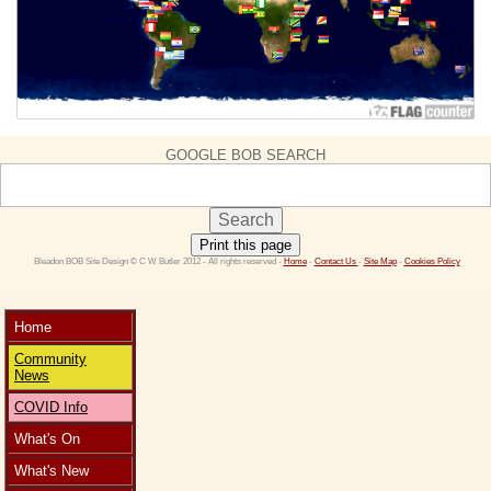
GOOGLE BOB SEARCH
Print this page
 Bleadon BOB Site Design © C W Butler 2012 - All rights reserved - 
Home
 - 
Contact Us 
- 
Site Map
 - 
Cookies Policy
Home
Community
News
COVID Info
What's On
What's New