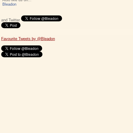
Bleadon
and Twitter
Favourite Tweets by @Bleadon