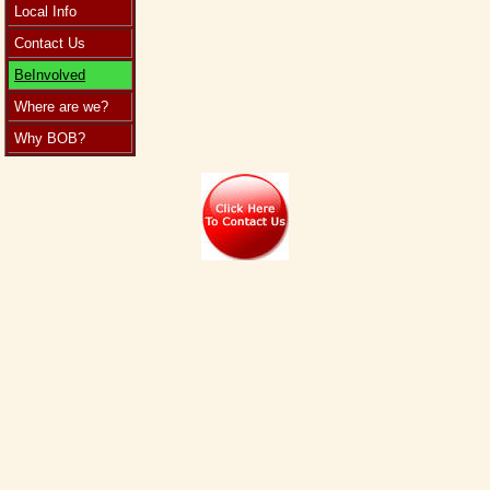
Local Info
Contact Us
BeInvolved
Where are we?
Why BOB?