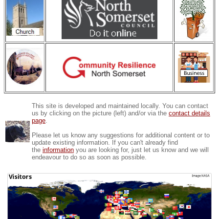
This site is developed and maintained locally. You can contact
us by clicking on the picture (left) and/or via the
contact details
page
.
Please let us know any suggestions for additional content or to
update existing information. If you can't already find
the
information
you are looking for, just let us know and we will
endeavour to do so as soon as possible.