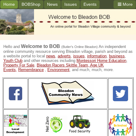
Home
BOBShop
News
Issues
Events
More
Welcome to
BOB
Hello and
An independent
(Butler's Online Bleadon)
online community resource serving Bleadon village, parish and beyond as
a website portal to local
news
,
adverts
,
issues
,
information
,
business
,
Youth Club
and other resources including
Montessori Home Education
,
Property For Sale
,
Bleadon Racers Skittle Team,
Age UK
Events,
Remembrance
,
Environment
, and much, much, more.