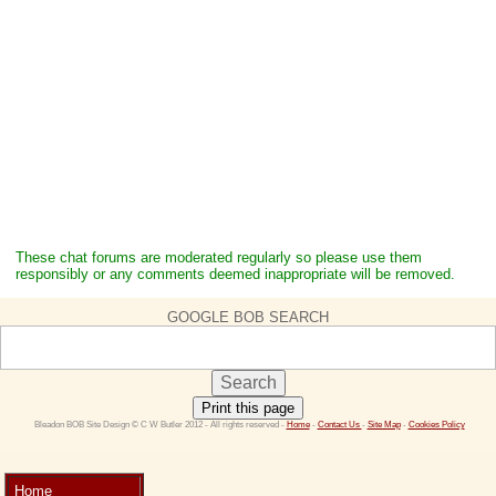
These chat forums are moderated regularly so please use them
responsibly or any comments deemed inappropriate will be removed.
GOOGLE BOB SEARCH
Print this page
 Bleadon BOB Site Design © C W Butler 2012 - All rights reserved - 
Home
 - 
Contact Us 
- 
Site Map
 - 
Cookies Policy
Home