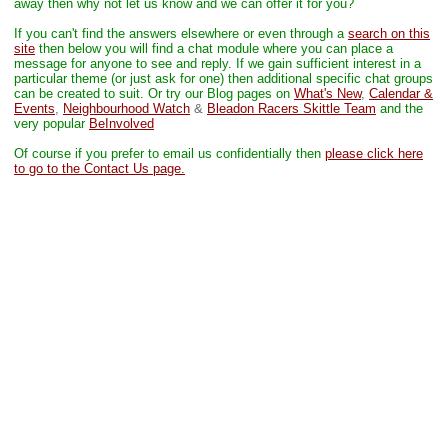
away then why not let us know and we can offer it for you?
If you can't find the answers elsewhere or even through a
search on this
site
then below you will find a chat module where you can place a
message for anyone to see and reply. If we gain sufficient interest in a
particular theme (or just ask for one) then additional specific chat groups
can be created to suit.
Or try our Blog pages on
What's New
,
Calendar &
Events
,
Neighbourhood Watch
&
Bleadon Racers Skittle Team
and the
very popular
BeInvolved
Of course if you prefer to email us confidentially then
please click here
to go to the Contact Us page.