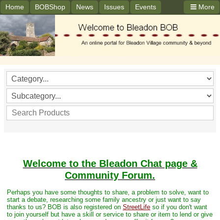
Home
BOBShop
News
Issues
Events
More
Welcome to the Bleadon Chat page &
Community Forum.
Perhaps you have some thoughts to share, a problem to solve, want to
start a debate, researching some family ancestry or just want to say
thanks to us? BOB is also registered on
StreetLife
so if you don't want
to join yourself but have a skill or service to share or item to lend or give