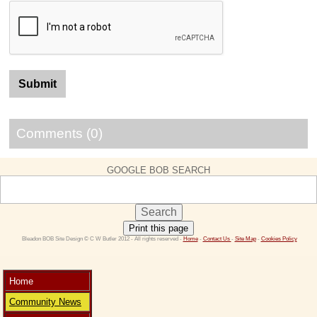
Comments (0)
GOOGLE BOB SEARCH
Print this page
 Bleadon BOB Site Design © C W Butler 2012 - All rights reserved - 
Home
 - 
Contact Us 
- 
Site Map
 - 
Cookies Policy
Home
Community News