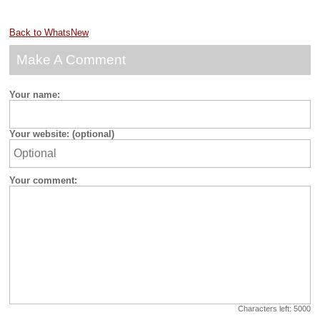
Back to WhatsNew
Make A Comment
Your name:
Your website: (optional)
Your comment:
Characters left:
5000