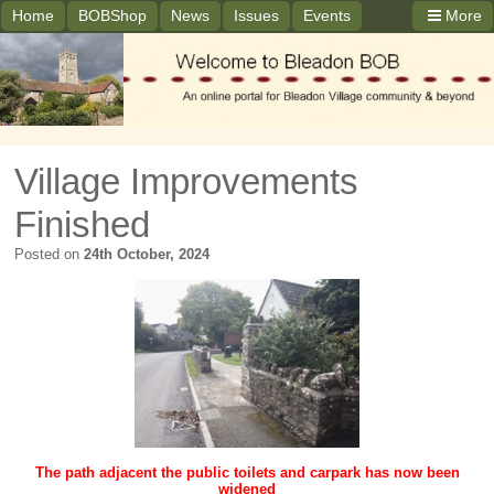
Home
BOBShop
News
Issues
Events
More
Village Improvements
Finished
Posted on
24th October, 2024
The path adjacent the public toilets and carpark has now been
widened