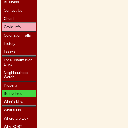
Business
Contact Us
Church
Covid Info
Coronation Halls
History
Issues
Local Information
Links
Neighbourhood
Watch
Property
BeInvolved
What's New
What's On
Where are we?
Why BOB?