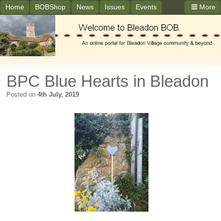
Home
BOBShop
News
Issues
Events
More
BPC Blue Hearts in Bleadon
Posted on
4th July, 2019