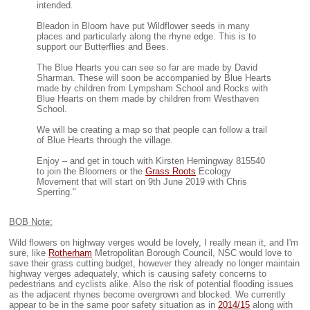
intended.
Bleadon in Bloom have put Wildflower seeds in many
places and particularly along the rhyne edge. This is to
support our Butterflies and Bees.
The Blue Hearts you can see so far are made by David
Sharman. These will soon be accompanied by Blue Hearts
made by children from Lympsham School and Rocks with
Blue Hearts on them made by children from Westhaven
School.
We will be creating a map so that people can follow a trail
of Blue Hearts through the village.
Enjoy – and get in touch with Kirsten Hemingway 815540
to join the Bloomers or the
Grass Roots
Ecology
Movement that will start on 9th June 2019 with Chris
Sperring."
BOB Note:
Wild flowers on highway verges would be lovely, I really mean it, and I'm
sure, like
Rotherham
Metropolitan Borough Council, NSC would love to
save their grass cutting budget, however they already no longer maintain
highway verges adequately, which is causing safety concerns to
pedestrians and cyclists alike. Also the risk of potential flooding issues
as the adjacent rhynes become overgrown and blocked. We currently
appear to be in the same poor safety situation as in
2014/15
along with