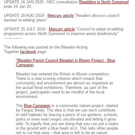
UPDATE 16 JAN 2020 - NSC consultation '
Rewilding in North Somerset
'
ends 24 Jan 20.
UPDATE 18 AUG 2019 -
Mercury article
"
Readers discuss council-
backed 're-wilding' plans
"
UPDATE 25 JULY 2019 -
Mercury article
"
Council to adopt re-wilding
programme across North Somerset to improve area's biodiversity"
---------------
The following was posted on the Bleadon Acting
Together
facebook
page:
"Bleadon Parish Council Bleadon in Bloom Project - Blue
Campaign
.
Bleadon has entered the Britain in Bloom competition.
There is a new scoring criterion which means that
community and environment are almost as important as
the actual floral exhibitions. Therefore, as part of the
project, participants need to be mindful of the local
environment.
The
Blue Campaign
is a community nature project, started
by Fergus Beely. The idea is that we can each contribute
to wild habitats by leaving a piece of our gardens, schools,
parks or even road verges uncultivated and letting it grow
wild. To signify that you are doing that you can put a stake
in the ground with a blue heart on it. This tells other people
not to cut that area – that area is left to be as nature