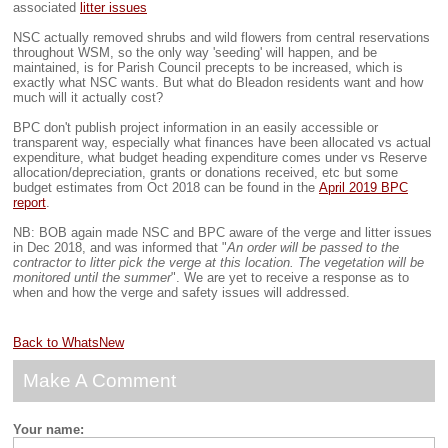
associated
litter issues
NSC actually removed shrubs and wild flowers from central reservations
throughout WSM, so the only way 'seeding' will happen, and be
maintained, is for Parish Council precepts to be increased, which is
exactly what NSC wants. But what do Bleadon residents want and how
much will it actually cost?
BPC don't publish project information in an easily accessible or
transparent way, especially what finances have been allocated vs actual
expenditure, what budget heading expenditure comes under vs Reserve
allocation/depreciation, grants or donations received, etc but some
budget estimates from Oct 2018 can be found in the
April 2019 BPC
report
.
NB: BOB again made NSC and BPC aware of the verge and litter issues
in Dec 2018, and was informed that "
An order will be passed to the
contractor to litter pick the verge at this location. The vegetation will be
monitored until the summer
". We are yet to receive a response as to
when and how the verge and safety issues will addressed.
Back to WhatsNew
Make A Comment
Your name: