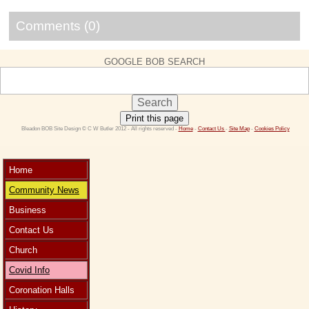
Comments (0)
GOOGLE BOB SEARCH
Print this page
 Bleadon BOB Site Design © C W Butler 2012 - All rights reserved - 
Home
 - 
Contact Us 
- 
Site Map
 - 
Cookies Policy
Home
Community News
Business
Contact Us
Church
Covid Info
Coronation Halls