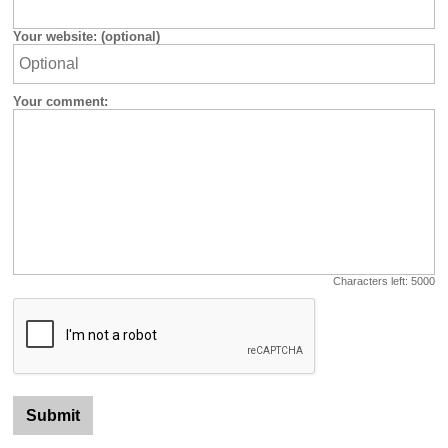
Your website: (optional)
Your comment:
Characters left:
5000