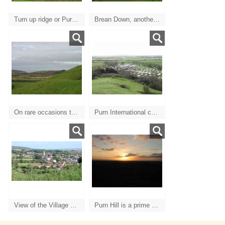
Turn up ridge or Purn Hill
Brean Down, another spectacular and interesting walk, with Steep Holm in mid channel.
On rare occasions the sun don't shine but you can still clearly see Uphill Church and the Welsh coast.
Purn International caravan/camping site with Brent Knoll in the distance.
View of the Village back to the East
Purn Hill is a prime spot for spectacular sunsets over the Devon landscape.