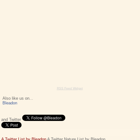
RSS Feed Widget
Also like us on...
Bleadon
and Twitter
A Twitter List by Bleadon
A Twitter Nature List by Bleadon