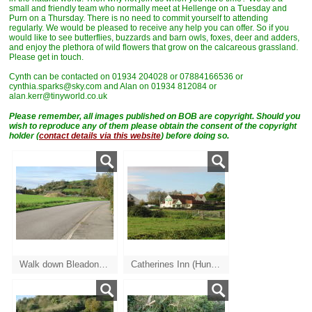
small and friendly team who normally meet at Hellenge on a Tuesday and
Purn on a Thursday. There is no need to commit yourself to attending
regularly. We would be pleased to receive any help you can offer. So if you
would like to see butterflies, buzzards and barn owls, foxes, deer and adders,
and enjoy the plethora of wild flowers that grow on the calcareous grassland.
Please get in touch.
Cynth can be contacted on 01934 204028 or 07884166536 or
cynthia.sparks@sky.com and Alan on 01934 812084 or
alan.kerr@tinyworld.co.uk
Please remember, a
ll images published on BOB are copyright. Should you
wish to reproduce any of them please obtain the consent of the copyright
holder (
contact details via this website
) before doing so.
Walk down Bleadon road towards the A370
Catherines Inn (Hungry Horse)