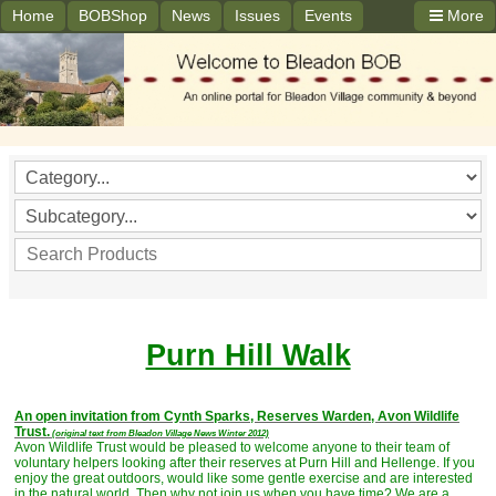
Home
BOBShop
News
Issues
Events
More
Purn Hill Walk
An open invitation from Cynth Sparks, Reserves Warden, Avon Wildlife
Trust.
(original text from Bleadon Village News Winter 2012)
Avon Wildlife Trust would be pleased to welcome anyone to their team of
voluntary helpers looking after their reserves at Purn Hill and Hellenge. If you
enjoy the great outdoors, would like some gentle exercise and are interested
in the natural world. Then why not join us when you have time? We are a