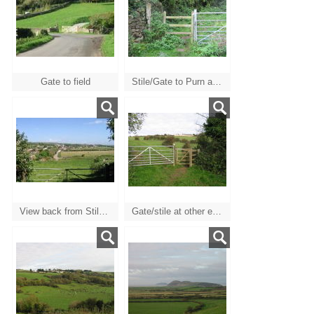
Gate to field
Stile/Gate to Purn at top of field by Catherines Inn
View back from Stile/Gate
Gate/stile at other end of path from Catherines inn gate