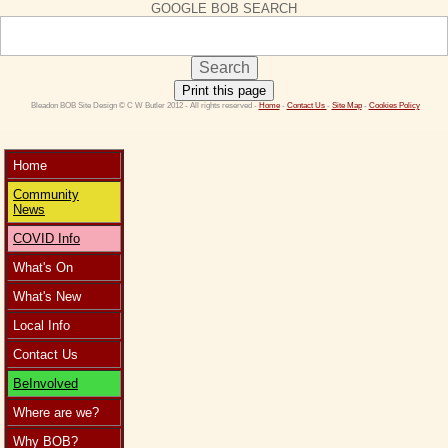
GOOGLE BOB SEARCH
Print this page
 Bleadon BOB Site Design © C W Butler 2012 - All rights reserved - 
Home
 - 
Contact Us 
- 
Site Map
 - 
Cookies Policy
Home
Community
News
COVID Info
What's On
What's New
Local Info
Contact Us
BeInvolved
Where are we?
Why BOB?