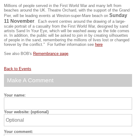
Millions of people served in the First World War and many left from
beaches around the UK. Theatre Orchard, with the support of the Grand
Sunday
Pier, will be leading events at Weston-super-Mare beach on
11 November
. Each event centres around the drawing of a large-
scale portrait of a casualty from the First World War, designed by sand
artists Sand In Your Eye, which will be washed away as the tide comes
in. In addition, the public will be asked to join in by creating silhouettes
of people in the sand, remembering the millions of lives lost or changed
forever by the conflict." For further information see
here
See also BOB's
Remembrance page
.
Back to Events
Make A Comment
Your name:
Your website: (optional)
Your comment: