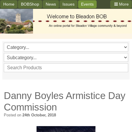
Home
BOBShop
News
Issues
Events
More
Danny Boyles Armistice Day
Commission
Posted on
24th October, 2018