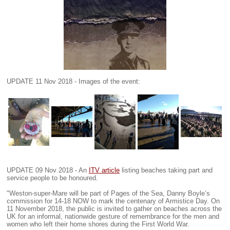
UPDATE 11 Nov 2018 - Images of the event:
UPDATE 09 Nov 2018 - An
ITV article
listing beaches taking part and
service people to be honoured.
"Weston-super-Mare will be part of Pages of the Sea, Danny Boyle’s
commission for 14-18 NOW to mark the centenary of Armistice Day. On
11 November 2018, the public is invited to gather on beaches across the
UK for an informal, nationwide gesture of remembrance for the men and
women who left their home shores during the First World War.