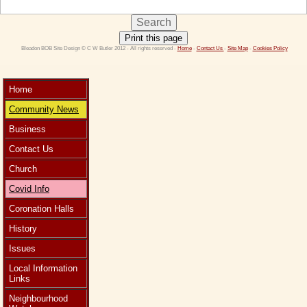
Print this page
 Bleadon BOB Site Design © C W Butler 2012 - All rights reserved - 
Home
 - 
Contact Us 
- 
Site Map
 - 
Cookies Policy
Home
Community News
Business
Contact Us
Church
Covid Info
Coronation Halls
History
Issues
Local Information
Links
Neighbourhood