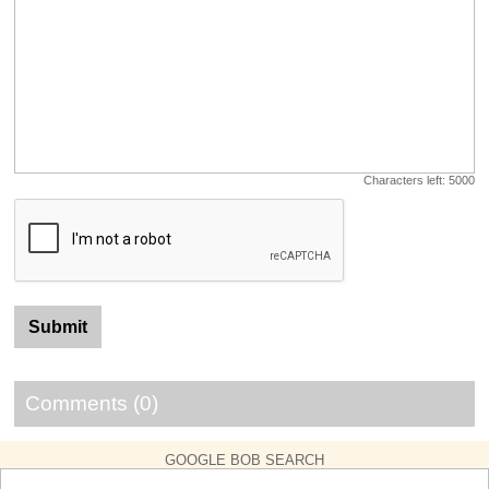
Characters left:
5000
Comments (0)
GOOGLE BOB SEARCH