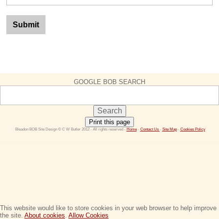
GOOGLE BOB SEARCH
Print this page
 Bleadon BOB Site Design © C W Butler 2012 - All rights reserved - 
Home
 - 
Contact Us 
- 
Site Map
 - 
Cookies Policy
This website would like to store cookies in your web browser to help improve
the site.
About cookies
.
Allow Cookies