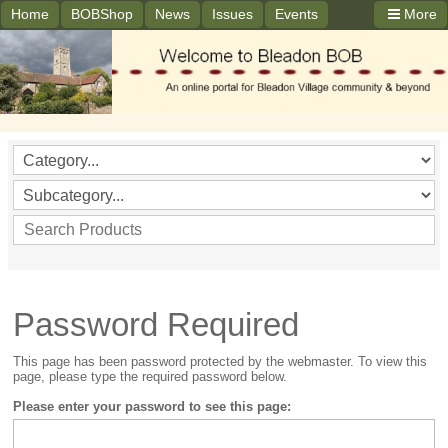
Home
BOBShop
News
Issues
Events
More
Password Required
This page has been password protected by the webmaster. To view this
page, please type the required password below.
Please enter your password to see this page: