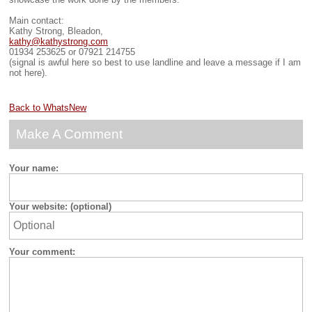
Main contact:
Kathy Strong, Bleadon,
kathy@kathystrong.com
01934 253625 or 07921 214755
(signal is awful here so best to use landline and leave a message if I am
not here).
Back to WhatsNew
Make A Comment
Your name:
Your website: (optional)
Your comment: