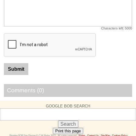
Characters left:
5000
Comments (0)
GOOGLE BOB SEARCH
Print this page
 Bleadon BOB Site Design © C W Butler 2012 - All rights reserved - 
Home
 - 
Contact Us 
- 
Site Map
 - 
Cookies Policy