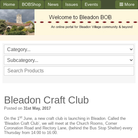
Home
BOBShop
News
Issues
Events
More
Bleadon Craft Club
Posted on
31st May, 2017
st
On the 1
June, a new craft club is launching in Bleadon. Called the
‘Bleadon Craft Club’, we will meet at the Church Rooms, Corner
Coronation Road and Rectory Lane, (behind the Bus Stop Shelter) every
Thursday from 14:00 to 16:00.