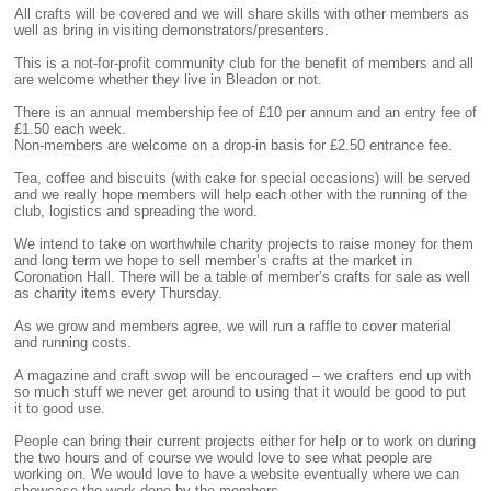
All crafts will be covered and we will share skills with other members as
well as bring in visiting demonstrators/presenters.
This is a not-for-profit community club for the benefit of members and all
are welcome whether they live in Bleadon or not.
There is an annual membership fee of £10 per annum and an entry fee of
£1.50 each week.
Non-members are welcome on a drop-in basis for £2.50 entrance fee.
Tea, coffee and biscuits (with cake for special occasions) will be served
and we really hope members will help each other with the running of the
club, logistics and spreading the word.
We intend to take on worthwhile charity projects to raise money for them
and long term we hope to sell member’s crafts at the market in
Coronation Hall. There will be a table of member’s crafts for sale as well
as charity items every Thursday.
As we grow and members agree, we will run a raffle to cover material
and running costs.
A magazine and craft swop will be encouraged – we crafters end up with
so much stuff we never get around to using that it would be good to put
it to good use.
People can bring their current projects either for help or to work on during
the two hours and of course we would love to see what people are
working on. We would love to have a website eventually where we can
showcase the work done by the members.