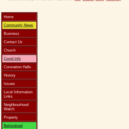
Home
Community News
Business
Contact Us
Church
Covid Info
Coronation Halls
History
Issues
Local Information
Links
Neighbourhood
Watch
Property
BeInvolved