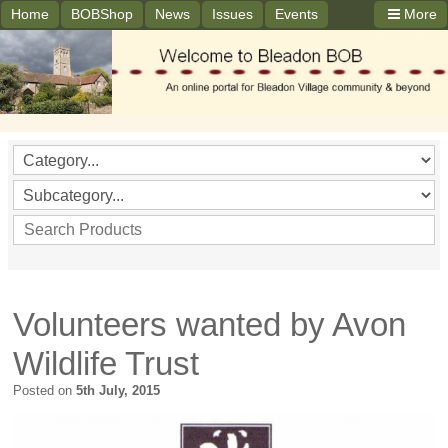
Home
BOBShop
News
Issues
Events
More
Volunteers wanted by Avon
Wildlife Trust
Posted on
5th July, 2015