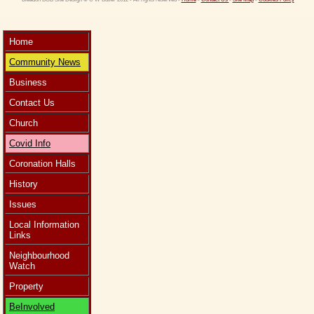
Home
Community News
Business
Contact Us
Church
Covid Info
Coronation Halls
History
Issues
Local Information
Links
Neighbourhood
Watch
Property
BeInvolved