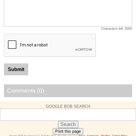
Characters left:
5000
Comments (0)
GOOGLE BOB SEARCH
Print this page
 Bleadon BOB Site Design © C W Butler 2012 - All rights reserved - 
Home
 - 
Contact Us 
- 
Site Map
 - 
Cookies Policy