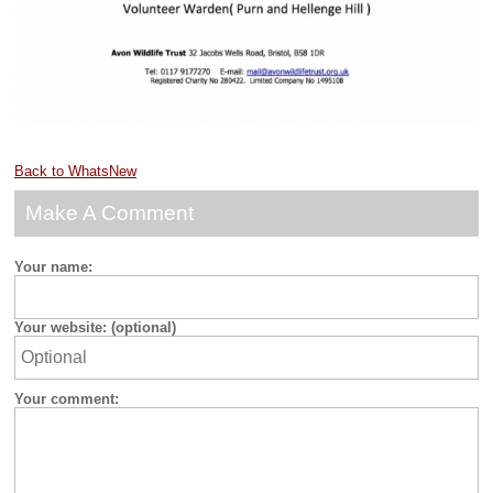
Back to WhatsNew
Make A Comment
Your name:
Your website: (optional)
Your comment: