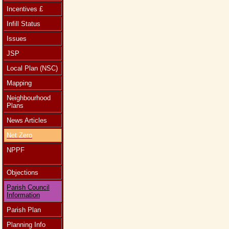
Incentives £
Infill Status
Issues
JSP
Local Plan (NSC)
Mapping
Neighbourhood
Plans
News Articles
Net Zero
NPPF
Objections
Parish Council
Information
Parish Plan
Planning Info