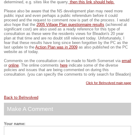
determined, e.g. sites like the quarry,
then this link should help.
Please also be aware that the NS development plan may need more
public input and even perhaps a public referendum before it could
proceed and the request to comment now is part of the process. I would
also hope that the
2005 Village Plan questionnaire results
(achieved at
significant cost) are also used as a ready reference for this type of
consultation as these were the residents views for Bleadon's 20 year
plan at that time and are no doubt still relevant today. Unfortunately, I
fear that these results have long since been forgotten by the PC as the
last update to the
Action Plan was in 2009
as also published on the PC
website as of today.
Comments on the consultation can be made to North Somerset via
email
or
online
. The online comments
here
indicate some of the diverse
policies and issues that are being commented on during this
consultation. (you can specify the comments to only search for Bleadon)
Click for BeInvolved main page
Back to BeInvolved
Make A Comment
Your name: