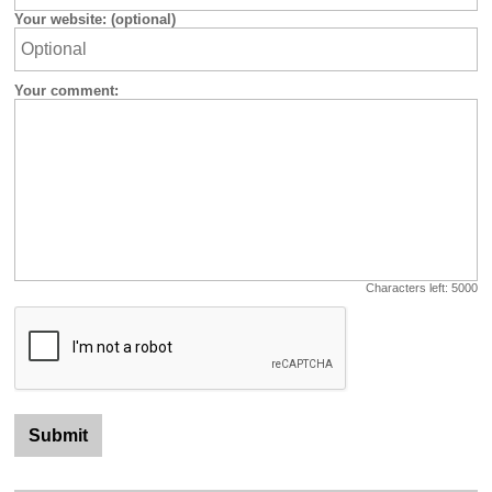
Your website: (optional)
Your comment:
Characters left:
5000