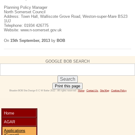
Planning Policy Manager
North Somerset Council
Address: Town Hall, Walliscote Grove Road, Weston-super-Mare BS23
1UJ
Telephone: 01934 426775
Website: www.n-somerset.gov.uk
On
15th September, 2013
by
BOB
GOOGLE BOB SEARCH
Print this page
 Bleadon BOB Site Design © C W Butler 2012 - All rights reserved - 
Home
 - 
Contact Us 
- 
Site Map
 - 
Cookies Policy
Home
AGAR
Applications