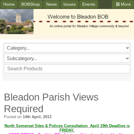
Home
BOBShop
News
Issues
Events
More
Bleadon Parish Views
Required
Posted on
14th April, 2013
North Somerset Sites & Polices Consultation April 19th Deadline is
FRIDAY.