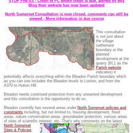
STOP PRESS - Credit to PC where credit is due, alerted by this
Blog their website has now been updated
North Somerset Consultation is now closed, comments can still be
viewed - More information in due course
This consultation
is not just about
the village
settlement
boundary or the
planned
development at the
quarry (BL1 as the
Parish website
indicates) it
potentially affects everything within the Bleadon Parish boundary which
as you can see includes the Bleadon levels to Loxton; and from the
A370 to Hutton Hill.
Bleadon needs continued protection from any unwanted development
and this consultation is the opportunity to do so.
Bleadon currently has several areas under
North Somerset policies and
constraints
including, but not limited to, housing development, flood
areas, nature conservation areas, groundwater protection, various areas
of sites of scientific interest, etc.
That's why comments on the latest
North Somerset
Sites & Policies