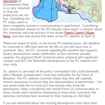
Document
(or
Development Plan)
is so very important
so that any
protections are not
lost. Something the
PC today seem to
have completely lacked in communicating to parishoners. Considering
this consultation started on the 26 February there wasn't a mention about
this important and vital process in the recent
Parish Council Village
News
, and was only posted this week on the PC website on April 11.
Please be aware of errors on the recent PC website posts, the deadline
for comment is 19th April and not the 9th so you still have time to
comment. Also, the PC comment regarding the resident that supports
Quarry development needs clarification as the comment actually
supports the proposed North Somerset policy proposal with significant
caveats and NOT the Marshalls Development as the PC website text
may imply.
So, please try and read all the policy consultation that could potentially
affect Bleadon (complicated I know but worthwhile for the future of
Bleadon). The PC website comment states that they will carefully
monitor responses to ensure they are representative of parishioners. I for
one would really like to know just how exactly they know the
parishioners views considering their limited forms of communication on
these issues and it would be interesting to know what comments the
planning committee have received for their meeting on 15th April.
If you are interested about how housing development sites have been