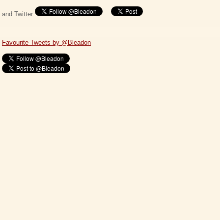
and Twitter
Favourite Tweets by @Bleadon