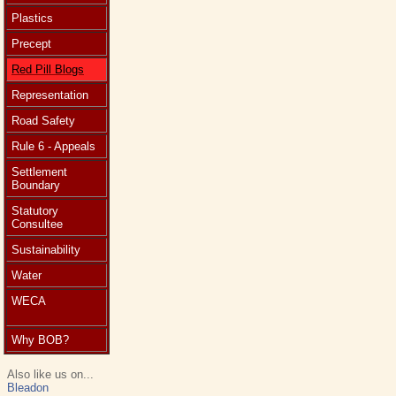
Plastics
Precept
Red Pill Blogs
Representation
Road Safety
Rule 6 - Appeals
Settlement
Boundary
Statutory
Consultee
Sustainability
Water
WECA
Why BOB?
Also like us on...
Bleadon