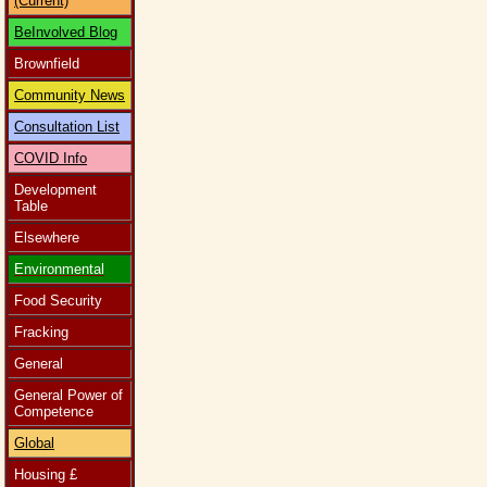
(Current)
BeInvolved Blog
Brownfield
Community News
Consultation List
COVID Info
Development
Table
Elsewhere
Environmental
Food Security
Fracking
General
General Power of
Competence
Global
Housing £