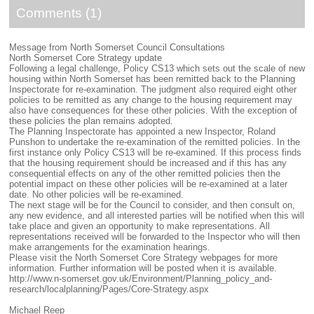
Comments (1)
Message from North Somerset Council Consultations
North Somerset Core Strategy update
Following a legal challenge, Policy CS13 which sets out the scale of new
housing within North Somerset has been remitted back to the Planning
Inspectorate for re-examination. The judgment also required eight other
policies to be remitted as any change to the housing requirement may
also have consequences for these other policies. With the exception of
these policies the plan remains adopted.
The Planning Inspectorate has appointed a new Inspector, Roland
Punshon to undertake the re-examination of the remitted policies. In the
first instance only Policy CS13 will be re-examined. If this process finds
that the housing requirement should be increased and if this has any
consequential effects on any of the other remitted policies then the
potential impact on these other policies will be re-examined at a later
date. No other policies will be re-examined.
The next stage will be for the Council to consider, and then consult on,
any new evidence, and all interested parties will be notified when this will
take place and given an opportunity to make representations. All
representations received will be forwarded to the Inspector who will then
make arrangements for the examination hearings.
Please visit the North Somerset Core Strategy webpages for more
information. Further information will be posted when it is available.
http://www.n-somerset.gov.uk/Environment/Planning_policy_and-
research/localplanning/Pages/Core-Strategy.aspx
Michael Reep